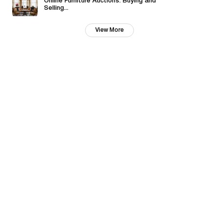
Online Furniture Auctions: Buying and
Selling...
View More