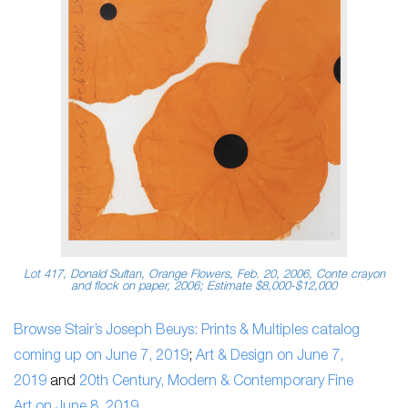
Lot 417, Donald Sultan, Orange Flowers, Feb. 20, 2006, Conte crayon
and flock on paper, 2006; Estimate $8,000-$12,000
Browse Stair’s Joseph Beuys: Prints & Multiples catalog
coming up on June 7, 2019
;
Art & Design on June 7,
2019
and
20th Century, Modern & Contemporary Fine
Art on June 8, 2019
.