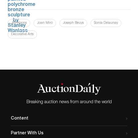
Jeff Koons
Joan Miró
Joseph Beuys
Sonia Delaunay
Decorative Arts
Breaking auction news from around the world
Content
Partner With Us