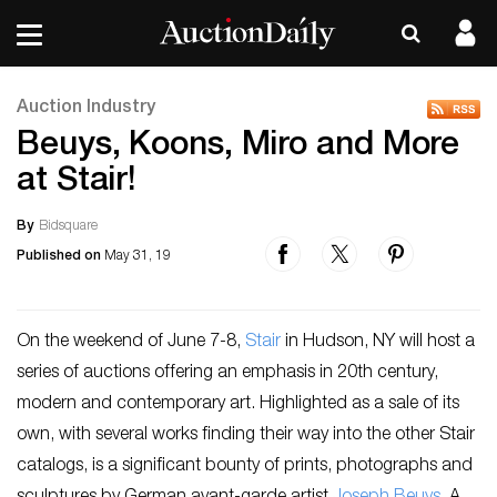
Auction Industry
Beuys, Koons, Miro and More
at Stair!
By
Bidsquare
Published on
May 31, 19
On the weekend of June 7-8,
Stair
in Hudson, NY will host a
series of auctions offering an emphasis in 20th century,
modern and contemporary art. Highlighted as a sale of its
own, with several works finding their way into the other Stair
catalogs, is a significant bounty of prints, photographs and