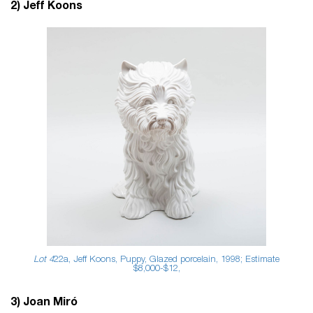
2) Jeff Koons
Lot 4
22a, Jeff Koons, Puppy, Glazed porcelain, 1998; Estimate
$8,000-$12,
3) Joan Miró