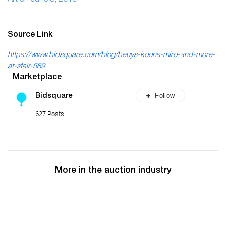
Source Link
https://www.bidsquare.com/blog/beuys-koons-miro-and-more-
at-stair-589
Marketplace
Follow
Bidsquare
627 Posts
More in the auction industry