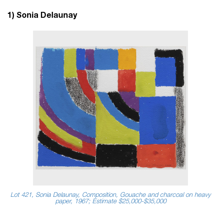
1) Sonia Delaunay
Lot 421, Sonia Delaunay, Composition, Gouache and charcoal on heavy
paper, 1967; Estimate $25,000-$35,000