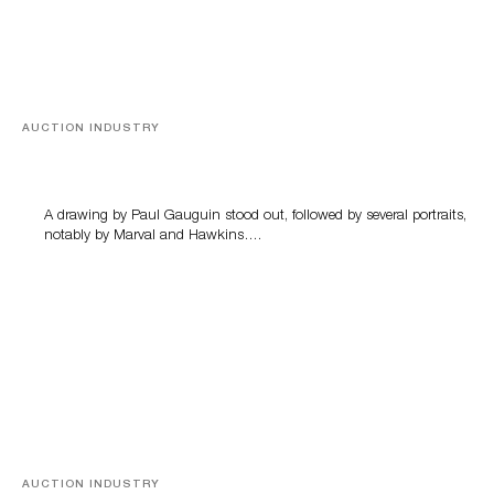
AUCTION INDUSTRY
Memories of Tahiti
A drawing by Paul Gauguin stood out, followed by several portraits,
notably by Marval and Hawkins….
AUCTION INDUSTRY