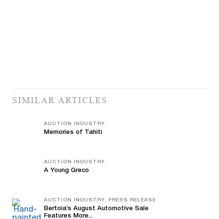
SIMILAR ARTICLES
AUCTION INDUSTRY
Memories of Tahiti
AUCTION INDUSTRY
A Young Greco
AUCTION INDUSTRY, PRESS RELEASE
Bertoia’s August Automotive Sale
Features More...