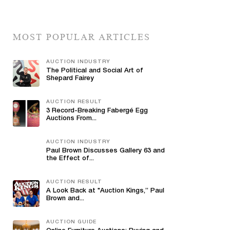
MOST POPULAR ARTICLES
AUCTION INDUSTRY
The Political and Social Art of
Shepard Fairey
AUCTION RESULT
3 Record-Breaking Fabergé Egg
Auctions From...
AUCTION INDUSTRY
Paul Brown Discusses Gallery 63 and
the Effect of...
AUCTION RESULT
A Look Back at "Auction Kings,” Paul
Brown and...
AUCTION GUIDE