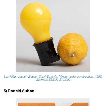
Lot 409a, Joseph Beuys, Capri-Batterie, Mixed media construction, 1985;
Estimate $8,000-$12,000
5) Donald Sultan