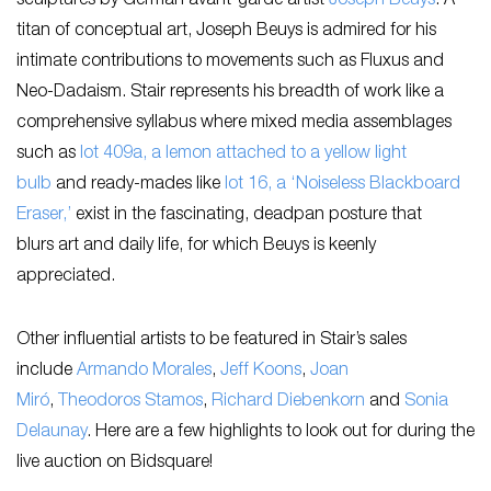
sculptures by German avant-garde artist
Joseph Beuys
. A
titan of conceptual art, Joseph Beuys is admired for his
intimate contributions to movements such as Fluxus and
Neo-Dadaism. Stair represents his breadth of work like a
comprehensive syllabus where mixed media assemblages
such as
lot 409a, a lemon attached to a yellow light
bulb
and ready-mades like
lot 16, a ‘Noiseless Blackboard
Eraser,’
exist in the fascinating, deadpan posture that
blurs art and daily life, for which Beuys is keenly
appreciated.
Other influential artists to be featured in Stair’s sales
include
Armando Morales
,
Jeff Koons
,
Joan
Miró
,
Theodoros Stamos
,
Richard Diebenkorn
and
Sonia
Delaunay
. Here are a few highlights to look out for during the
live auction on Bidsquare!