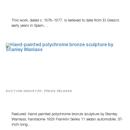
A Young Greco
This work, dated c. 1576–1577, is believed to date from El Greco’s
early years in Spain,…
AUCTION INDUSTRY, PRESS RELEASE
Bertoia’s August Automotive Sale Features More Than
100 Years Of Automotive History
Featured: Hand-painted polychrome bronze sculpture by Stanley
Wanlass; handsome 1929 Franklin Series 11 sedan automobile; 37-
inch-long…