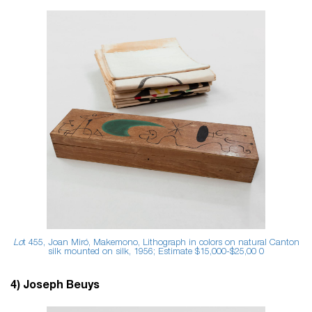
Lo
t 455, Joan Miró, Makemono, Lithograph in colors on natural Canton
silk mounted on silk, 1956; Estimate $15,000-$25,00
0
4) Joseph Beuys