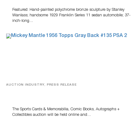
Featured: Hand-painted polychrome bronze sculpture by Stanley
Wanlass; handsome 1929 Franklin Series 11 sedan automobile; 37-
inch-long…
AUCTION INDUSTRY, PRESS RELEASE
Sports Cards, Comic Books And Memorabilia Highlight
Grant Zahajko Auctions’ August Sale
The Sports Cards & Memorabilia, Comic Books, Autographs +
Collectibles auction will be held online and…