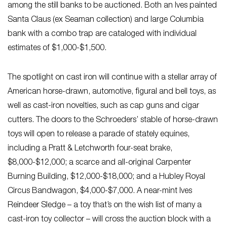
among the still banks to be auctioned. Both an Ives painted
Santa Claus (ex Seaman collection) and large Columbia
bank with a combo trap are cataloged with individual
estimates of $1,000-$1,500.
The spotlight on cast iron will continue with a stellar array of
American horse-drawn, automotive, figural and bell toys, as
well as cast-iron novelties, such as cap guns and cigar
cutters. The doors to the Schroeders’ stable of horse-drawn
toys will open to release a parade of stately equines,
including a Pratt & Letchworth four-seat brake,
$8,000-$12,000; a scarce and all-original Carpenter
Burning Building, $12,000-$18,000; and a Hubley Royal
Circus Bandwagon, $4,000-$7,000. A near-mint Ives
Reindeer Sledge – a toy that’s on the wish list of many a
cast-iron toy collector – will cross the auction block with a