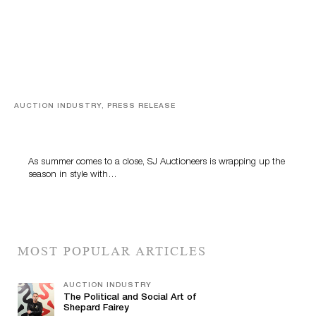
AUCTION INDUSTRY, PRESS RELEASE
Designer Silver, Luxury Accessories And Rare Toys
Highlight SJ Auctioneers’ Summer End Auction
As summer comes to a close, SJ Auctioneers is wrapping up the
season in style with…
MOST POPULAR ARTICLES
AUCTION INDUSTRY
The Political and Social Art of
Shepard Fairey