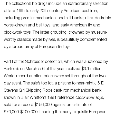
The collection’s holdings include an extraordinary selection
of late-19th to early 20th-century American cast iron,
including premier mechanical and still banks; ultra-desirable
horse-drawn and bell toys, and early American tin and
clockwork toys. The latter grouping, crowned by museum-
worthy classics made by Ives, is beautifully complemented
by a broad array of European tin toys.
Part I of the Schroeder collection, which was auctioned by
Bertoia’s on March 5-6 of this year, realized $3.1 million.
World-record auction prices were set throughout the two-
day event. The sale’s top lot, a pristine to near-mint J & E
Stevens Girl Skipping Rope cast-iron mechanical bank
shown in Blair Whitton’s 1981 reference
Clockwork Toys
,
sold for a record $156,000 against an estimate of
$70,000-$100,000. Leading the many exquisite European