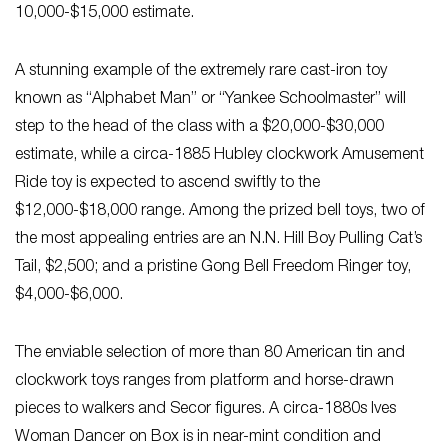
10,000-$15,000 estimate.
A stunning example of the extremely rare cast-iron toy
known as “Alphabet Man” or “Yankee Schoolmaster” will
step to the head of the class with a $20,000-$30,000
estimate, while a circa-1885 Hubley clockwork Amusement
Ride toy is expected to ascend swiftly to the
$12,000-$18,000 range. Among the prized bell toys, two of
the most appealing entries are an N.N. Hill Boy Pulling Cat’s
Tail, $2,500; and a pristine Gong Bell Freedom Ringer toy,
$4,000-$6,000.
The enviable selection of more than 80 American tin and
clockwork toys ranges from platform and horse-drawn
pieces to walkers and Secor figures. A circa-1880s Ives
Woman Dancer on Box is in near-mint condition and