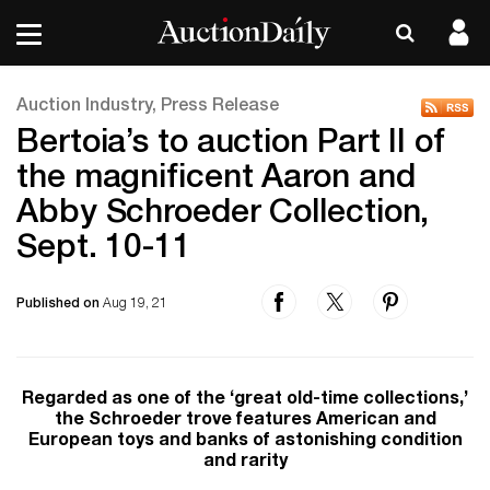
Auction Industry, Press Release
Bertoia’s to auction Part II of
the magnificent Aaron and
Abby Schroeder Collection,
Sept. 10-11
Published on
Aug 19, 21
Regarded as one of the ‘great old-time collections,’
the Schroeder trove features American and
European toys and banks of astonishing condition
and rarity