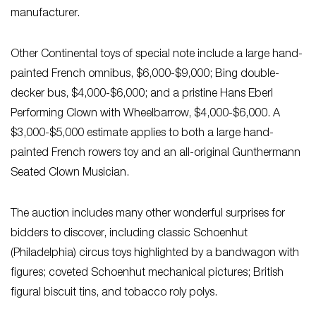
manufacturer.
Other Continental toys of special note include a large hand-
painted French omnibus, $6,000-$9,000; Bing double-
decker bus, $4,000-$6,000; and a pristine Hans Eberl
Performing Clown with Wheelbarrow, $4,000-$6,000. A
$3,000-$5,000 estimate applies to both a large hand-
painted French rowers toy and an all-original Gunthermann
Seated Clown Musician.
The auction includes many other wonderful surprises for
bidders to discover, including classic Schoenhut
(Philadelphia) circus toys highlighted by a bandwagon with
figures; coveted Schoenhut mechanical pictures; British
figural biscuit tins, and tobacco roly polys.