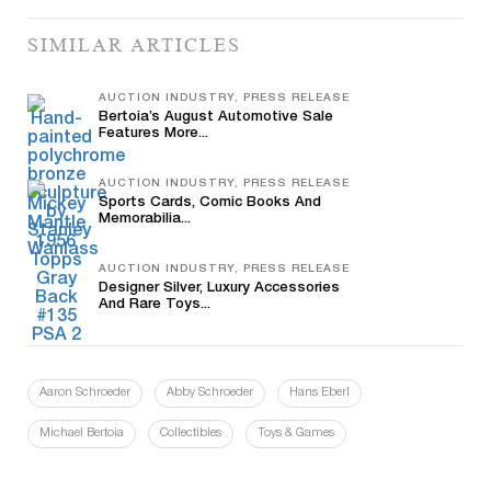
SIMILAR ARTICLES
AUCTION INDUSTRY, PRESS RELEASE
Bertoia’s August Automotive Sale
Features More...
AUCTION INDUSTRY, PRESS RELEASE
Sports Cards, Comic Books And
Memorabilia...
AUCTION INDUSTRY, PRESS RELEASE
Designer Silver, Luxury Accessories
And Rare Toys...
Aaron Schroeder
Abby Schroeder
Hans Eberl
Michael Bertoia
Collectibles
Toys & Games