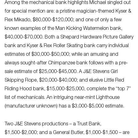
Among the mechanical bank highlights Michael singled out
for special mention are: a pristine magician-themed Kyser &
Rex Mikado, $80,000-$120,000; and one of only a few
known examples of the Man Kicking Watermelon bank,
$40,000-$70,000. Both a Shepard Hardware Picture Gallery
bank and Kyser & Rex Roller Skating bank carry individual
estimates of $30,000-$50,000; while an amusing and
always sought-after Chimpanzee bank follows with a pre-
sale estimate of $25,000-$45,000. A J&E Stevens Girl
Skipping Rope, $20,000-$40,000; and elusive Little Red
Riding Hood bank, $15,000-$25,000, complete the “top 7”
list of mechanicals. An intriguing near-mint Lighthouse
(manufacturer unknown) has a $3,000-$5,000 estimate.
Two J&E Stevens productions – a Trust Bank,
$1,500-$2,000; and a General Butler, $1,000-$1,500 – are