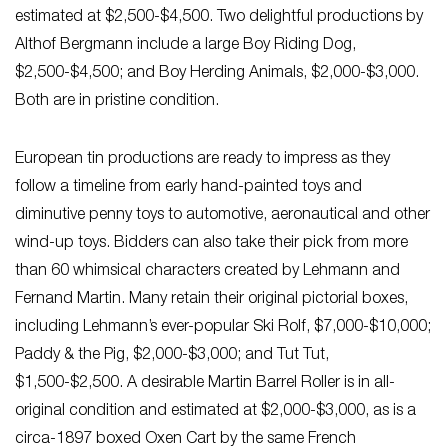
estimated at $2,500-$4,500. Two delightful productions by
Althof Bergmann include a large Boy Riding Dog,
$2,500-$4,500; and Boy Herding Animals, $2,000-$3,000.
Both are in pristine condition.
European tin productions are ready to impress as they
follow a timeline from early hand-painted toys and
diminutive penny toys to automotive, aeronautical and other
wind-up toys. Bidders can also take their pick from more
than 60 whimsical characters created by Lehmann and
Fernand Martin. Many retain their original pictorial boxes,
including Lehmann’s ever-popular Ski Rolf, $7,000-$10,000;
Paddy & the Pig, $2,000-$3,000; and Tut Tut,
$1,500-$2,500. A desirable Martin Barrel Roller is in all-
original condition and estimated at $2,000-$3,000, as is a
circa-1897 boxed Oxen Cart by the same French