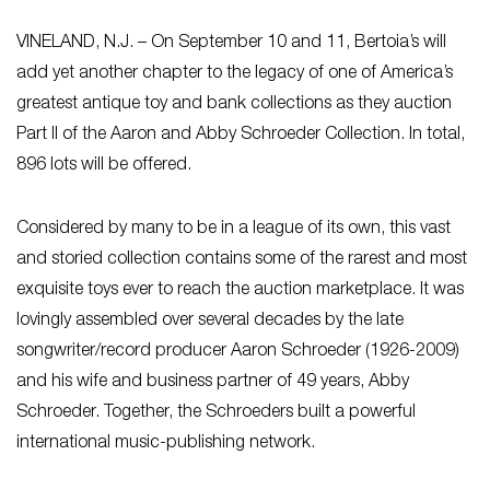
VINELAND, N.J. – On September 10 and 11, Bertoia’s will
add yet another chapter to the legacy of one of America’s
greatest antique toy and bank collections as they auction
Part II of the Aaron and Abby Schroeder Collection. In total,
896 lots will be offered.
Considered by many to be in a league of its own, this vast
and storied collection contains some of the rarest and most
exquisite toys ever to reach the auction marketplace. It was
lovingly assembled over several decades by the late
songwriter/record producer Aaron Schroeder (1926-2009)
and his wife and business partner of 49 years, Abby
Schroeder. Together, the Schroeders built a powerful
international music-publishing network.