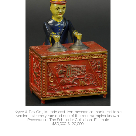
Kyser & Rex Co., Mikado cast-iron mechanical bank, red-table
version, extremely rare and one of the best examples known.
Provenance: The Schroeder Collection. Estimate
$80,000-$120,000