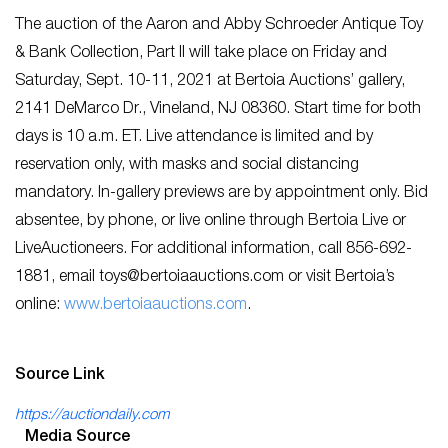
The auction of the Aaron and Abby Schroeder Antique Toy
& Bank Collection, Part II will take place on Friday and
Saturday, Sept. 10-11, 2021 at Bertoia Auctions’ gallery,
2141 DeMarco Dr., Vineland, NJ 08360. Start time for both
days is 10 a.m. ET. Live attendance is limited and by
reservation only, with masks and social distancing
mandatory. In-gallery previews are by appointment only. Bid
absentee, by phone, or live online through Bertoia Live or
LiveAuctioneers. For additional information, call 856-692-
1881, email
toys@bertoiaauctions.com
or visit Bertoia’s
online:
www.bertoiaauctions.com
.
Source Link
https://auctiondaily.com
Media Source