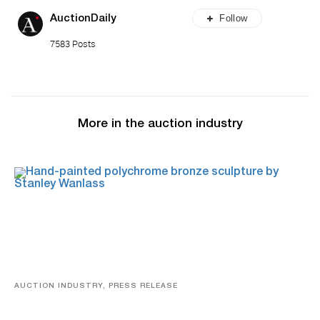
Follow
AuctionDaily
7583 Posts
More in the auction industry
AUCTION INDUSTRY, PRESS RELEASE
Bertoia’s August Automotive Sale Features More Than
100 Years Of Automotive History