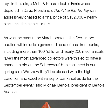
toys in the sale, a Mohr & Krauss double Ferris wheel
depicted in David Pressland’s
The Art of the Tin Toy
was
aggressively chased to a final price of $132,000 – nearly
nine times the high estimate.
As was the case in the March sessions, the September
auction will include a generous lineup of cast-iron banks,
including more than 100 “stills” and nearly 200 mechanicals.
“Even the most advanced collectors were thrilled to have a
chance to bid on the Schroeders’ banks entered in our
spring sale. We know they’ll be pleased with the high
condition and excellent variety of banks set aside for the
September event,” said Michael Bertoia, president of Bertoia
Auctions.