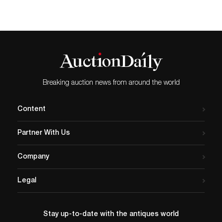
Breaking auction news from around the world
Content
Partner With Us
Company
Legal
Stay up-to-date with the antiques world