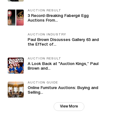
AUCTION RESULT
3 Record-Breaking Fabergé Egg
Auctions From...
AUCTION INDUSTRY
Paul Brown Discusses Gallery 63 and
the Effect of...
AUCTION RESULT
A Look Back at "Auction Kings,” Paul
Brown and...
AUCTION GUIDE
Online Furniture Auctions: Buying and
Selling...
View More