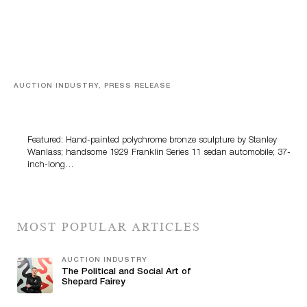
AUCTION INDUSTRY, PRESS RELEASE
Bertoia’s August Automotive Sale Features More Than
100 Years Of Automotive History
Featured: Hand-painted polychrome bronze sculpture by Stanley
Wanlass; handsome 1929 Franklin Series 11 sedan automobile; 37-
inch-long…
MOST POPULAR ARTICLES
AUCTION INDUSTRY
The Political and Social Art of
Shepard Fairey