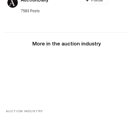
Follow
AuctionDaily
7583 Posts
More in the auction industry
AUCTION INDUSTRY
Memories of Tahiti