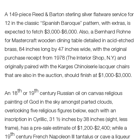
A 149-piece Reed & Barton sterling silver flatware service for
12 in the classic “Spanish Baroque” pattern, with extras, is
expected to fetch $3,000-$6,000. Also, a Bernhard Rohne
for Mastercraft wooden dining table detailed in acid-etched
brass, 84 inches long by 47 inches wide, with the original
purchase receipt from 1978 (The Interior Shop, N.Y.) and
originally paired with the Karges Chinoiserie lacquer chairs
that are also in the auction, should finish at $1,000-$3,000.
th
th
An 18
or 19
century Russian oil on canvas religious
painting of God in the sky amongst parted clouds,
overlooking five religious figures below, each with an
inscription in Cyrillic, 31 ½ inches by 38 inches (sight, less
frame), has a pre-sale estimate of $1,200-$2,400; while a
th
19
century French Napoleon III tantalus or cave a liqueur