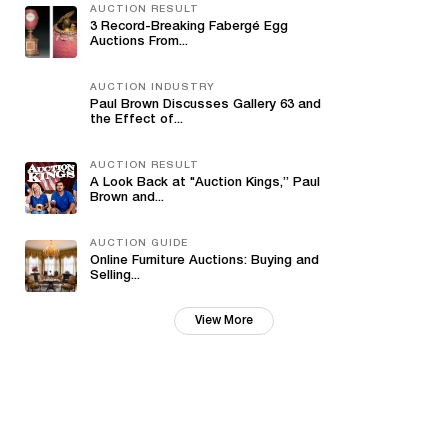
AUCTION RESULT
3 Record-Breaking Fabergé Egg
Auctions From...
AUCTION INDUSTRY
Paul Brown Discusses Gallery 63 and
the Effect of...
AUCTION RESULT
A Look Back at "Auction Kings,” Paul
Brown and...
AUCTION GUIDE
Online Furniture Auctions: Buying and
Selling...
View More