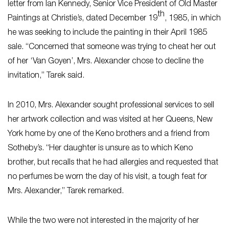
letter from Ian Kennedy, Senior Vice President of Old Master
th
Paintings at Christie’s, dated December 19
, 1985, in which
he was seeking to include the painting in their April 1985
sale. “Concerned that someone was trying to cheat her out
of her ‘Van Goyen’, Mrs. Alexander chose to decline the
invitation,” Tarek said.
In 2010, Mrs. Alexander sought professional services to sell
her artwork collection and was visited at her Queens, New
York home by one of the Keno brothers and a friend from
Sotheby’s. “Her daughter is unsure as to which Keno
brother, but recalls that he had allergies and requested that
no perfumes be worn the day of his visit, a tough feat for
Mrs. Alexander,” Tarek remarked.
While the two were not interested in the majority of her