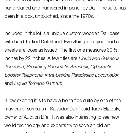
printed on Arches paper in 1975-1976, and each work is
hand-signed and numbered in pencil by Dali. The suite has
been in a box, untouched, since the 1970s.
Included in the lot is a unique custom wooden Dali case
with hard-to-find Dali stand. Everything is original and all
sheets are loose as issued. The first one measures 30 ½
inches by 22 inches. A few titles are
Liquid and Gaseous
Television, Breathing Pneumatic Armchair,
Cybernatic
Lobster Telephone, Intra-Uterine Paradesiac Locomotion
and
Liquid Tornado Bathtub
.
“How exciting it is to have a bona fide suite by one of the
masters of surrealism, Salvador Dali,” said Tarek Eljabaly,
owner of Auction Life. “It was also interesting to see new
world technology and experts try to solve an old art