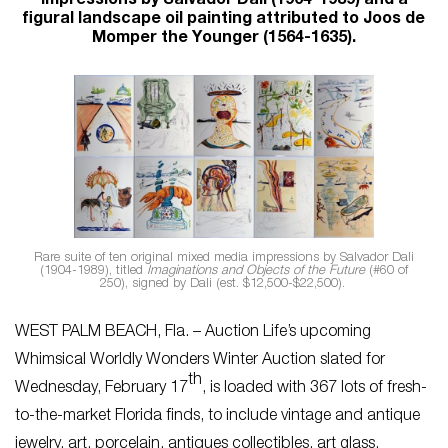
impressions by Salvador Dali (1904-1989) and a
figural landscape oil painting attributed to Joos de
Momper the Younger (1564-1635).
Rare suite of ten original mixed media impressions by Salvador Dali
(1904-1989), titled
Imaginations and Objects of the Future
(#60 of
250), signed by Dali (est. $12,500-$22,500).
WEST PALM BEACH, Fla. – Auction Life’s upcoming
Whimsical Worldly Wonders Winter Auction slated for
th
Wednesday, February 17
, is loaded with 367 lots of fresh-
to-the-market Florida finds, to include vintage and antique
jewelry, art, porcelain, antiques collectibles, art glass,