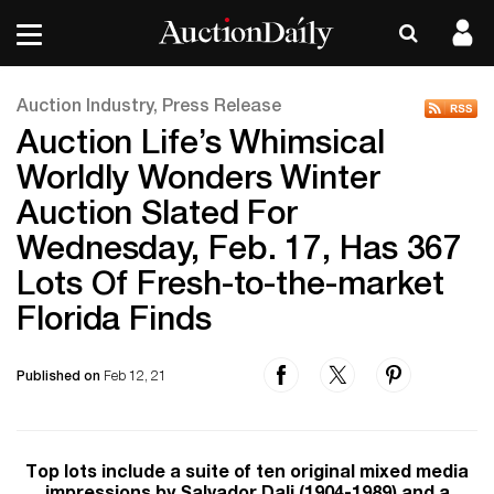
Auction Industry, Press Release
Auction Life’s Whimsical
Worldly Wonders Winter
Auction Slated For
Wednesday, Feb. 17, Has 367
Lots Of Fresh-to-the-market
Florida Finds
Published on
Feb 12, 21
Top lots include a suite of ten original mixed media