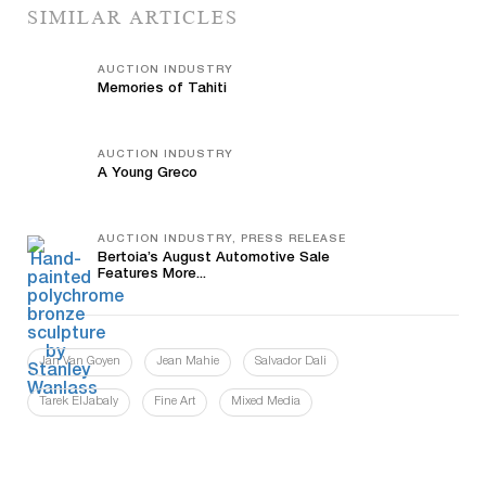
SIMILAR ARTICLES
AUCTION INDUSTRY
Memories of Tahiti
AUCTION INDUSTRY
A Young Greco
AUCTION INDUSTRY, PRESS RELEASE
Bertoia’s August Automotive Sale
Features More...
Jan Van Goyen
Jean Mahie
Salvador Dali
Tarek ElJabaly
Fine Art
Mixed Media