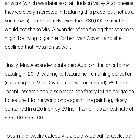
artwork (which was later sold at Hudson Valley Auctioneers),
they were very interested in featuring this piece (but not as a
Van Goyen). Unfortunately, even their $30,000 estimate
would not shake Mrs. Alexander of the feeling that someone
might be trying to get her for her “Van Goyen” and she
declined that invitation as well.
Finally, Mrs. Alexander contacted Auction Life, prior to her
passing in 2016, wishing to feature her remaining collection
(including the “Van Goyen”, as it was inscribed). With the
recent research and discoveries, the family felt an obligation
to feature it to the world once again. The painting, nicely
contained in a 20 inch by 29 inch frame, has an estimate of
$25,000-$35,000.
Tops in the jewelry category is a gold wide cuff bracelet by