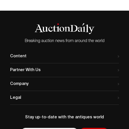
Breaking auction news from around the world
Content
Partner With Us
Company
Legal
Stay up-to-date with the antiques world