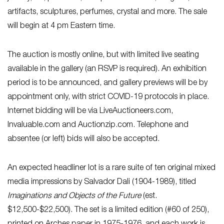
artifacts, sculptures, perfumes, crystal and more. The sale
will begin at 4 pm Eastern time.
The auction is mostly online, but with limited live seating
available in the gallery (an RSVP is required). An exhibition
period is to be announced, and gallery previews will be by
appointment only, with strict COVID-19 protocols in place.
Internet bidding will be via LiveAuctioneers.com,
Invaluable.com and Auctionzip.com. Telephone and
absentee (or left) bids will also be accepted.
An expected headliner lot is a rare suite of ten original mixed
media impressions by Salvador Dali (1904-1989), titled
Imaginations and Objects of the Future
(est.
$12,500-$22,500). The set is a limited edition (#60 of 250),