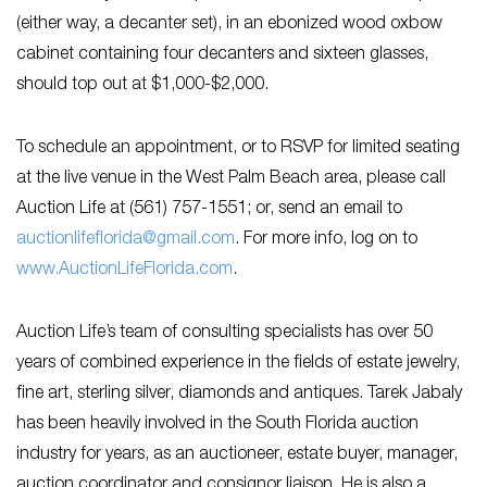
(either way, a decanter set), in an ebonized wood oxbow
cabinet containing four decanters and sixteen glasses,
should top out at $1,000-$2,000.
To schedule an appointment, or to RSVP for limited seating
at the live venue in the West Palm Beach area, please call
Auction Life at (561) 757-1551; or, send an email to
auctionlifeflorida@gmail.com
. For more info, log on to
www.AuctionLifeFlorida.com
.
Auction Life’s team of consulting specialists has over 50
years of combined experience in the fields of estate jewelry,
fine art, sterling silver, diamonds and antiques. Tarek Jabaly
has been heavily involved in the South Florida auction
industry for years, as an auctioneer, estate buyer, manager,
auction coordinator and consignor liaison. He is also a