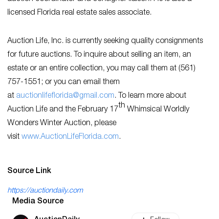
licensed Florida real estate sales associate.
Auction Life, Inc. is currently seeking quality consignments
for future auctions. To inquire about selling an item, an
estate or an entire collection, you may call them at (561)
757-1551; or you can email them
at
auctionlifeflorida@gmail.com
. To learn more about
th
Auction Life and the February 17
Whimsical Worldly
Wonders Winter Auction, please
visit
www.AuctionLifeFlorida.com
.
Source Link
https://auctiondaily.com
Media Source