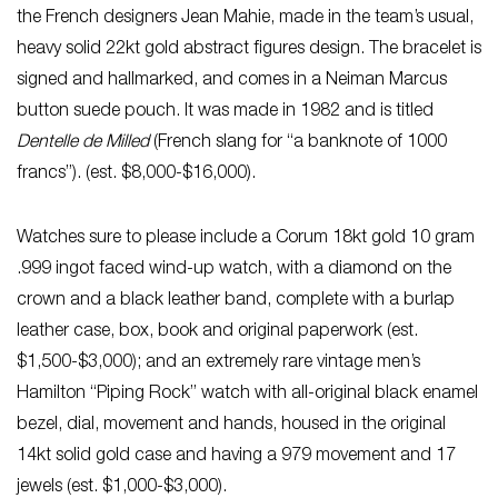
the French designers Jean Mahie, made in the team’s usual,
heavy solid 22kt gold abstract figures design. The bracelet is
signed and hallmarked, and comes in a Neiman Marcus
button suede pouch. It was made in 1982 and is titled
Dentelle de Milled
(French slang for “a banknote of 1000
francs”). (est. $8,000-$16,000).
Watches sure to please include a Corum 18kt gold 10 gram
.999 ingot faced wind-up watch, with a diamond on the
crown and a black leather band, complete with a burlap
leather case, box, book and original paperwork (est.
$1,500-$3,000); and an extremely rare vintage men’s
Hamilton “Piping Rock” watch with all-original black enamel
bezel, dial, movement and hands, housed in the original
14kt solid gold case and having a 979 movement and 17
jewels (est. $1,000-$3,000).