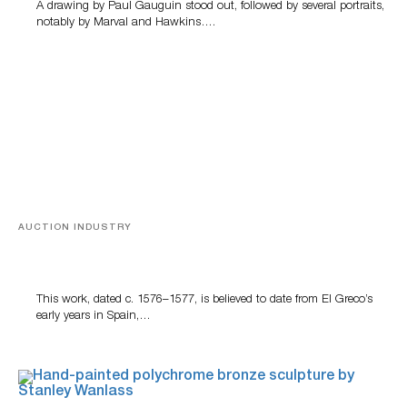
A drawing by Paul Gauguin stood out, followed by several portraits,
notably by Marval and Hawkins….
AUCTION INDUSTRY
A Young Greco
This work, dated c. 1576–1577, is believed to date from El Greco’s
early years in Spain,…