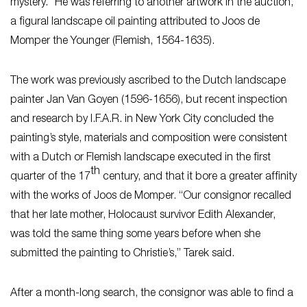
mystery.” He was referring to another artwork in the auction,
a figural landscape oil painting attributed to Joos de
Momper the Younger (Flemish, 1564-1635).
The work was previously ascribed to the Dutch landscape
painter Jan Van Goyen (1596-1656), but recent inspection
and research by I.F.A.R. in New York City concluded the
painting’s style, materials and composition were consistent
with a Dutch or Flemish landscape executed in the first
th
quarter of the 17
century, and that it bore a greater affinity
with the works of Joos de Momper. “Our consignor recalled
that her late mother, Holocaust survivor Edith Alexander,
was told the same thing some years before when she
submitted the painting to Christie’s,” Tarek said.
After a month-long search, the consignor was able to find a