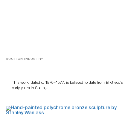
AUCTION INDUSTRY
A Young Greco
This work, dated c. 1576–1577, is believed to date from El Greco’s
early years in Spain,…