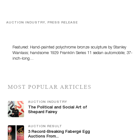
AUCTION INDUSTRY, PRESS RELEASE
Bertoia’s August Automotive Sale Features More Than
100 Years Of Automotive History
Featured: Hand-painted polychrome bronze sculpture by Stanley
Wanlass; handsome 1929 Franklin Series 11 sedan automobile; 37-
inch-long…
MOST POPULAR ARTICLES
AUCTION INDUSTRY
The Political and Social Art of
Shepard Fairey
AUCTION RESULT
3 Record-Breaking Fabergé Egg
Auctions From...