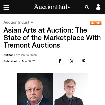
Auction Industry
Asian Arts at Auction: The
State of the Marketplace With
Tremont Auctions
Author
Rebekah Kaufman
Published on
Mar 30, 21