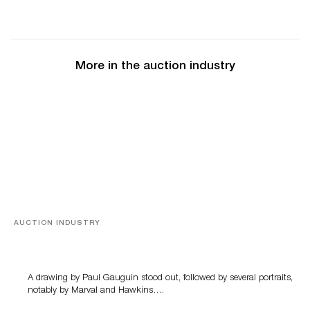
More in the auction industry
AUCTION INDUSTRY
Memories of Tahiti
A drawing by Paul Gauguin stood out, followed by several portraits,
notably by Marval and Hawkins….