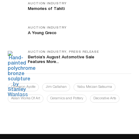
AUCTION INDUSTRY
Memories of Tahiti
AUCTION INDUSTRY
A Young Greco
AUCTION INDUSTRY, PRESS RELEASE
Bertoia’s August Automotive Sale
Features More...
Cameron Ayotte
Jim Callahan
Yabu Meizan Satsuma
Asian Works Of Art
Ceramics and Pottery
Decorative Arts