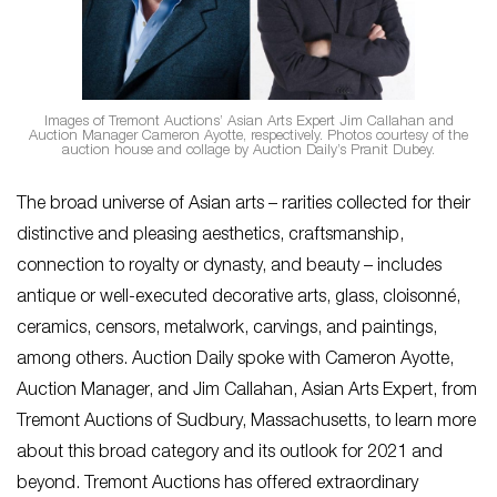
Images of Tremont Auctions’ Asian Arts Expert Jim Callahan and
Auction Manager Cameron Ayotte, respectively. Photos courtesy of the
auction house and collage by Auction Daily’s Pranit Dubey.
The broad universe of Asian arts – rarities collected for their
distinctive and pleasing aesthetics, craftsmanship,
connection to royalty or dynasty, and beauty – includes
antique or well-executed decorative arts, glass, cloisonné,
ceramics, censors, metalwork, carvings, and paintings,
among others. Auction Daily spoke with Cameron Ayotte,
Auction Manager, and Jim Callahan, Asian Arts Expert, from
Tremont Auctions of Sudbury, Massachusetts, to learn more
about this broad category and its outlook for 2021 and
beyond. Tremont Auctions has offered extraordinary