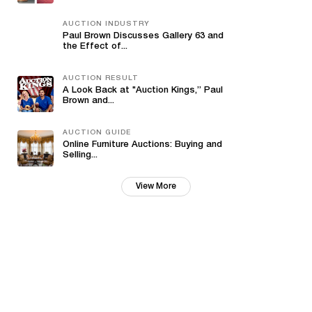
AUCTION INDUSTRY
Paul Brown Discusses Gallery 63 and
the Effect of...
AUCTION RESULT
A Look Back at "Auction Kings,” Paul
Brown and...
AUCTION GUIDE
Online Furniture Auctions: Buying and
Selling...
View More