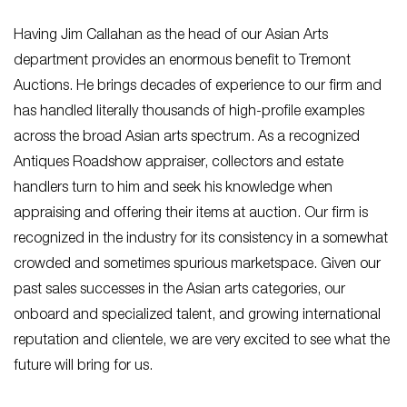
Having Jim Callahan as the head of our Asian Arts
department provides an enormous benefit to Tremont
Auctions. He brings decades of experience to our firm and
has handled literally thousands of high-profile examples
across the broad Asian arts spectrum. As a recognized
Antiques Roadshow appraiser, collectors and estate
handlers turn to him and seek his knowledge when
appraising and offering their items at auction. Our firm is
recognized in the industry for its consistency in a somewhat
crowded and sometimes spurious marketspace. Given our
past sales successes in the Asian arts categories, our
onboard and specialized talent, and growing international
reputation and clientele, we are very excited to see what the
future will bring for us.