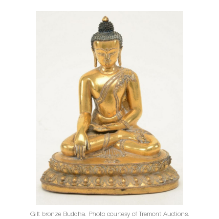
Gilt bronze Buddha. Photo courtesy of Tremont Auctions.