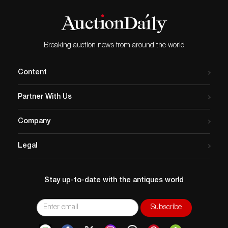
Breaking auction news from around the world
Content
Partner With Us
Company
Legal
Stay up-to-date with the antiques world