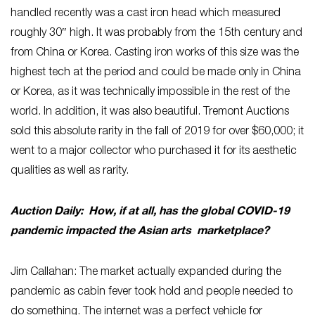
handled recently was a cast iron head which measured
roughly 30″ high. It was probably from the 15th century and
from China or Korea. Casting iron works of this size was the
highest tech at the period and could be made only in China
or Korea, as it was technically impossible in the rest of the
world. In addition, it was also beautiful. Tremont Auctions
sold this absolute rarity in the fall of 2019 for over $60,000; it
went to a major collector who purchased it for its aesthetic
qualities as well as rarity.
Auction Daily: How, if at all, has the global COVID-19
pandemic impacted the Asian arts marketplace?
Jim Callahan: The market actually expanded during the
pandemic as cabin fever took hold and people needed to
do something. The internet was a perfect vehicle for