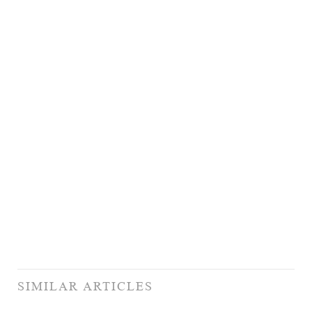
SIMILAR ARTICLES