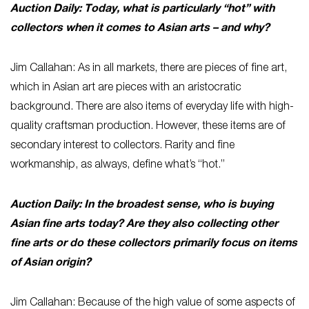
Auction Daily: Today, what is particularly “hot” with
collectors when it comes to Asian arts – and why?
Jim Callahan: As in all markets, there are pieces of fine art,
which in Asian art are pieces with an aristocratic
background. There are also items of everyday life with high-
quality craftsman production. However, these items are of
secondary interest to collectors. Rarity and fine
workmanship, as always, define what’s “hot.”
Auction Daily: In the broadest sense, who is buying
Asian fine arts today? Are they also collecting other
fine arts or do these collectors primarily focus on items
of Asian origin?
Jim Callahan: Because of the high value of some aspects of