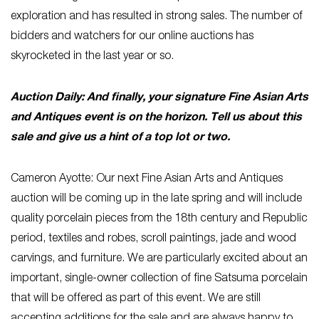
exploration and has resulted in strong sales. The number of
bidders and watchers for our online auctions has
skyrocketed in the last year or so.
Auction Daily: And finally, your signature Fine Asian Arts
and Antiques event is on the horizon. Tell us about this
sale and give us a hint of a top lot or two.
Cameron Ayotte: Our next Fine Asian Arts and Antiques
auction will be coming up in the late spring and will include
quality porcelain pieces from the 18th century and Republic
period, textiles and robes, scroll paintings, jade and wood
carvings, and furniture. We are particularly excited about an
important, single-owner collection of fine Satsuma porcelain
that will be offered as part of this event. We are still
accepting additions for the sale and are always happy to