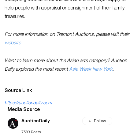
help people with appraisal or consignment of their family
treasures.
For more information on Tremont Auctions, please visit their
website
.
Want to learn more about the Asian arts category? Auction
Daily explored the most recent
Asia Week New York
.
Source Link
https://auctiondaily.com
Media Source
Follow
AuctionDaily
7583 Posts