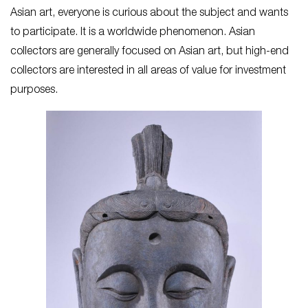
Asian art, everyone is curious about the subject and wants
to participate. It is a worldwide phenomenon. Asian
collectors are generally focused on Asian art, but high-end
collectors are interested in all areas of value for investment
purposes.