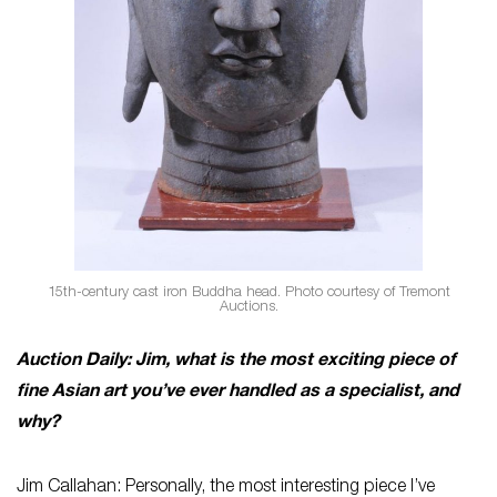
15th-century cast iron Buddha head. Photo courtesy of Tremont
Auctions.
Auction Daily: Jim, what is the most exciting piece of
fine Asian art you’ve ever handled as a specialist, and
why?
Jim Callahan: Personally, the most interesting piece I’ve