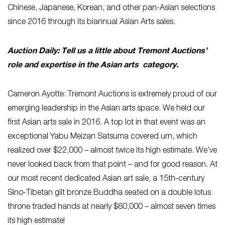
Chinese, Japanese, Korean, and other pan-Asian selections
since 2016 through its biannual Asian Arts sales.
Auction Daily: Tell us a little about Tremont Auctions’
role and expertise in the Asian arts category.
Cameron Ayotte: Tremont Auctions is extremely proud of our
emerging leadership in the Asian arts space. We held our
first Asian arts sale in 2016. A top lot in that event was an
exceptional Yabu Meizan Satsuma covered urn, which
realized over $22,000 – almost twice its high estimate. We’ve
never looked back from that point – and for good reason. At
our most recent dedicated Asian art sale, a 15th-century
Sino-Tibetan gilt bronze Buddha seated on a double lotus
throne traded hands at nearly $60,000 – almost seven times
its high estimate!