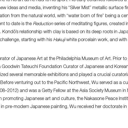
ne to his art as he had to his sport. His early ceramics followed a
w ideas and media, inventing his “Silver Mist” metallic surface fi
tion from the natural world, with “water born of fire” being a cen
nt to date is the
Reduction
series of meditating figures, created i
Kondō’s relationship with clay is based on its deep roots in Jap
 challenge, starting with his
Hakuji
white porcelain work, and with
rator of Japanese Art at the Philadelphia Museum of Art. Prior to 
a Goodwin Tateuchi Foundation Curator of Japanese and Korean 
ed several memorable exhibitions and played a crucial curatoria
 Before venturing out to the Pacific Northwest, Wu served as a cu
(2008–2012) and was a Getty Fellow at the Asia Society Museum in
 in promoting Japanese art and culture, the Nakasone Peace Insti
 in pre-modern Japanese painting, Wu received her doctorate in