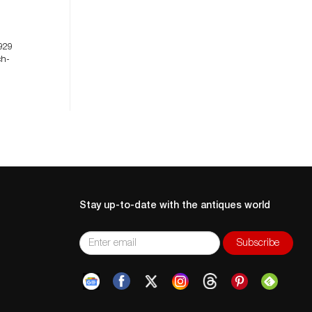
929
ch-
Stay up-to-date with the antiques world