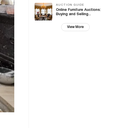
AUCTION GUIDE
Online Furniture Auctions:
Buying and Selling...
View More