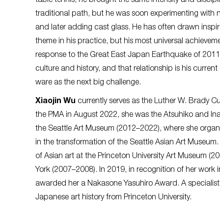
table tennis, he brought the same intensity and discipli
traditional path, but he was soon experimenting with ne
and later adding cast glass. He has often drawn inspira
theme in his practice, but his most universal achieveme
response to the Great East Japan Earthquake of 2011. 
culture and history, and that relationship is his current
ware as the next big challenge.
Xiaojin Wu
currently serves as the Luther W. Brady Cu
the PMA in August 2022, she was the Atsuhiko and In
the Seattle Art Museum (2012–2022), where she organiz
in the transformation of the Seattle Asian Art Museum.
of Asian art at the Princeton University Art Museum 
York (2007–2008). In 2019, in recognition of her work
awarded her a Nakasone Yasuhiro Award. A specialist
Japanese art history from Princeton University.