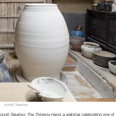
Kondō Takahiro
ondō Takahiro: The Thinking Hand
, a webinar celebrating one of