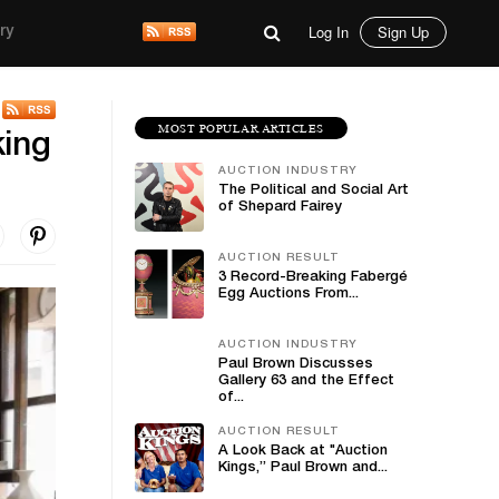
Log In
Sign Up
ry
MOST POPULAR ARTICLES
king
AUCTION INDUSTRY
The Political and Social Art
of Shepard Fairey
AUCTION RESULT
3 Record-Breaking Fabergé
Egg Auctions From...
AUCTION INDUSTRY
Paul Brown Discusses
Gallery 63 and the Effect
of...
AUCTION RESULT
A Look Back at "Auction
Kings,” Paul Brown and...