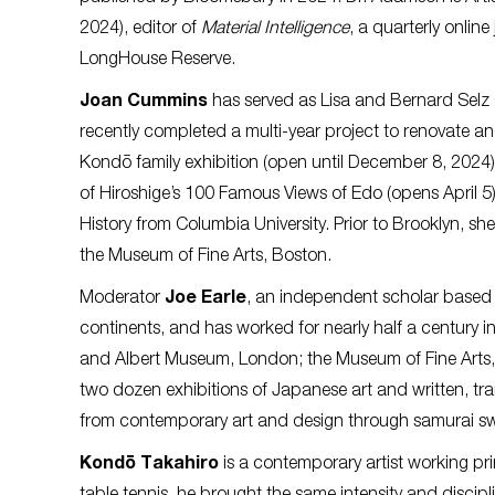
2024), editor of
Material Intelligence
, a quarterly onlin
LongHouse Reserve.
Joan Cummins
has served as Lisa and Bernard Selz 
recently completed a multi-year project to renovate and 
Kondō family exhibition (open until December 8, 2024),
of Hiroshige’s 100 Famous Views of Edo (opens April 5).
History from Columbia University. Prior to Brooklyn, s
the Museum of Fine Arts, Boston.
Moderator
Joe Earle
, an independent scholar based i
continents, and has worked for nearly half a century in 
and Albert Museum, London; the Museum of Fine Arts,
two dozen exhibitions of Japanese art and written, tr
from contemporary art and design through samurai sw
Kondō Takahiro
is a contemporary artist working prim