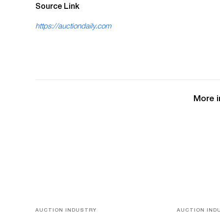
Source Link
https://auctiondaily.com
More i
AUCTION INDUSTRY
AUCTION IND