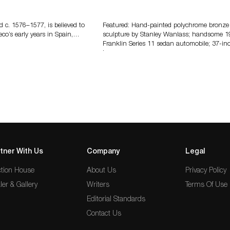
eco
Bertoia’s August Automotive Sale
Features More Than 100 Years Of
Automotive History
d c. 1576–1577, is believed to
Featured: Hand-painted polychrome bronze
eco’s early years in Spain,…
sculpture by Stanley Wanlass; handsome 1
Franklin Series 11 sedan automobile; 37-in
long…
tner With Us
Company
Legal
tion House
About Us
Privacy Policy
ler & Gallery
Writers
Terms Of Use
Editorial Standards
Contact Us