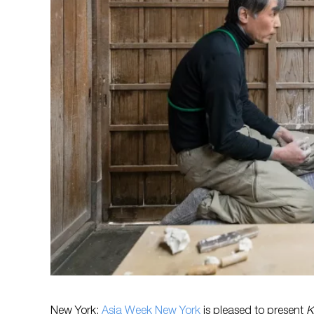
New York:
Asia Week New York
is pleased to present
K