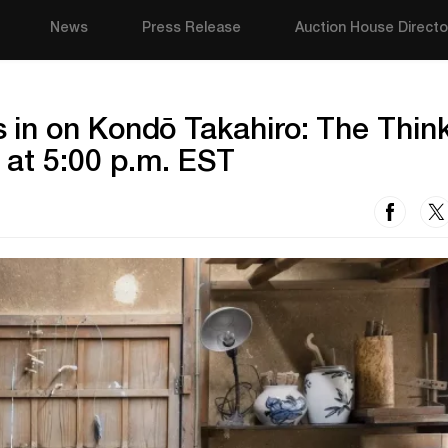
News
Press Release
Auction House Directo
in on Kondō Takahiro: The Thin
 at 5:00 p.m. EST