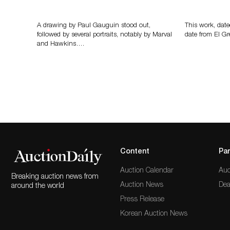
Memories of Tahiti
A Young Gr
A drawing by Paul Gauguin stood out,
This work, date
followed by several portraits, notably by Marval
date from El Gr
and Hawkins….
Content
Par
Auction Calendar
Auc
Breaking auction news from
Auction News
Dea
around the world
Press Release
Korean Auction News