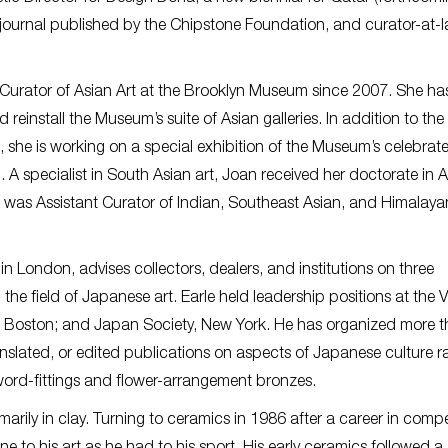
e journal published by the Chipstone Foundation, and curator-at-l
Curator of Asian Art at the Brooklyn Museum since 2007. She ha
reinstall the Museum’s suite of Asian galleries. In addition to the
 she is working on a special exhibition of the Museum’s celebrat
 A specialist in South Asian art, Joan received her doctorate in A
he was Assistant Curator of Indian, Southeast Asian, and Himalayan
n London, advises collectors, dealers, and institutions on three
the field of Japanese art. Earle held leadership positions at the V
 Boston; and Japan Society, New York. He has organized more 
anslated, or edited publications on aspects of Japanese culture 
ord-fittings and flower-arrangement bronzes.
arily in clay. Turning to ceramics in 1986 after a career in compe