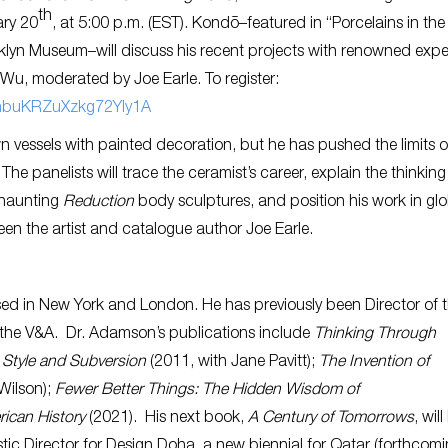
th
ary 20
, at 5:00 p.m. (EST). Kondō–featured in
“Porcelains in the
klyn Museum–will discuss his recent projects with renowned exper
Wu, moderated by Joe Earle. To register:
HmbuKRZuXzkg72YIy1A
 vessels with painted decoration, but he has pushed the limits o
he panelists will trace the ceramist’s career, explain the thinking
 haunting
Reduction
body sculptures, and position his work in gl
en the artist and catalogue author Joe Earle.
ased in New York and London. He has previously been Director of 
the V&A. Dr. Adamson’s publications include
Thinking Through
Style and Subversion
(2011, with Jane Pavitt);
The Invention of
Wilson);
Fewer Better Things: The Hidden Wisdom of
rican History
(2021). His next book,
A Century of Tomorrows
, will
ic Director for Design Doha, a new biennial for Qatar (forthcomi