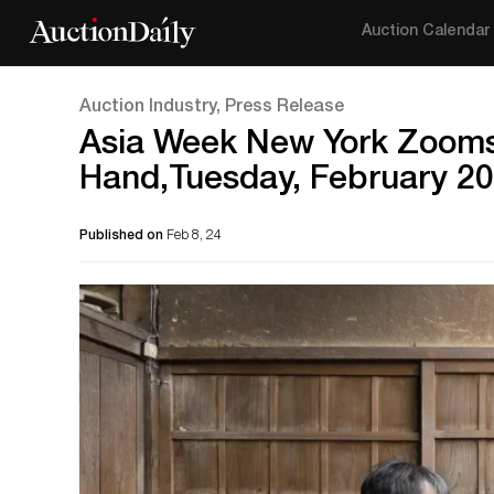
Auction Calendar
Auction Industry, Press Release
Asia Week New York Zooms 
Hand,Tuesday, February 20
Published on
Feb 8, 24