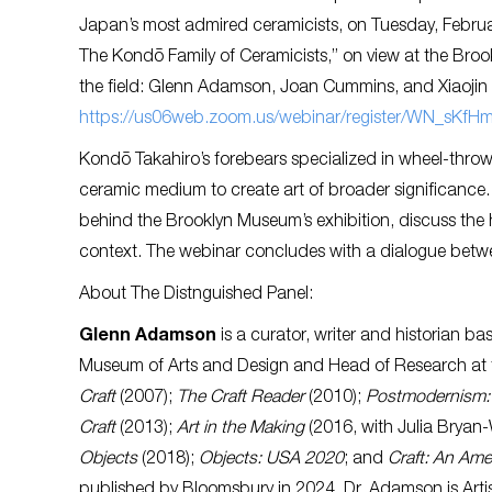
Japan’s most admired ceramicists, on Tuesday, Febru
The Kondō Family of Ceramicists,” on view at the Broo
the field: Glenn Adamson, Joan Cummins, and Xiaojin 
https://us06web.zoom.us/webinar/register/WN_sKf
Kondō Takahiro’s forebears specialized in wheel-thrown
ceramic medium to create art of broader significance. T
behind the Brooklyn Museum’s exhibition, discuss the
context. The webinar concludes with a dialogue betwe
About The Distnguished Panel:
Glenn Adamson
is a curator, writer and historian b
Museum of Arts and Design and Head of Research at 
Craft
(2007);
The Craft Reader
(2010);
Postmodernism: 
Craft
(2013);
Art in the Making
(2016, with Julia Bryan-
Objects
(2018);
Objects: USA 2020
; and
Craft: An Ame
published by Bloomsbury in 2024. Dr. Adamson is Artist