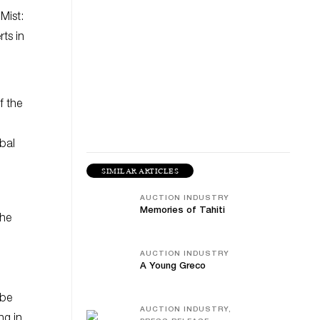
 Mist:
ts in
f the
obal
SIMILAR ARTICLES
AUCTION INDUSTRY
Memories of Tahiti
the
AUCTION INDUSTRY
A Young Greco
 be
AUCTION INDUSTRY,
ng in