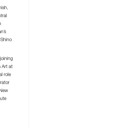
nish,
tral
n
an’s
 Shino
joining
Art at
l role
rator
 New
tute