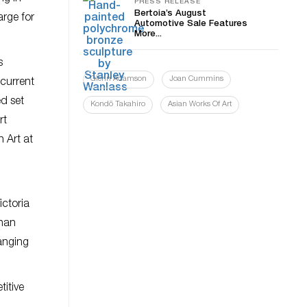
PRESS RELEASE
Bertoia’s August
arge for
Automotive Sale Features
More...
s
Glenn Adamson
Joan Cummins
 current
ed set
Kondō Takahiro
Asian Works Of Art
rt
 Art at
ictoria
than
ranging
titive