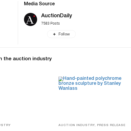
Media Source
AuctionDaily
7583 Posts
Follow
n the auction industry
USTRY
AUCTION INDUSTRY, PRESS RELEASE