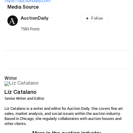
https://auctiondaily.com
Media Source
Follow
AuctionDaily
7583 Posts
Writer
Liz Catalano
Senior Writer and Editor
Liz Catalano is a writer and editor for Auction Daily. She covers fine art
sales, market analysis, and social issues within the auction industry.
Based in Chicago, she regularly collaborates with auction houses and
other clients.