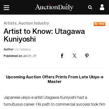
Artists, Auction Industry
Artist to Know: Utagawa
Kuniyoshi
Author
Liz Catalano
Published on
Jan 21, 21
Upcoming Auction Offers Prints From Late Ukiyo-e
Master
Japanese ukiyo-e artist Utagawa Kuniyoshi had a
tumultuous career. His path to commercial success took him