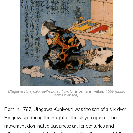
Utagawa Kuniyoshi, self-portrait from
Chinpen shinkeibai
, 1839 [public
domain image].
Born in 1797, Utagawa Kuniyoshi was the son of a silk dyer.
He grew up during the height of the ukiyo-e genre. This
movement dominated Japanese art for centuries and