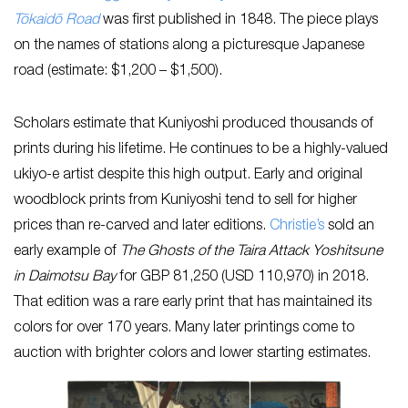
Tōkaidō Road
was first published in 1848. The piece plays
on the names of stations along a picturesque Japanese
road (estimate: $1,200 – $1,500).
Scholars estimate that Kuniyoshi produced thousands of
prints during his lifetime. He continues to be a highly-valued
ukiyo-e artist despite this high output. Early and original
woodblock prints from Kuniyoshi tend to sell for higher
prices than re-carved and later editions.
Christie’s
sold an
early example of
The Ghosts of the Taira Attack Yoshitsune
in Daimotsu Bay
for GBP 81,250 (USD 110,970) in 2018.
That edition was a rare early print that has maintained its
colors for over 170 years. Many later printings come to
auction with brighter colors and lower starting estimates.