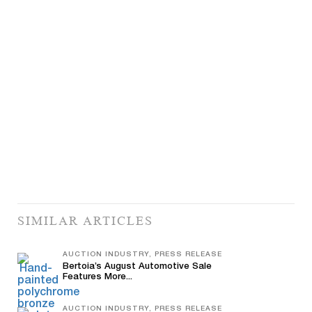
SIMILAR ARTICLES
AUCTION INDUSTRY, PRESS RELEASE
Bertoia’s August Automotive Sale
Features More...
AUCTION INDUSTRY, PRESS RELEASE