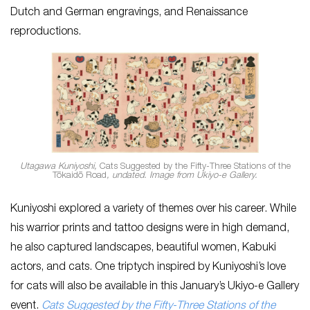
Dutch and German engravings, and Renaissance
reproductions.
Utagawa Kuniyoshi,
Cats Suggested by the Fifty-Three Stations of the
Tōkaidō Road
, undated. Image from Ukiyo-e Gallery.
Kuniyoshi explored a variety of themes over his career. While
his warrior prints and tattoo designs were in high demand,
he also captured landscapes, beautiful women, Kabuki
actors, and cats. One triptych inspired by Kuniyoshi’s love
for cats will also be available in this January’s Ukiyo-e Gallery
event.
Cats Suggested by the Fifty-Three Stations of the