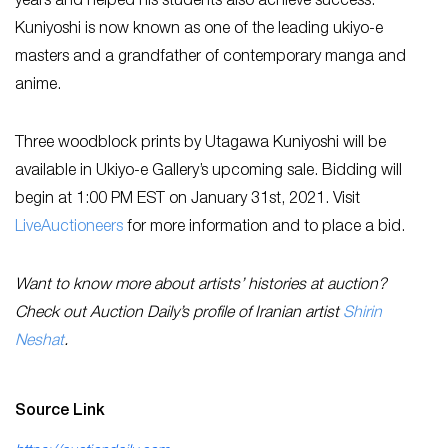
years and helped his students also achieve success.
Kuniyoshi is now known as one of the leading ukiyo-e
masters and a grandfather of contemporary manga and
anime.
Three woodblock prints by Utagawa Kuniyoshi will be
available in Ukiyo-e Gallery’s upcoming sale. Bidding will
begin at 1:00 PM EST on January 31st, 2021. Visit
LiveAuctioneers
for more information and to place a bid.
Want to know more about artists’ histories at auction?
Check out Auction Daily’s profile of Iranian artist
Shirin
Neshat
.
Source Link