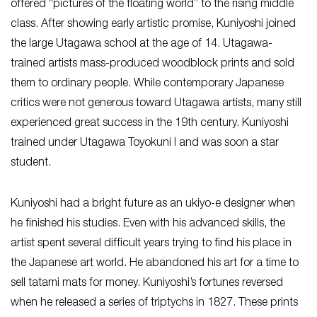
offered “pictures of the floating world” to the rising middle
class. After showing early artistic promise, Kuniyoshi joined
the large Utagawa school at the age of 14. Utagawa-
trained artists mass-produced woodblock prints and sold
them to ordinary people. While contemporary Japanese
critics were not generous toward Utagawa artists, many still
experienced great success in the 19th century. Kuniyoshi
trained under Utagawa Toyokuni I and was soon a star
student.
Kuniyoshi had a bright future as an ukiyo-e designer when
he finished his studies. Even with his advanced skills, the
artist spent several difficult years trying to find his place in
the Japanese art world. He abandoned his art for a time to
sell tatami mats for money. Kuniyoshi’s fortunes reversed
when he released a series of triptychs in 1827. These prints