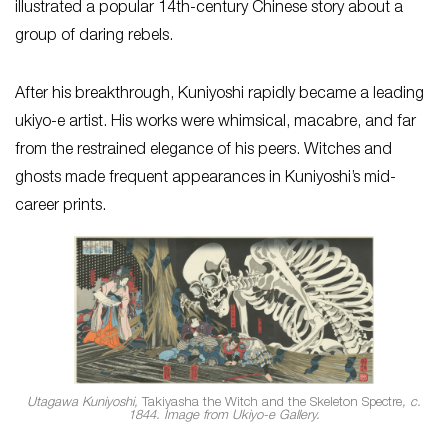
illustrated a popular 14th-century Chinese story about a
group of daring rebels.
After his breakthrough, Kuniyoshi rapidly became a leading
ukiyo-e artist. His works were whimsical, macabre, and far
from the restrained elegance of his peers. Witches and
ghosts made frequent appearances in Kuniyoshi’s mid-
career prints.
Utagawa Kuniyoshi,
Takiyasha the Witch and the Skeleton Spectre
, c.
1844. Image from Ukiyo-e Gallery.