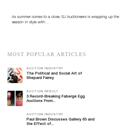
Designer Silver, Luxury Accessories And Rare Toys
Highlight SJ Auctioneers’ Summer End Auction
As summer comes to a close, SJ Auctioneers is wrapping up the
season in style with…
MOST POPULAR ARTICLES
AUCTION INDUSTRY
The Political and Social Art of
Shepard Fairey
AUCTION RESULT
3 Record-Breaking Fabergé Egg
Auctions From...
AUCTION INDUSTRY
Paul Brown Discusses Gallery 63 and
the Effect of...