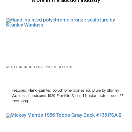
More in the auction industry
AUCTION INDUSTRY, PRESS RELEASE
Bertoia’s August Automotive Sale Features More Than
100 Years Of Automotive History
Featured: Hand-painted polychrome bronze sculpture by Stanley
Wanlass; handsome 1929 Franklin Series 11 sedan automobile; 37-
inch-long…