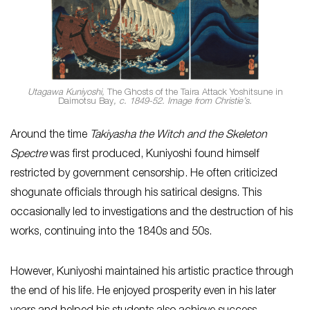
Utagawa Kuniyoshi,
The Ghosts of the Taira Attack Yoshitsune in
Daimotsu Bay
, c. 1849-52. Image from Christie’s.
Around the time
Takiyasha the Witch and the Skeleton
Spectre
was first produced, Kuniyoshi found himself
restricted by government censorship. He often criticized
shogunate officials through his satirical designs. This
occasionally led to investigations and the destruction of his
works, continuing into the 1840s and 50s.
However, Kuniyoshi maintained his artistic practice through
the end of his life. He enjoyed prosperity even in his later