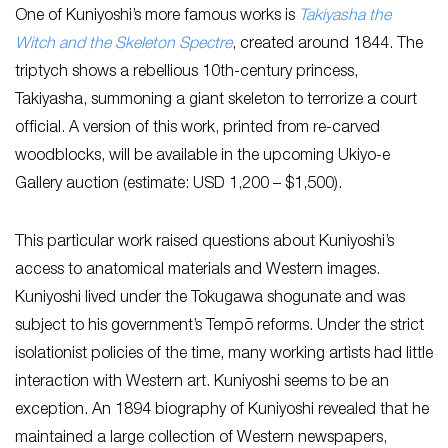
One of Kuniyoshi’s more famous works is
Takiyasha the
Witch and the Skeleton Spectre
, created around 1844. The
triptych shows a rebellious 10th-century princess,
Takiyasha, summoning a giant skeleton to terrorize a court
official. A version of this work, printed from re-carved
woodblocks, will be available in the upcoming Ukiyo-e
Gallery auction (estimate: USD 1,200 – $1,500).
This particular work raised questions about Kuniyoshi’s
access to anatomical materials and Western images.
Kuniyoshi lived under the Tokugawa shogunate and was
subject to his government’s Tempō reforms. Under the strict
isolationist policies of the time, many working artists had little
interaction with Western art. Kuniyoshi seems to be an
exception. An 1894 biography of Kuniyoshi revealed that he
maintained a large collection of Western newspapers,