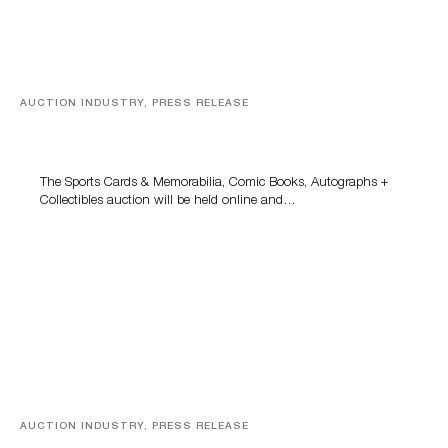
AUCTION INDUSTRY, PRESS RELEASE
Sports Cards, Comic Books And Memorabilia Highlight
Grant Zahajko Auctions’ August Sale
The Sports Cards & Memorabilia, Comic Books, Autographs +
Collectibles auction will be held online and…
AUCTION INDUSTRY, PRESS RELEASE