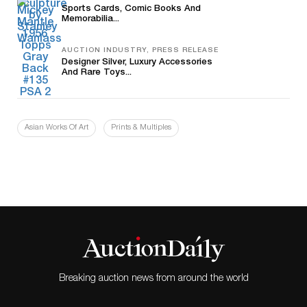
Sports Cards, Comic Books And
Memorabilia...
AUCTION INDUSTRY, PRESS RELEASE
Designer Silver, Luxury Accessories
And Rare Toys...
Asian Works Of Art
Prints & Multiples
Breaking auction news from around the world