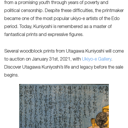
from a promising youth through years of poverty and
political censorship. Despite these difficulties, the printmaker
became one of the most popular ukiyo-e artists of the Edo
period. Today, Kuniyoshi is remembered as a master of
fantastical prints and expressive figures.
Several woodblock prints from Utagawa Kuniyoshi will come
to auction on January 31st, 2021, with
Ukiyo-e Gallery
.
Discover Utagawa Kuniyoshi’s life and legacy before the sale
begins.