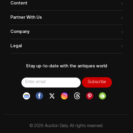
Content
Partner With Us
Company
Legal
Stay up-to-date with the antiques world
© 2026 Auction Daily. All rights reserved.