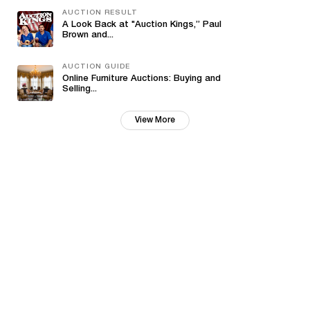
AUCTION RESULT
A Look Back at "Auction Kings,” Paul
Brown and...
AUCTION GUIDE
Online Furniture Auctions: Buying and
Selling...
View More