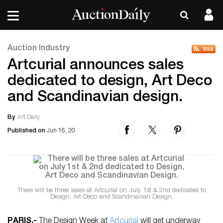
Auction Industry
Artcurial announces sales
dedicated to design, Art Deco
and Scandinavian design.
By
Art Daily
Published on
Jun 16, 20
There will be three sales at Artcurial on July 1st & 2nd dedicated to
Design, Art Deco and Scandinavian Design.
PARIS
.-
The Design Week at
Artcurial
will get underway