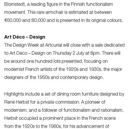
Blomstedt, a leading figure in the Finnish functionalism
movement. This rare armchair is estimated at between
€60,000 and 80,000 and is presented in its original colours.
Art Déco – Design
The Design Week at Artcurial will close with a sale dedicated
to Art Déco – Design on Thursday 2 July at 8pm. There will
be around one hundred lots presented, focusing on
modernist French artists of the 1920s and 1930s, the major
designers of the 1950s and contemporary design.
Highlights include a set of dining room furniture designed by
René Herbst for a private commission. A pioneer of
modernism, and a follower of functionalism and rationalism,
Herbst occupied a prominent place in the French scene
from the 1920s to the 1960s, for his advancement of