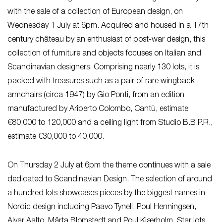
with the sale of a collection of European design, on
Wednesday 1 July at 6pm. Acquired and housed in a 17th
century château by an enthusiast of post-war design, this
collection of furniture and objects focuses on Italian and
Scandinavian designers. Comprising nearly 130 lots, it is
packed with treasures such as a pair of rare wingback
armchairs (circa 1947) by Gio Ponti, from an edition
manufactured by Ariberto Colombo, Cantù, estimate
€80,000 to 120,000 and a ceiling light from Studio B.B.P.R.,
estimate €30,000 to 40,000.
On Thursday 2 July at 6pm the theme continues with a sale
dedicated to Scandinavian Design. The selection of around
a hundred lots showcases pieces by the biggest names in
Nordic design including Paavo Tynell, Poul Henningsen,
Alvar Aalto, Märta Blomstedt and Poul Kjærholm. Star lots