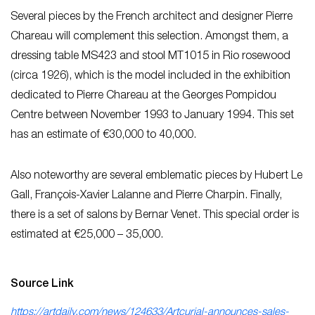
Several pieces by the French architect and designer Pierre
Chareau will complement this selection. Amongst them, a
dressing table MS423 and stool MT1015 in Rio rosewood
(circa 1926), which is the model included in the exhibition
dedicated to Pierre Chareau at the Georges Pompidou
Centre between November 1993 to January 1994. This set
has an estimate of €30,000 to 40,000.
Also noteworthy are several emblematic pieces by Hubert Le
Gall, François-Xavier Lalanne and Pierre Charpin. Finally,
there is a set of salons by Bernar Venet. This special order is
estimated at €25,000 – 35,000.
Source Link
https://artdaily.com/news/124633/Artcurial-announces-sales-