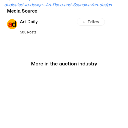
dedicated-to-design--Art-Deco-and-Scandinavian-design
Media Source
Follow
Art Daily
506 Posts
More in the auction industry