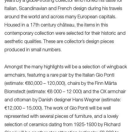
years by a globe-trotting collector who honed his taste for
Italian, Scandinavian and French design during his travels
around the world and across many European capitals.
Housed in a 17th century château, the items in this
contemporary collection were selected for their historic and
aesthetic qualities. These are collector’s design pieces
produced in small numbers.
Amongst the many highlights will be a selection of wingback
armchairs, featuring a rare pair by the Italian Gio Ponti
(estimate: €80,000 – 120,000), chairs by the Finn Märta
Blomstedt (estimate: €8 000 – 12 000) and the OX armchair
and ottoman by Danish designer Hans Wegner (estimate:
€12,000 – 15,000). The work of Gio Ponti will be well
represented with several pieces of furniture, and a lovely
selection of ceramics dating from 1925-1930 by Richard