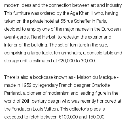
modern ideas and the connection between art and industry.
This furniture was ordered by the Aga Khan III who, having
taken on the private hotel at 55 rue Scheffer in Paris,
decided to employ one of the major names in the European
avant-garde, René Herbst, to redesign the exterior and
interior of the building. The set of furniture in the sale,
comprising a large table, ten armchairs, a console table and
storage unit is estimated at €20,000 to 30,000.
There is also a bookcase known as « Maison du Mexique »
made in 1952 by legendary French designer Charlotte
Perriand, a pioneer of modernism and leading figure in the
world of 20th century design who was recently honoured at
the Fondation Louis Vuitton. This collector’s piece is
expected to fetch between €100,000 and 150,000.