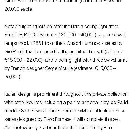
Ginori will be another star attraction (estimate: €8,000 to
20,000 each).
Notable lighting lots on offer include a ceiling light from
Studio B.B.P.R. (estimate: €30,000 – 40,000), a pair of wall
lamps mod. 12661 from the « Quadri Luminosi » series by
Gio Ponti, that belonged to the architect himself (estimate:
€18,000 – 22,000), and a ceiling light with three swivel arms
by French designer Serge Mouille (estimate: €15,000 –
25,000).
Italian design is prominent throughout this private collection
with other key lots including a pair of armchairs by Ico Parisi,
modèle 839. Several chairs from the «Musical Instruments»
series designed by Piero Fornasetti will complete this set.
Also noteworthy is a beautiful set of furniture by Poul