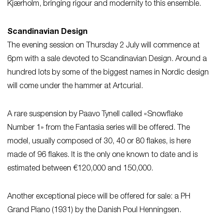
Kjærholm, bringing rigour and modernity to this ensemble.
Scandinavian Design
The evening session on Thursday 2 July will commence at
6pm with a sale devoted to Scandinavian Design. Around a
hundred lots by some of the biggest names in Nordic design
will come under the hammer at Artcurial.
A rare suspension by Paavo Tynell called «Snowflake
Number 1» from the Fantasia series will be offered. The
model, usually composed of 30, 40 or 80 flakes, is here
made of 96 flakes. It is the only one known to date and is
estimated between €120,000 and 150,000.
Another exceptional piece will be offered for sale: a PH
Grand Piano (1931) by the Danish Poul Henningsen.