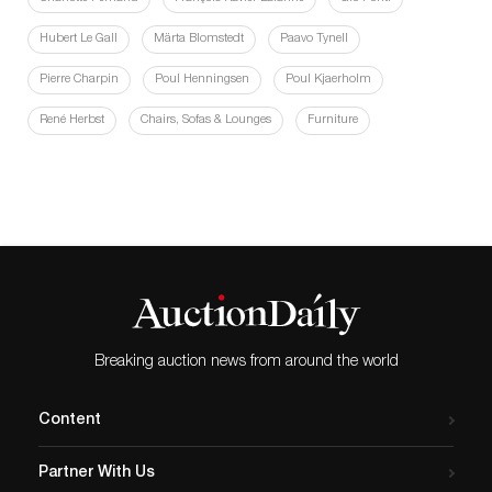
Hubert Le Gall
Märta Blomstedt
Paavo Tynell
Pierre Charpin
Poul Henningsen
Poul Kjaerholm
René Herbst
Chairs, Sofas & Lounges
Furniture
Breaking auction news from around the world
Content
Partner With Us