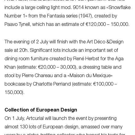
include a large ceiling light mod. 9014 known as «Snowflake
Number 1» from the Fantasia series (1947), created by
Paavo Tynell, which has an estimate of €120,000 – 150,000.
The evening of 2 July will finish with the Art Déco &Design
sale at 20h. Significant lots include an important set of
dining room furniture created by René Herbst for the Aga
Khan (estimate: €20,000 – 30,000), a dressing table and
stool by Pierre Chareau and a «Maison du Mexique»
bookcase by Charlotte Perriand (estimate: €100,000 –
150,000).
Collection of European Design
On 1 July, Artcurial will launch the event by presenting
almost 130 lots of European design, amassed over many