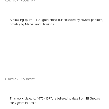
AUCTION INDUSTRY
Memories of Tahiti
A drawing by Paul Gauguin stood out, followed by several portraits,
notably by Marval and Hawkins….
AUCTION INDUSTRY
A Young Greco
This work, dated c. 1576–1577, is believed to date from El Greco’s
early years in Spain,…