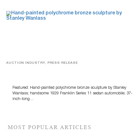
AUCTION INDUSTRY, PRESS RELEASE
Bertoia’s August Automotive Sale Features More Than
100 Years Of Automotive History
Featured: Hand-painted polychrome bronze sculpture by Stanley
Wanlass; handsome 1929 Franklin Series 11 sedan automobile; 37-
inch-long…
MOST POPULAR ARTICLES