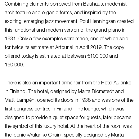
Combining elements borrowed from Bauhaus, modernist
architecture and organic forms, and inspired by the
exciting, emerging jazz movement, Poul Henningsen created
this functional and modern version of the grand piano in
1931. Only a few examples were made, one of which sold
for twice its estimate at Artcurial in April 2019. The copy
offered today is estimated at between €100,000 and
150,000.
There is also an important armchair from the Hotel Aulanko
in Finland. The hotel, designed by Märta Blomstedt and
Matti Lampén, opened its doors in 1938 and was one of the
first congress centres in Finland. The lounge, which was
designed to provide a quiet space for guests, later became
the symbol of this luxury hotel. At the heart of the room was
the iconic «Aulanko Chair», specially designed by Märta