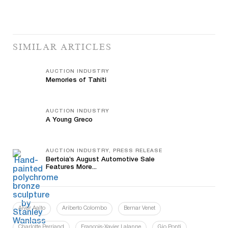
SIMILAR ARTICLES
AUCTION INDUSTRY
Memories of Tahiti
AUCTION INDUSTRY
A Young Greco
AUCTION INDUSTRY, PRESS RELEASE
Bertoia’s August Automotive Sale
Features More...
Alvar Aalto
Ariberto Colombo
Bernar Venet
Charlotte Perriand
François-Xavier Lalanne
Gio Ponti