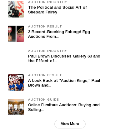
AUCTION INDUSTRY
The Political and Social Art of
Shepard Fairey
AUCTION RESULT
3 Record-Breaking Fabergé Egg
Auctions From...
AUCTION INDUSTRY
Paul Brown Discusses Gallery 63 and
the Effect of...
AUCTION RESULT
A Look Back at "Auction Kings,” Paul
Brown and...
AUCTION GUIDE
Online Furniture Auctions: Buying and
Selling...
View More