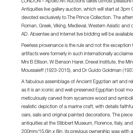
LONDON – Apollo Art Auctions takes utmost pleasure i
Antiquities live gallery auction, which will start at 
devoted exclusively to The Prince Collection. The aftern
Roman, Greek, Viking, Medieval, Western Asiatic and ot
AD. Absentee and Internet live bidding will be availabl
Peerless provenance is the rule and not the exception t
artifacts were formerly in such internationally acclaim
Mrs B Ellison, W Benson Harer, Drexel Institute, the 
Moussaieff (1923-2015), and Dr Guido Goldman (193
A fabulous assemblage of Ancient Egyptian art and relics
as it is an iconic and well-preserved Egyptian boat m
meticulously carved from sycamore wood and symbolizes 
realistic depiction of a marine craft, with details faith
oars, sails and original painted decorations. The pie
antiquities at the Stibbert Museum, Florence, Italy, 
200mm/15.6in x 8in, its previous ownership was with a 