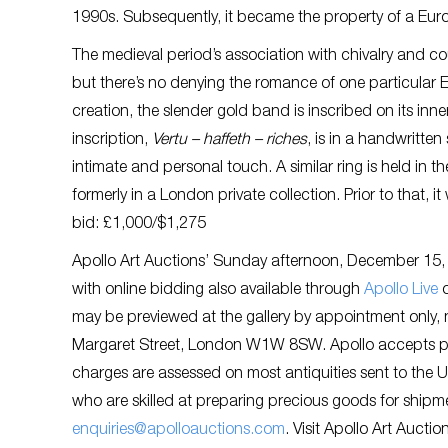
1990s. Subsequently, it became the property of a Eur
The medieval period’s association with chivalry and co
but there’s no denying the romance of one particular 
creation, the slender gold band is inscribed on its inne
inscription,
Vertu – haffeth – riches
, is in a handwritte
intimate and personal touch. A similar ring is held in 
formerly in a London private collection. Prior to that,
bid: £1,000/$1,275
Apollo Art Auctions’ Sunday afternoon, December 15, 20
with online bidding also available through
Apollo Live
may be previewed at the gallery by appointment only
Margaret Street, London W1W 8SW. Apollo accepts p
charges are assessed on most antiquities sent to the U
who are skilled at preparing precious goods for shipm
enquiries@apolloauctions.com
. Visit Apollo Art Auctio