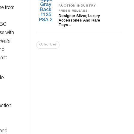
AUCTION INDUSTRY,
me from
PRESS RELEASE
Designer Silver, Luxury
Accessories And Rare
 BC
Toys...
se with
ivate
Collectibles
and
ient
io
ection
 and