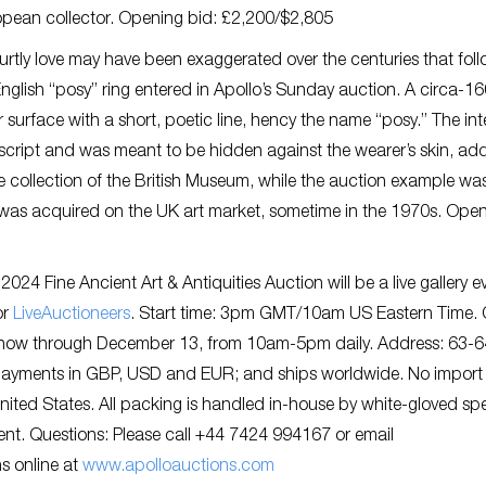
opean collector. Opening bid: £2,200/$2,805
urtly love may have been exaggerated over the centuries that fol
English “posy” ring entered in Apollo’s Sunday auction. A circa-1
r surface with a short, poetic line, hency the name “posy.” The int
n script and was meant to be hidden against the wearer’s skin, ad
the collection of the British Museum, while the auction example wa
 it was acquired on the UK art market, sometime in the 1970s. Ope
24 Fine Ancient Art & Antiquities Auction will be a live gallery e
or
LiveAuctioneers
. Start time: 3pm GMT/10am US Eastern Time.
, now through December 13, from 10am-5pm daily. Address: 63-6
ayments in GBP, USD and EUR; and ships worldwide. No import
nited States. All packing is handled in-house by white-gloved spe
ent. Questions: Please call +44 7424 994167 or email
ns online at
www.apolloauctions.com