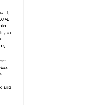
lowed,
600 AD
erior
ding an
s
ning
vent
 Goods
4
cialists