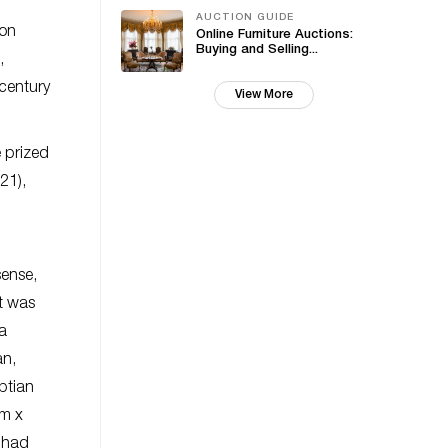
AUCTION GUIDE
ion
Online Furniture Auctions:
Buying and Selling...
,
 century
View More
e prized
21),
sense,
t was
 a
an,
ptian
mm x
t had