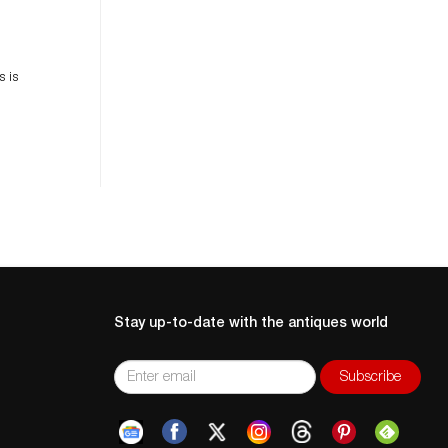
es
n
s is
Stay up-to-date with the antiques world