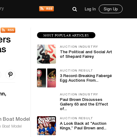
Log In
Sign Up
ry
MOST POPULAR ARTICLES
ers
AUCTION INDUSTRY
as
The Political and Social Art
of Shepard Fairey
AUCTION RESULT
3 Record-Breaking Fabergé
Egg Auctions From...
nn,
AUCTION INDUSTRY
Paul Brown Discusses
Gallery 63 and the Effect
of...
AUCTION RESULT
A Look Back at "Auction
 Boat Model
Kings,” Paul Brown and...