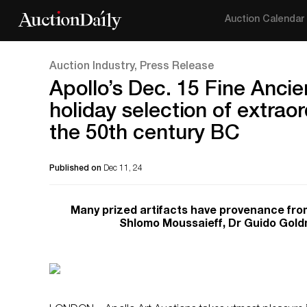
Auction Calendar
Auction Industry, Press Release
Apollo’s Dec. 15 Fine Ancien
holiday selection of extraor
the 50th century BC
Published on
Dec 11, 24
Many prized artifacts have provenance fro
Shlomo Moussaieff, Dr Guido Goldm