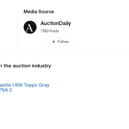
Media Source
AuctionDaily
7583 Posts
Follow
n the auction industry