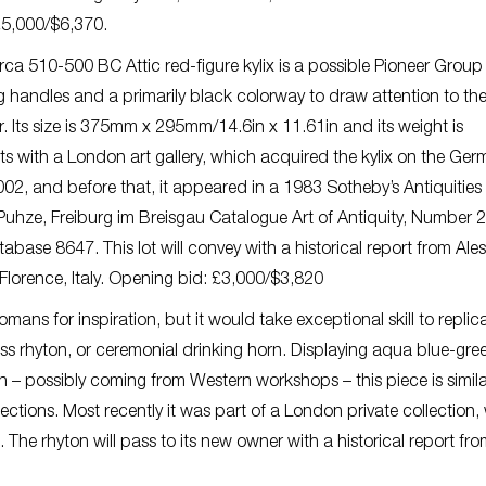
 £5,000/$6,370.
ca 510-500 BC Attic red-figure kylix is a possible Pioneer Group
ng handles and a primarily black colorway to draw attention to th
yr. Its size is 375mm x 295mm/14.6in x 11.61in and its weight is
ts with a London art gallery, which acquired the kylix on the Ger
002, and before that, it appeared in a 1983 Sotheby’s Antiquities
 Puhze, Freiburg im Breisgau Catalogue Art of Antiquity, Number 2
abase 8647. This lot will convey with a historical report from Al
n Florence, Italy. Opening bid: £3,000/$3,820
mans for inspiration, but it would take exceptional skill to replic
s rhyton, or ceremonial drinking horn. Displaying aqua blue-gre
 – possibly coming from Western workshops – this piece is simila
ions. Most recently it was part of a London private collection, 
The rhyton will pass to its new owner with a historical report fr