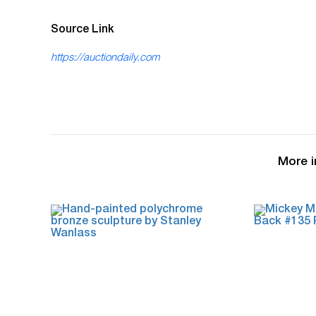
Source Link
https://auctiondaily.com
More i