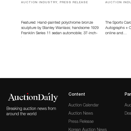
AUCTION INDUSTRY, PRESS RELEASE
AUCTION IND
Bertoia’s August Automotive Sale
Sports Card
Features More Than 100 Years Of
Memorabilia
Automotive History
Zahajko Auc
Featured: Hand-painted polychrome bronze
The Sports Car
sculpture by Stanley Wanlass; handsome 1929
Autographs + Co
Franklin Series 11 sedan automobile; 37-inch-
online and…
long…
Content
Par
Auction Calendar
Auc
Breaking auction news from
Auction News
Dea
around the world
Press Release
Korean Auction News