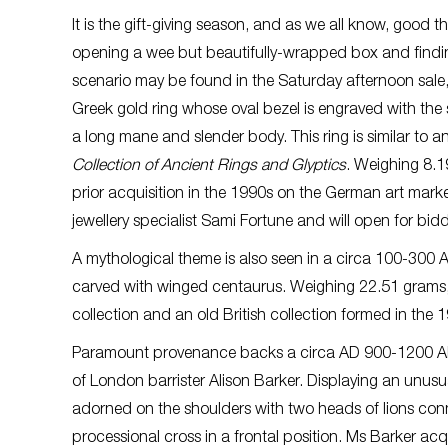
It is the gift-giving season, and as we all know, good
opening a wee but beautifully-wrapped box and finding
scenario may be found in the Saturday afternoon sale
Greek gold ring whose oval bezel is engraved with the 
a long mane and slender body. This ring is similar to 
Collection of Ancient Rings and Glyptics
. Weighing 8.1
prior acquisition in the 1990s on the German art mark
jewellery specialist Sami Fortune and will open for bi
A mythological theme is also seen in a circa 100-300 
carved with winged centaurus. Weighing 22.51 grams, 
collection and an old British collection formed in th
Paramount provenance backs a circa AD 900-1200 AD B
of London barrister Alison Barker. Displaying an unus
adorned on the shoulders with two heads of lions con
processional cross in a frontal position. Ms Barker a