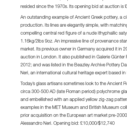
resided since the 1970s. Its opening bid at auction is
An outstanding example of Ancient Greek pottery, a cir
production. Its lines are elegantly simple, with matchi
compelling central red figure of a nude ithyphallic sat
1.16kg/2lbs 9oz. An impressive line of provenance star
market. Its previous owner in Germany acquired it in 2
auction in London. It also published in Galerie Günter
2012; and was listed in the Beazley Archive Pottery Dat
Neri, an international cultural heritage expert based i
Today’s glass artisans sometimes look to the Ancient Ro
circa 300-500 AD (late Roman period) polychrome glas
and embellished with an applied yellow zig-zag pattern
examples in the MET Museum and British Museum collect
prior acquisition on the European art market pre-2000. 
Alessandro Neri. Opening bid: £10,000/$12,740