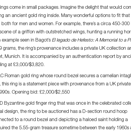
 things come in small packages. Imagine the delight that would co
 an ancient gold ring inside. Many wonderful options to fit that
, both for men and women. For example, there’s a circa 450-300
scene of a griffon with outstretched wings, hunting a running hor
an example seen in Bagot’s
El legado de Hefesto: A Memorial to a Pr
9 grams, the ring’s provenance includes a private UK collection 
et, Munich. It is accompanied by an authentication report by anc
dding at £3,000/$3,820.
AC Roman gold ring whose round bezel secures a carnelian intagl
this ring is a statement piece with provenance from a UK private
e 1990s. Opening bid: £2,000/$2,550
yzantine gold finger ring that was once in the celebrated coll
ual design, the ring to be auctioned has a D-section round hoop
nected to a round bezel and depicting a haloed saint holding a
cquired the 5.55-gram treasure sometime between the early 1960s