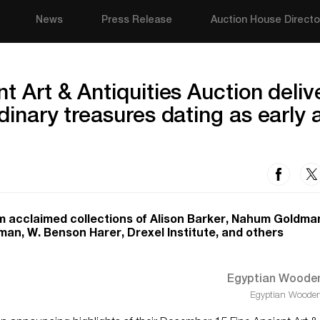
News
Press Release
Auction House Directo
t Art & Antiquities Auction deliv
dinary treasures dating as early 
m acclaimed collections of Alison Barker, Nahum Goldma
an, W. Benson Harer, Drexel Institute, and others
Egyptian Wooden