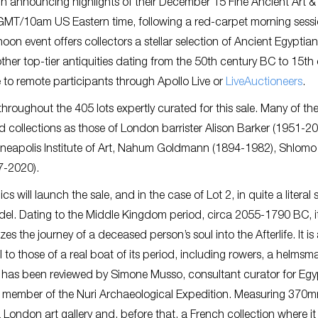
n announcing highlights of their December 15 Fine Ancient Art &
3pm GMT/10am US Eastern time, following a red-carpet morning sess
oon event offers collectors a stellar selection of Ancient Egyptian
her top-tier antiquities dating from the 50th century BC to 15th
e to remote participants through Apollo Live or
LiveAuctioneers
.
hroughout the 405 lots expertly curated for this sale. Many of th
ed collections as those of London barrister Alison Barker (1951-20
Minneapolis Institute of Art, Nahum Goldmann (1894-1982), Shlomo
7-2020).
 will launch the sale, and in the case of Lot 2, in quite a literal 
odel. Dating to the Middle Kingdom period, circa 2055-1790 BC, i
the journey of a deceased person’s soul into the Afterlife. It is
ful to those of a real boat of its period, including rowers, a helmsm
ce has been reviewed by Simone Musso, consultant curator for Egy
and member of the Nuri Archaeological Expedition. Measuring 370
London art gallery and, before that, a French collection where i