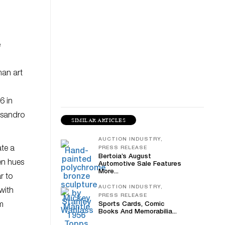
e
man art
6 in
essandro
SIMILAR ARTICLES
AUCTION INDUSTRY,
ate a
PRESS RELEASE
Bertoia’s August
en hues
Automotive Sale Features
More...
r to
AUCTION INDUSTRY,
with
PRESS RELEASE
om
Sports Cards, Comic
Books And Memorabilia...