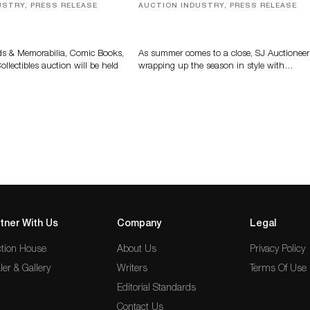
USTRY, PRESS RELEASE
AUCTION INDUSTRY, PRESS RELEASE
s, Comic Books And
Designer Silver, Luxury Accessori
 Highlight Grant
And Rare Toys Highlight SJ
tions’ August Sale
Auctioneers’ Summer End Auctio
ds & Memorabilia, Comic Books,
As summer comes to a close, SJ Auctioneer
llectibles auction will be held
wrapping up the season in style with…
tner With Us
Company
Legal
tion House
About Us
Privacy Policy
ler & Gallery
Writers
Terms Of Use
Editorial Standards
Contact Us