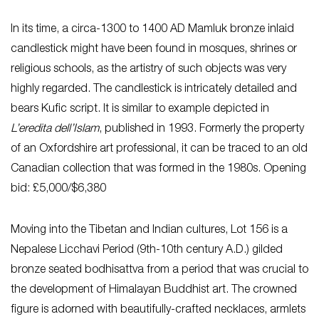
In its time, a circa-1300 to 1400 AD Mamluk bronze inlaid
candlestick might have been found in mosques, shrines or
religious schools, as the artistry of such objects was very
highly regarded. The candlestick is intricately detailed and
bears Kufic script. It is similar to example depicted in
L’eredita dell’Islam
, published in 1993. Formerly the property
of an Oxfordshire art professional, it can be traced to an old
Canadian collection that was formed in the 1980s. Opening
bid: £5,000/$6,380
Moving into the Tibetan and Indian cultures, Lot 156 is a
Nepalese Licchavi Period (9th-10th century A.D.) gilded
bronze seated bodhisattva from a period that was crucial to
the development of Himalayan Buddhist art. The crowned
figure is adorned with beautifully-crafted necklaces, armlets