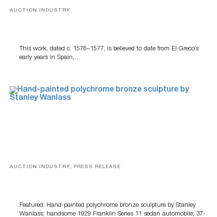
AUCTION INDUSTRY
A Young Greco
This work, dated c. 1576–1577, is believed to date from El Greco’s
early years in Spain,…
AUCTION INDUSTRY, PRESS RELEASE
Bertoia’s August Automotive Sale Features More Than
100 Years Of Automotive History
Featured: Hand-painted polychrome bronze sculpture by Stanley
Wanlass; handsome 1929 Franklin Series 11 sedan automobile; 37-