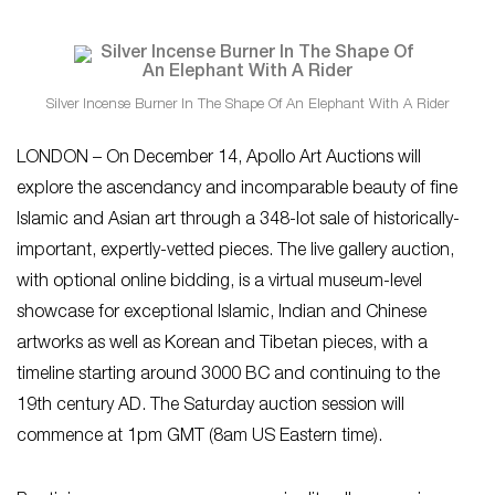
Silver Incense Burner In The Shape Of An Elephant With A Rider
LONDON – On December 14, Apollo Art Auctions will
explore the ascendancy and incomparable beauty of fine
Islamic and Asian art through a 348-lot sale of historically-
important, expertly-vetted pieces. The live gallery auction,
with optional online bidding, is a virtual museum-level
showcase for exceptional Islamic, Indian and Chinese
artworks as well as Korean and Tibetan pieces, with a
timeline starting around 3000 BC and continuing to the
19th century AD. The Saturday auction session will
commence at 1pm GMT (8am US Eastern time).