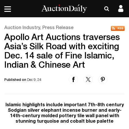
Auction Industry, Press Release
Apollo Art Auctions traverses
Asia’s Silk Road with exciting
Dec. 14 sale of Fine Islamic,
Indian & Chinese Art
Published on
Dec 9, 24
Islamic highlights include important 7th-8th century
Sodgian silver elephant incense burner and early-
14th-century molded pottery tile wall panel with
stunning turquoise and cobalt blue palette