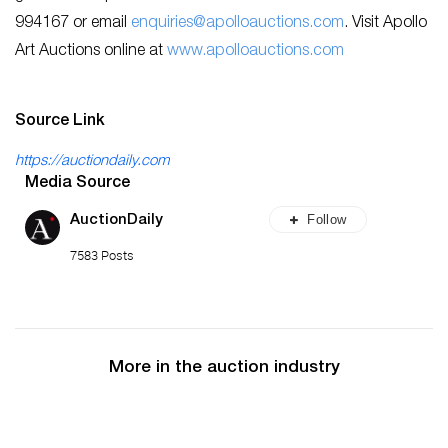
994167 or email
enquiries@apolloauctions.com
. Visit Apollo
Art Auctions online at
www.apolloauctions.com
Source Link
https://auctiondaily.com
Media Source
Follow
AuctionDaily
7583 Posts
More in the auction industry