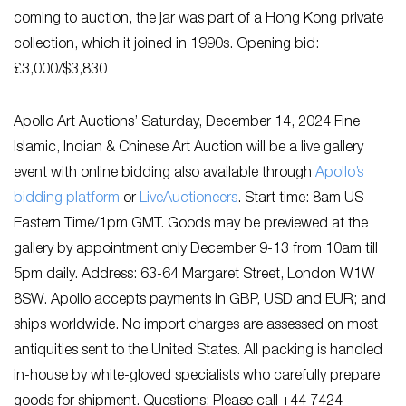
coming to auction, the jar was part of a Hong Kong private
collection, which it joined in 1990s. Opening bid:
£3,000/$3,830
Apollo Art Auctions’ Saturday, December 14, 2024 Fine
Islamic, Indian & Chinese Art Auction will be a live gallery
event with online bidding also available through
Apollo’s
bidding platform
or
LiveAuctioneers
. Start time: 8am US
Eastern Time/1pm GMT. Goods may be previewed at the
gallery by appointment only December 9-13 from 10am till
5pm daily. Address: 63-64 Margaret Street, London W1W
8SW. Apollo accepts payments in GBP, USD and EUR; and
ships worldwide. No import charges are assessed on most
antiquities sent to the United States. All packing is handled
in-house by white-gloved specialists who carefully prepare
goods for shipment. Questions: Please call +44 7424