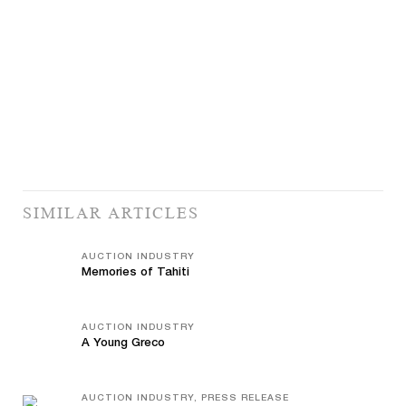
SIMILAR ARTICLES
AUCTION INDUSTRY
Memories of Tahiti
AUCTION INDUSTRY
A Young Greco
AUCTION INDUSTRY, PRESS RELEASE