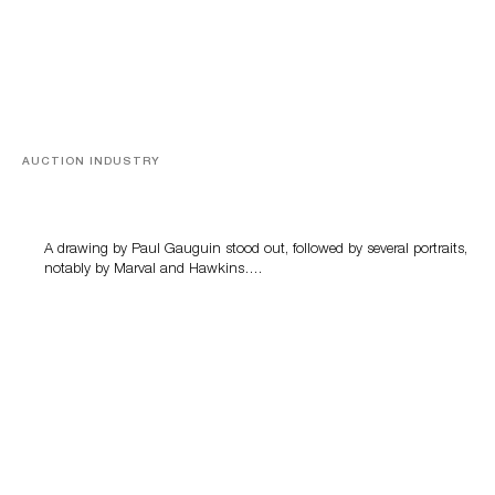
AUCTION INDUSTRY
Memories of Tahiti
A drawing by Paul Gauguin stood out, followed by several portraits,
notably by Marval and Hawkins….