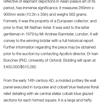
reflective of elephant depictions in Asian palace art of its
period, has immense significance. It measures 260mm x
900mm wide (10.2in x 35in) and weighs 563 grams.
Formerly, it was the property of a European collector; and
prior to that, Mr Nathan Axtel. It was sold to the latter
gentleman in 1979 by Mr Andrew Bannister, London. It will
convey to the winning bidder with a full historical report.
Further information regarding the piece may be obtained
prior to the auction by contacting Apollo’s director, Dr Ivan
Bonchev (PhD, University of Oxford). Bidding will open at
£400,000/$510,282.
From the early 14th century AD, a molded pottery tile wall
panel executed in turquoise and cobalt blue features floral
relief detailing with six central stellar cobalt-blue glazed
sections for each formed square. It is a large and hefty