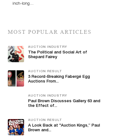
inch-long…
MOST POPULAR ARTICLES
AUCTION INDUSTRY
The Political and Social Art of
Shepard Fairey
AUCTION RESULT
3 Record-Breaking Fabergé Egg
Auctions From...
AUCTION INDUSTRY
Paul Brown Discusses Gallery 63 and
the Effect of...
AUCTION RESULT
A Look Back at "Auction Kings,” Paul
Brown and...