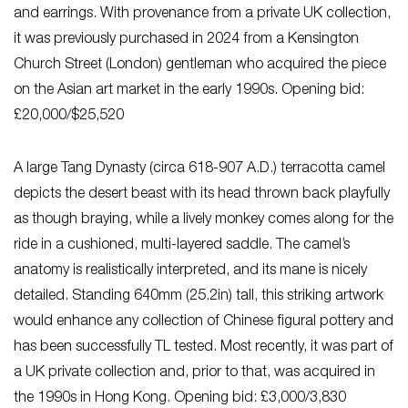
and earrings. With provenance from a private UK collection,
it was previously purchased in 2024 from a Kensington
Church Street (London) gentleman who acquired the piece
on the Asian art market in the early 1990s. Opening bid:
£20,000/$25,520
A large Tang Dynasty (circa 618-907 A.D.) terracotta camel
depicts the desert beast with its head thrown back playfully
as though braying, while a lively monkey comes along for the
ride in a cushioned, multi-layered saddle. The camel’s
anatomy is realistically interpreted, and its mane is nicely
detailed. Standing 640mm (25.2in) tall, this striking artwork
would enhance any collection of Chinese figural pottery and
has been successfully TL tested. Most recently, it was part of
a UK private collection and, prior to that, was acquired in
the 1990s in Hong Kong. Opening bid: £3,000/3,830