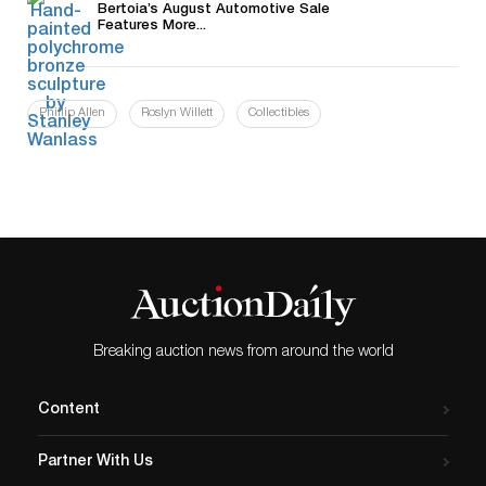
Bertoia’s August Automotive Sale
Features More...
Phillip Allen
Roslyn Willett
Collectibles
Breaking auction news from around the world
Content
Partner With Us