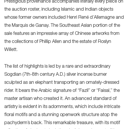
Prestigious provenance accompanies literally every piece on
the auction roster, including Islamic and Indian objects
whose former owners included Henri René d’Allemagne and
the Marquis de Ganay. The Southeast Asian portion of the
sale features an impressive array of Chinese artworks from
the collections of Phillip Allen and the estate of Roslyn
Willett.
The list of highlights is led by a rare and extraordinary
Sogdian (7th-8th century A.D.) silver incense burner
sculpted as an elephant transporting an ornately-dressed
rider. It bears the Arabic signature of “Fazil” or “Faisal,” the
master artisan who created it. An advanced standard of
artistry is evident in its adornments, which include intricate
floral motifs and a stunning openwork structure atop the
pachyderm’s back. This remarkable treasure, with its motif