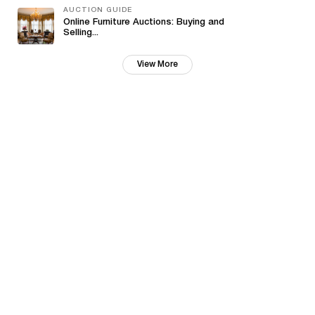
AUCTION GUIDE
Online Furniture Auctions: Buying and
Selling...
View More