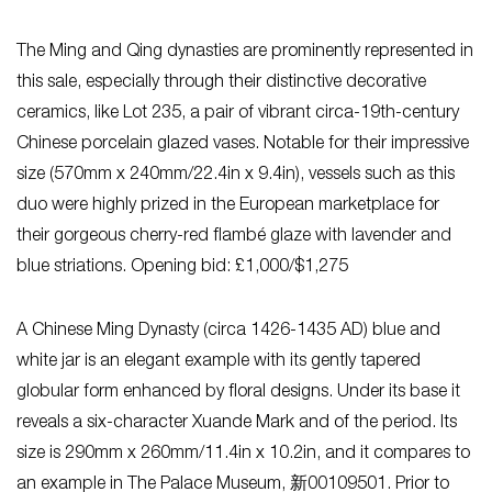
The Ming and Qing dynasties are prominently represented in
this sale, especially through their distinctive decorative
ceramics, like Lot 235, a pair of vibrant circa-19th-century
Chinese porcelain glazed vases. Notable for their impressive
size (570mm x 240mm/22.4in x 9.4in), vessels such as this
duo were highly prized in the European marketplace for
their gorgeous cherry-red flambé glaze with lavender and
blue striations. Opening bid: £1,000/$1,275
A Chinese Ming Dynasty (circa 1426-1435 AD) blue and
white jar is an elegant example with its gently tapered
globular form enhanced by floral designs. Under its base it
reveals a six-character Xuande Mark and of the period. Its
size is 290mm x 260mm/11.4in x 10.2in, and it compares to
an example in The Palace Museum, 新00109501. Prior to