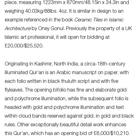
piece, measuring 1223mm x 870mm/48.15in x 34.3in and
weighing 40.03kg/88lbs. 4oz. It is similar in design to an
example referenced in the book
Ceramic Tiles in Islamic
Architecture
by Oney Gonul. Previously the property of a UK
Islamic art professional, it will open for bidding at
£20,000/$25,520.
Originating in Kashmir, North India, a circa-18th-century
illuminated Qur’an is an Arabic manuscript on paper, with
each folio written in black thuluth script and with five
flyleaves. The opening bifolio has fine and elaborate gold
and polychrome illumination, while the subsequent folio is
headed with gold and polychrome illumination and text
within cloud bands reserved against gold, in gold and black
rules. Other exceptionally beautiful detail work enhances
this Qur’an, which has an opening bid of £8,000/$10,210.