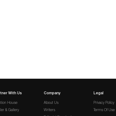
tner With Us
Company
Legal
tion House
About Us
Privacy Policy
ler & Gallery
Writers
Terms Of Use