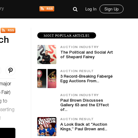
Log In
Sign Up
ry
MOST POPULAR ARTICLES
nch
AUCTION INDUSTRY
The Political and Social Art
of Shepard Fairey
AUCTION RESULT
3 Record-Breaking Fabergé
Egg Auctions From...
 major
 Fair)
AUCTION INDUSTRY
Paul Brown Discusses
g to
Gallery 63 and the Effect
sserting
of...
d
AUCTION RESULT
A Look Back at "Auction
Kings,” Paul Brown and...