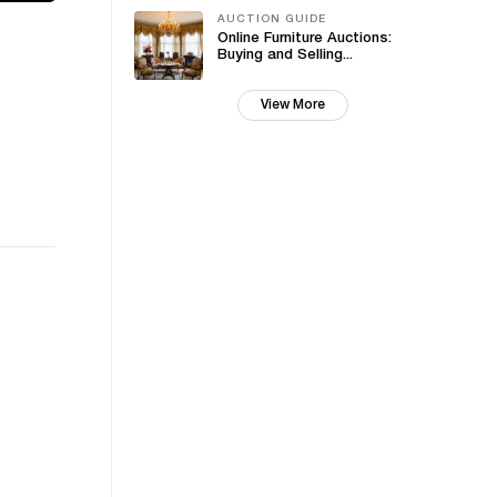
AUCTION GUIDE
Online Furniture Auctions:
Buying and Selling...
View More