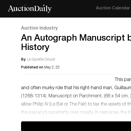
Auction Calendar
Auction Industry
An Autograph Manuscript by
History
By
La Gazette Drouot
Published on
May 2, 22
This par
and often murky role that his right-hand man, Guillaume
(1268-1314). Manuscript on Parchment, (66 x 54 cm, 26
allow Philip IV (Le Bel or The Fair) to tax the assets of
the papacy’s superiority over royalty. In response, the