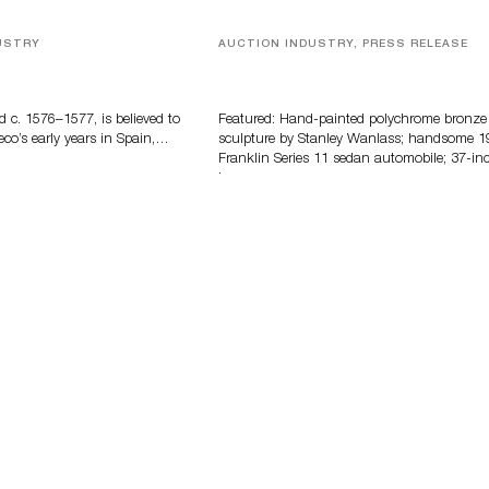
USTRY
AUCTION INDUSTRY, PRESS RELEASE
eco
Bertoia’s August Automotive Sale
Features More Than 100 Years Of
Automotive History
d c. 1576–1577, is believed to
Featured: Hand-painted polychrome bronze
eco’s early years in Spain,…
sculpture by Stanley Wanlass; handsome 1
Franklin Series 11 sedan automobile; 37-in
long…