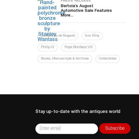
PRESS RELEASE
Bertoia’s August
Automotive Sale Features
More...
Guillaume de Nogaret
Iron King
Philip IV
Pope Boniface VIII
Books, Manuscripts & Archives
Collectibles
Stay up-to-date with the antiques world