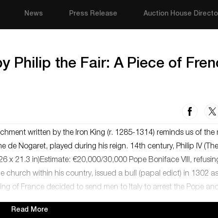
News
Press Release
Auction House Directo
 Philip the Fair: A Piece of Fre
chment written by the Iron King (r. 1285-1314) reminds us of the
 de Nogaret, played during his reign. 14th century, Philip IV (The
 x 21.3 in)Estimate: €20,000/30,000 Pope Boniface VIII, refusin
 the church within his country, issued a bull (papal edict) in 1302 a
 King of France decided to send men to Italy to arrest the Pope an
Read More