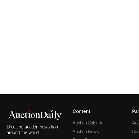
Content
Par
Auction Calendar
Auc
Breaking auction news from
Auction News
Dea
around the world