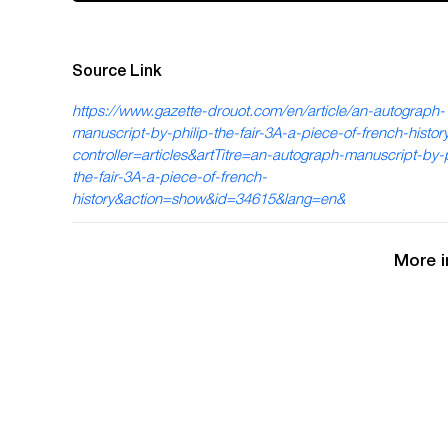
Source Link
https://www.gazette-drouot.com/en/article/an-autograph-
manuscript-by-philip-the-fair-3A-a-piece-of-french-histo
controller=articles&artTitre=an-autograph-manuscript-by-p
the-fair-3A-a-piece-of-french-
history&action=show&id=34615&lang=en&
More i