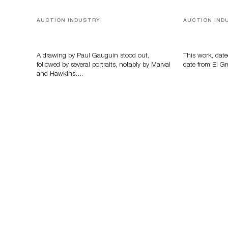
AUCTION INDUSTRY
AUCTION IND
Memories of Tahiti
A Young Gr
A drawing by Paul Gauguin stood out,
This work, date
followed by several portraits, notably by Marval
date from El Gr
and Hawkins….