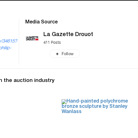
Media Source
La Gazette Drouot
ry/34615?
411 Posts
hilip-
Follow
n the auction industry