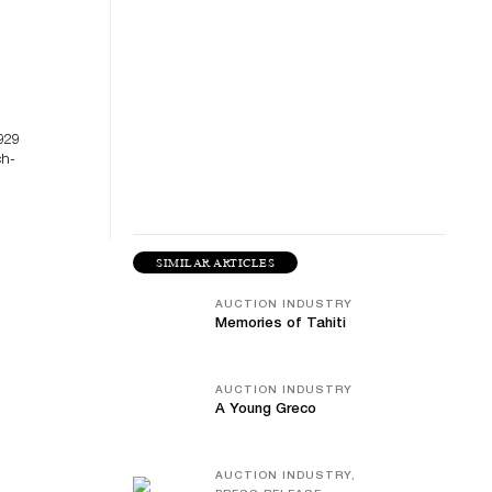
929
ch-
SIMILAR ARTICLES
AUCTION INDUSTRY
Memories of Tahiti
AUCTION INDUSTRY
A Young Greco
AUCTION INDUSTRY,