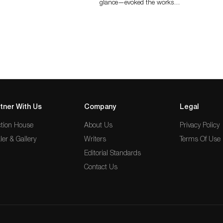
glance—evoked the works…
tner With Us
Company
Legal
tion House
About Us
Privacy Policy
ler & Gallery
Writers
Terms Of Use
Editorial Standards
Contact Us