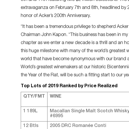
9th and 11th featuring two $2 million collections. The
extravaganza on February 7th and 8th, headlined by 20
honor of Acker’s 200th Anniversary.
“It has been a tremendous privilege to shepherd Acker i
Chairman John Kapon. “This business has been in my bl
chapter as we enter a new decade is a thrill and an hono
this huge milestone with many of the world’s greatest wi
world that have become synonymous with our brand at
World’s greatest winemakers at our historic Bicentenn
the Year of the Rat, will be such a fitting start to our 
Top Lots of 2019 Ranked by Price Realized
QTY/FMT
WINE
1 189L
Macallan Single Malt Scotch Whisk
#6995
12 Btls
2005 DRC Romanée Conti