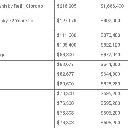
isky Refill Oloroso
$216,205
$1,686,400
sky 72 Year Old
$127,179
$992,000
$111,600
$870,480
$105,400
$822,120
nge
$86,800
$677,040
$82,677
$644,800
$82,677
$644,800
$80,600
$628,280
$76,308
$595,200
$76,308
$595,200
$76,308
$595,200
$76,308
$595,200