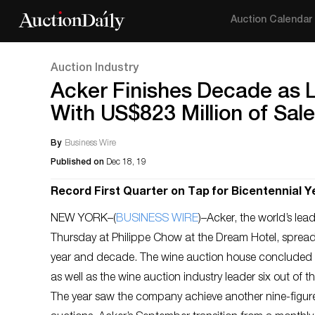
Auction Calendar
Auction Industry
Acker Finishes Decade as L
With US$823 Million of Sal
By
Business Wire
Published on
Dec 18, 19
Record First Quarter on Tap for Bicentennial Y
NEW YORK–(
BUSINESS WIRE
)–Acker, the world’s lea
Thursday at Philippe Chow at the Dream Hotel, spre
year and decade. The wine auction house concluded 20
as well as the wine auction industry leader six out of t
The year saw the company achieve another nine-figure y