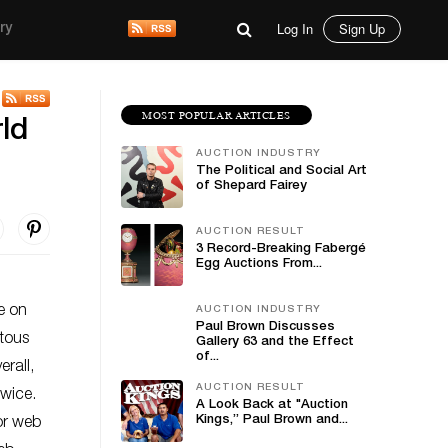
Log In
Sign Up
ry
MOST POPULAR ARTICLES
ld
AUCTION INDUSTRY
The Political and Social Art
of Shepard Fairey
AUCTION RESULT
3 Record-Breaking Fabergé
Egg Auctions From...
de on
AUCTION INDUSTRY
Paul Brown Discusses
tous
Gallery 63 and the Effect
of...
rall,
AUCTION RESULT
twice.
A Look Back at "Auction
Kings,” Paul Brown and...
For web