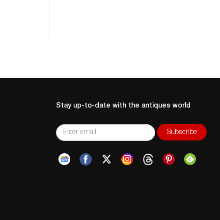
Stay up-to-date with the antiques world