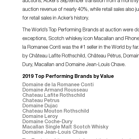
auctions, Acker’s September transition from a monthl
auction revenue of nearly 40%, while retail sales also 
for retail sales in Acker’s history.
The World’s Top Performing Brands at auction were 
exceptions, Scotch whiskey icon Macallan and Rhone 
la Romanee Conti was the #1 seller in the World by 
by Château Lafite Rothschild, Château Pétrus, Doma
Dury, Macallan and Domaine Jean-Louis Chave.
2019 Top Performing Brands by Value
Domaine de la Romanee Conti
Domaine Armand Rousseau
Chateau Lafite Rothschild
Chateau Petrus
Domaine Dujac
Chateau Mouton Rothschild
Domaine Leroy
Domaine Coche-Dury
Macallan Single Malt Scotch Whisky
Domaine Jean-Louis Chave