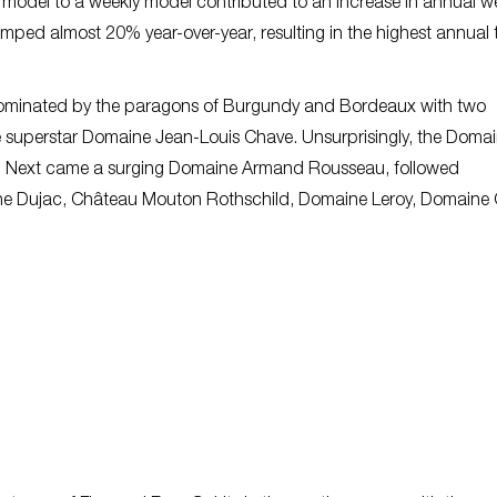
y model to a weekly model contributed to an increase in annual 
jumped almost 20% year-over-year, resulting in the highest annual 
dominated by the paragons of Burgundy and Bordeaux with two
superstar Domaine Jean-Louis Chave. Unsurprisingly, the Doma
far. Next came a surging Domaine Armand Rousseau, followed
ine Dujac, Château Mouton Rothschild, Domaine Leroy, Domaine