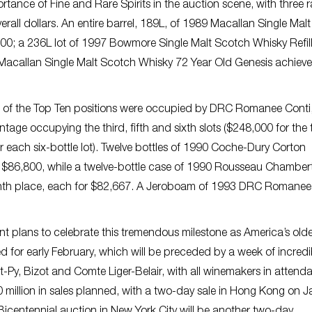
rtance of Fine and Rare Spirits in the auction scene, with three r
verall dollars. An entire barrel, 189L, of 1989 Macallan Single Malt
0; a 236L lot of 1997 Bowmore Single Malt Scotch Whisky Refil
 Macallan Single Malt Scotch Whisky 72 Year Old Genesis achiev
six of the Top Ten positions were occupied by DRC Romanee Conti,
ntage occupying the third, fifth and sixth slots ($248,000 for the 
r each six-bottle lot). Twelve bottles of 1990 Coche-Dury Corton
r $86,800, while a twelve-bottle case of 1990 Rousseau Chamber
ighth place, each for $82,667. A Jeroboam of 1993 DRC Romanee
ant plans to celebrate this tremendous milestone as America’s old
d for early February, which will be preceded by a week of incredi
-Py, Bizot and Comte Liger-Belair, with all winemakers in attenda
0 million in sales planned, with a two-day sale in Hong Kong on 