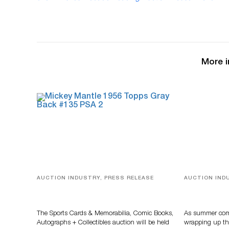
More i
AUCTION INDUSTRY, PRESS RELEASE
AUCTION IND
Sports Cards, Comic Books And
Designer Sil
Memorabilia Highlight Grant
And Rare To
Zahajko Auctions’ August Sale
Auctioneer
The Sports Cards & Memorabilia, Comic Books,
As summer come
Autographs + Collectibles auction will be held
wrapping up th