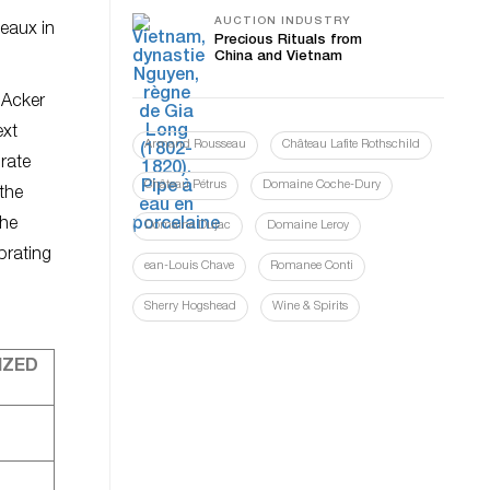
AUCTION INDUSTRY
teaux in
Precious Rituals from
China and Vietnam
d Acker
ext
Armand Rousseau
Château Lafite Rothschild
brate
Château Pétrus
Domaine Coche-Dury
 the
the
Domaine Dujac
Domaine Leroy
brating
ean-Louis Chave
Romanee Conti
Sherry Hogshead
Wine & Spirits
IZED