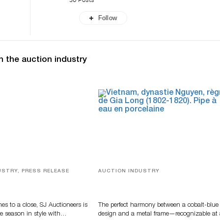
Follow
n the auction industry
USTRY, PRESS RELEASE
AUCTION INDUSTRY
ver, Luxury Accessories
Precious Rituals from China and
ys Highlight SJ
Vietnam
s’ Summer End Auction
s to a close, SJ Auctioneers is
The perfect harmony between a cobalt-blue
e season in style with…
design and a metal frame—recognizable at