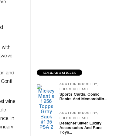
are
l
ed
 with
twelve-
SIMILAR ARTICLES
tin and
 Conti
AUCTION INDUSTRY,
PRESS RELEASE
Sports Cards, Comic
Books And Memorabilia...
est wine
ble
AUCTION INDUSTRY,
nce. In
PRESS RELEASE
Designer Silver, Luxury
January
Accessories And Rare
Toys...