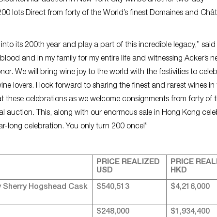
 Bicentennial auction in New York City will be another two-day
0 lots Direct from forty of the World’s finest Domaines and Châ
nto its 200th year and play a part of this incredible legacy,” sai
ood and in my family for my entire life and witnessing Acker’s n
r. We will bring wine joy to the world with the festivities to cele
ne lovers. I look forward to sharing the finest and rarest wines in
 these celebrations as we welcome consignments from forty of 
ial auction. This, along with our enormous sale in Hong Kong cele
year-long celebration. You only turn 200 once!”
PRICE REALIZED
PRICE REAL
USD
HKD
y Sherry Hogshead Cask
$540,513
$4,216,000
$248,000
$1,934,400