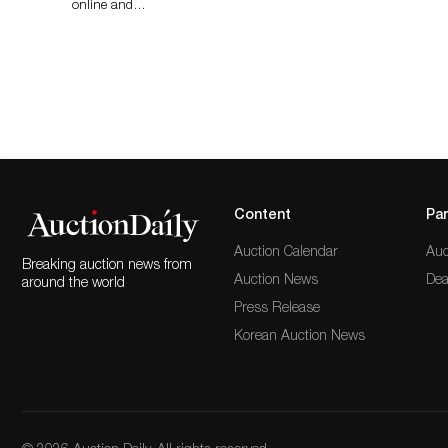
online and…
Content
Par
Auction Calendar
Auc
Breaking auction news from
Auction News
Dea
around the world
Press Release
Korean Auction News