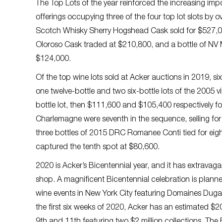
The Top Lots of the year reinforced the increasing impo
offerings occupying three of the four top lot slots by o
Scotch Whisky Sherry Hogshead Cask sold for $527,00
Oloroso Cask traded at $210,800, and a bottle of NV
$124,000.
Of the top wine lots sold at Acker auctions in 2019, 
one twelve-bottle and two six-bottle lots of the 2005 vi
bottle lot, then $111,600 and $105,400 respectively fo
Charlemagne were seventh in the sequence, selling fo
three bottles of 2015 DRC Romanee Conti tied for e
captured the tenth spot at $80,600.
2020 is Acker’s Bicentennial year, and it has extravag
shop. A magnificent Bicentennial celebration is planne
wine events in New York City featuring Domaines Dugat
the first six weeks of 2020, Acker has an estimated $2