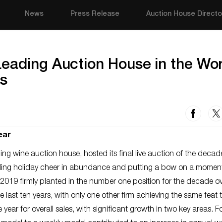
News
Press Release
Auction House Directo
eading Auction House in the Wor
es
ear
ding wine auction house, hosted its final live auction of the deca
ading holiday cheer in abundance and putting a bow on a momen
19 firmly planted in the number one position for the decade ove
he last ten years, with only one other firm achieving the same feat 
ear for overall sales, with significant growth in two key areas. 