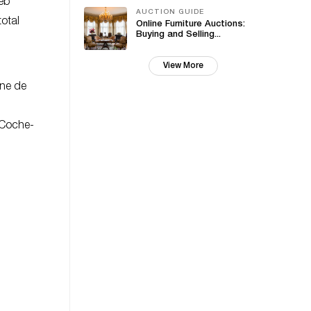
web
AUCTION GUIDE
total
Online Furniture Auctions:
Buying and Selling...
View More
ine de
 Coche-