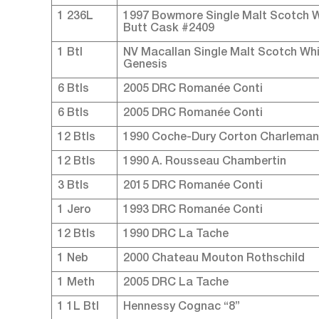
1 236L
1997 Bowmore Single Malt Scotch Wh
Butt Cask #2409
1 Btl
NV Macallan Single Malt Scotch Whi
Genesis
6 Btls
2005 DRC Romanée Conti
6 Btls
2005 DRC Romanée Conti
12 Btls
1990 Coche-Dury Corton Charlema
12 Btls
1990 A. Rousseau Chambertin
3 Btls
2015 DRC Romanée Conti
1 Jero
1993 DRC Romanée Conti
12 Btls
1990 DRC La Tache
1 Neb
2000 Chateau Mouton Rothschild
1 Meth
2005 DRC La Tache
1 1L Btl
Hennessy Cognac “8”