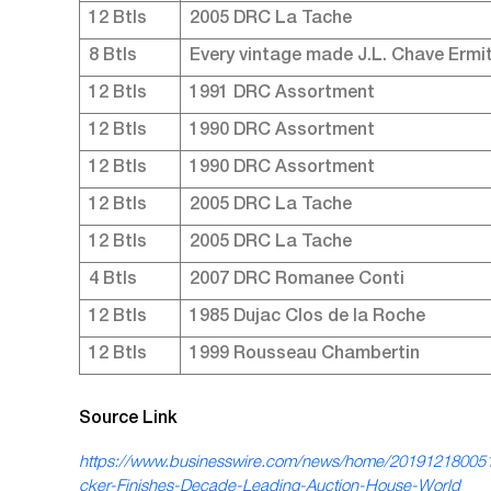
12 Btls
2005 DRC La Tache
8 Btls
Every vintage made J.L. Chave Ermi
12 Btls
1991 DRC Assortment
12 Btls
1990 DRC Assortment
12 Btls
1990 DRC Assortment
12 Btls
2005 DRC La Tache
12 Btls
2005 DRC La Tache
4 Btls
2007 DRC Romanee Conti
12 Btls
1985 Dujac Clos de la Roche
12 Btls
1999 Rousseau Chambertin
Source Link
https://www.businesswire.com/news/home/20191218005
cker-Finishes-Decade-Leading-Auction-House-World