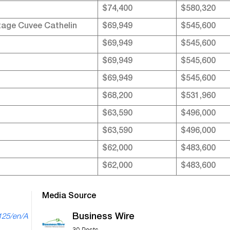
$74,400
$580,320
tage Cuvee Cathelin
$69,949
$545,600
$69,949
$545,600
$69,949
$545,600
$69,949
$545,600
$68,200
$531,960
$63,590
$496,000
$63,590
$496,000
$62,000
$483,600
$62,000
$483,600
Media Source
Business Wire
125/en/A
30 Posts