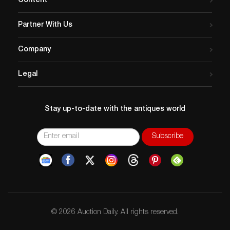
Content
Partner With Us
Company
Legal
Stay up-to-date with the antiques world
© 2026 Auction Daily. All rights reserved.