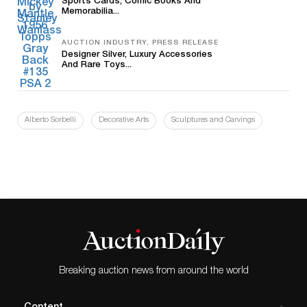
Sports Cards, Comic Books And
Memorabilia...
AUCTION INDUSTRY, PRESS RELEASE
Designer Silver, Luxury Accessories
And Rare Toys...
Alberto Sorbelli
Decorative Arts
Sculptures and Carvings
Breaking auction news from around the world