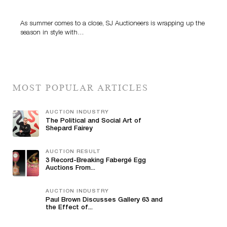
Highlight SJ Auctioneers’ Summer End Auction
As summer comes to a close, SJ Auctioneers is wrapping up the
season in style with…
MOST POPULAR ARTICLES
AUCTION INDUSTRY
The Political and Social Art of
Shepard Fairey
AUCTION RESULT
3 Record-Breaking Fabergé Egg
Auctions From...
AUCTION INDUSTRY
Paul Brown Discusses Gallery 63 and
the Effect of...