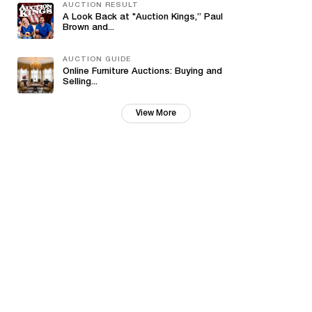
AUCTION RESULT
A Look Back at "Auction Kings,” Paul
Brown and...
AUCTION GUIDE
Online Furniture Auctions: Buying and
Selling...
View More