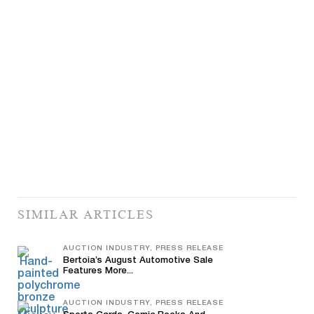
SIMILAR ARTICLES
AUCTION INDUSTRY, PRESS RELEASE
Bertoia’s August Automotive Sale
Features More...
AUCTION INDUSTRY, PRESS RELEASE