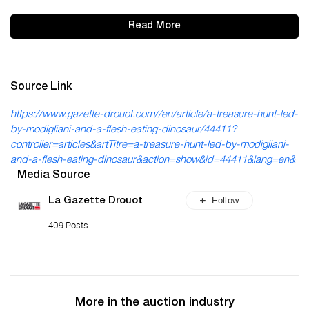
Read More
Source Link
https://www.gazette-drouot.com//en/article/a-treasure-hunt-led-
by-modigliani-and-a-flesh-eating-dinosaur/44411?
controller=articles&artTitre=a-treasure-hunt-led-by-modigliani-
and-a-flesh-eating-dinosaur&action=show&id=44411&lang=en&
Media Source
Follow
La Gazette Drouot
409 Posts
More in the auction industry