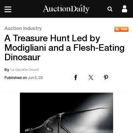
Auction Industry
A Treasure Hunt Led by
Modigliani and a Flesh-Eating
Dinosaur
By
La Gazette Drouot
Published on
Jun 5, 23