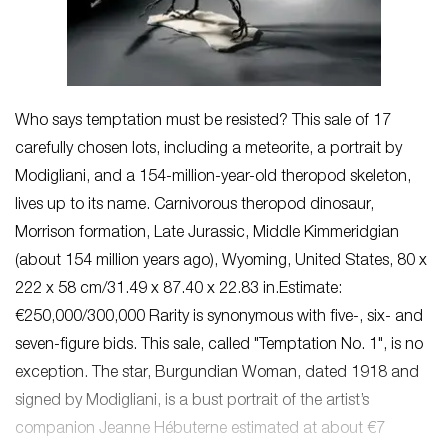
Who says temptation must be resisted? This sale of 17
carefully chosen lots, including a meteorite, a portrait by
Modigliani, and a 154-million-year-old theropod skeleton,
lives up to its name. Carnivorous theropod dinosaur,
Morrison formation, Late Jurassic, Middle Kimmeridgian
(about 154 million years ago), Wyoming, United States, 80 x
222 x 58 cm/31.49 x 87.40 x 22.83 in.Estimate:
€250,000/300,000 Rarity is synonymous with five-, six- and
seven-figure bids. This sale, called "Temptation No. 1", is no
exception. The star, Burgundian Woman, dated 1918 and
signed by Modigliani, is a bust portrait of the artist’s
companion Jeanne Hébuterne estimated at about €7