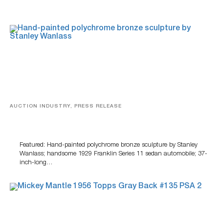
AUCTION INDUSTRY, PRESS RELEASE
Bertoia’s August Automotive Sale Features More Than
100 Years Of Automotive History
Featured: Hand-painted polychrome bronze sculpture by Stanley
Wanlass; handsome 1929 Franklin Series 11 sedan automobile; 37-
inch-long…