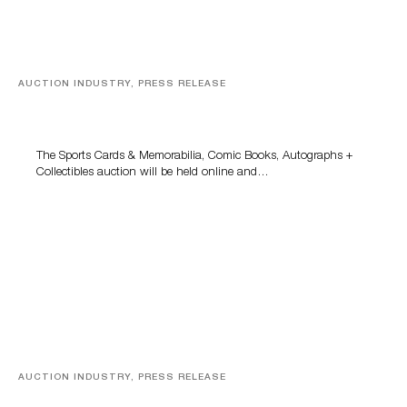
AUCTION INDUSTRY, PRESS RELEASE
Sports Cards, Comic Books And Memorabilia Highlight
Grant Zahajko Auctions’ August Sale
The Sports Cards & Memorabilia, Comic Books, Autographs +
Collectibles auction will be held online and…
AUCTION INDUSTRY, PRESS RELEASE
Designer Silver, Luxury Accessories And Rare Toys