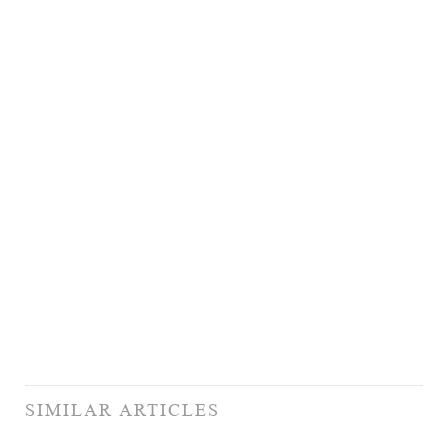
SIMILAR ARTICLES