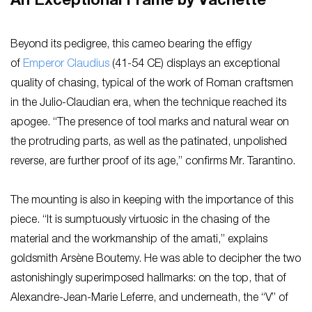
An Exceptional Frame by Vachette
Beyond its pedigree, this cameo bearing the effigy
of
Emperor Claudius
(41-54 CE) displays an exceptional
quality of chasing, typical of the work of Roman craftsmen
in the Julio-Claudian era, when the technique reached its
apogee. “The presence of tool marks and natural wear on
the protruding parts, as well as the patinated, unpolished
reverse, are further proof of its age,” confirms Mr. Tarantino.
The mounting is also in keeping with the importance of this
piece. “It is sumptuously virtuosic in the chasing of the
material and the workmanship of the amati,” explains
goldsmith Arsène Boutemy. He was able to decipher the two
astonishingly superimposed hallmarks: on the top, that of
Alexandre-Jean-Marie Leferre, and underneath, the “V” of