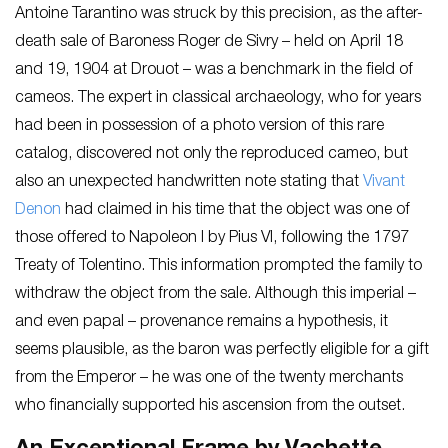
Antoine Tarantino was struck by this precision, as the after-
death sale of Baroness Roger de Sivry – held on April 18
and 19, 1904 at Drouot – was a benchmark in the field of
cameos. The expert in classical archaeology, who for years
had been in possession of a photo version of this rare
catalog, discovered not only the reproduced cameo, but
also an unexpected handwritten note stating that
Vivant
Denon
had claimed in his time that the object was one of
those offered to Napoleon I by Pius VI, following the 1797
Treaty of Tolentino. This information prompted the family to
withdraw the object from the sale. Although this imperial –
and even papal – provenance remains a hypothesis, it
seems plausible, as the baron was perfectly eligible for a gift
from the Emperor – he was one of the twenty merchants
who financially supported his ascension from the outset.