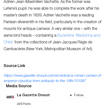
Adrien-Jean-Maximilien Vachette. As the former was
Leferre’s pupil, he was able to complete the work after his
master’s death in 1839. Adrien Vachette was a leading
Parisian silversmith in his field, particularly in the creation of
mounts for antique cameos. A very similar one – with the
same bird heads – containing a
Byzantine ‘Madonna and
Child
‘ from the collections of Jean-Jacques Régis de
Cambacérès (New York, Metropolitan Museum of Art).
Source Link
https://www.gazette-drouot.com/en/article/a-roman-cameo-of-
emperor-claudius-from-antiquity-to-the-19th/101097
Media Source
Follow
La Gazette Drouot
409 Posts