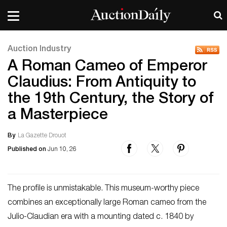
Auction Industry
A Roman Cameo of Emperor
Claudius: From Antiquity to
the 19th Century, the Story of
a Masterpiece
By
La Gazette Drouot
Published on
Jun 10, 26
The profile is unmistakable. This museum-worthy piece
combines an exceptionally large Roman cameo from the
Julio-Claudian era with a mounting dated c. 1840 by