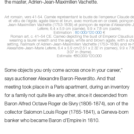
the master, Adrien-Jean-Maximilien Vachette.
Art romain, vers 41-54. Camée représentant le buste de l’empereur Claude de p
et vêtu de l’égide, agate blanc et brun, avec monture en or ciselé, poinçon
Jean-Maximilien Vachette (1753-1839) et poinçon de reprise d’Alexandre-
Leferre, 6,4 x 5,9 cm (camée), 9,9 x 7,8 cm (cadre).
Estimation :
80 000/120 000
€
Roman art, c. 41–54 CE
. Cameo depicting the bust of Emperor Claudius i
wearing a laurel wreath and the aegis, white and brown agate, with a ch
setting, hallmark of Adrien-Jean-Maximilien Vachette (1753–1839) and re-
Alexandre-Jean-Marie Leferre, 6.4 x 5.9 cm/2.51 x 2.32 in (cameo), 9.9 x 7.
3.07 in (frame).
Estimate: €80,000/120,000
Some objects you only come across once in your career,”
says auctioneer Alexandre Baron-Reverdito. And that
meeting took place in a Paris apartment, during an inventory
for a family not quite like any other, since it descended from
Baron Alfred Octave Roger de Sivry (1806-1874), son of the
collector Salomon Louis Roger (1765-1841), a Geneva-born
banker who became Baron d’Empire in 1810.