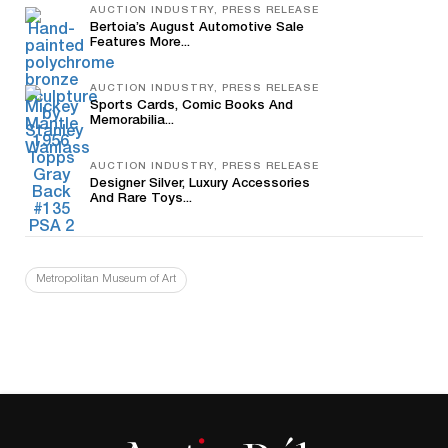
AUCTION INDUSTRY, PRESS RELEASE
Bertoia’s August Automotive Sale
Features More...
AUCTION INDUSTRY, PRESS RELEASE
Sports Cards, Comic Books And
Memorabilia...
AUCTION INDUSTRY, PRESS RELEASE
Designer Silver, Luxury Accessories
And Rare Toys...
Metropolitan Museum of Art