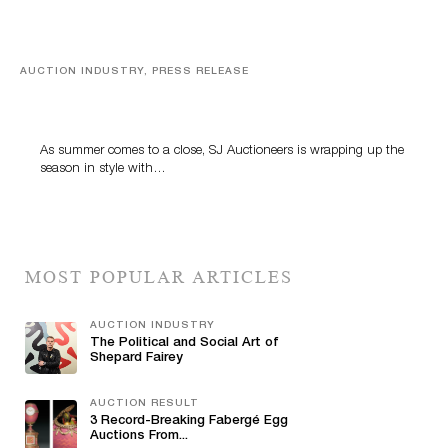
AUCTION INDUSTRY, PRESS RELEASE
Designer Silver, Luxury Accessories And Rare Toys
Highlight SJ Auctioneers’ Summer End Auction
As summer comes to a close, SJ Auctioneers is wrapping up the
season in style with…
MOST POPULAR ARTICLES
AUCTION INDUSTRY
The Political and Social Art of
Shepard Fairey
AUCTION RESULT
3 Record-Breaking Fabergé Egg
Auctions From...