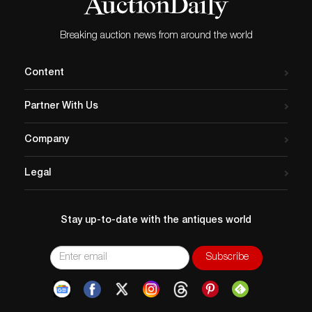
Breaking auction news from around the world
Content
Partner With Us
Company
Legal
Stay up-to-date with the antiques world