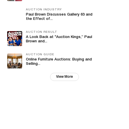
AUCTION INDUSTRY
Paul Brown Discusses Gallery 63 and
the Effect of...
AUCTION RESULT
A Look Back at "Auction Kings,” Paul
Brown and...
AUCTION GUIDE
Online Furniture Auctions: Buying and
Selling...
View More