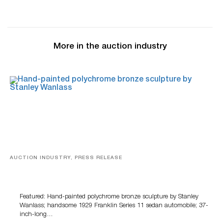
More in the auction industry
AUCTION INDUSTRY, PRESS RELEASE
Bertoia’s August Automotive Sale Features More Than
100 Years Of Automotive History
Featured: Hand-painted polychrome bronze sculpture by Stanley
Wanlass; handsome 1929 Franklin Series 11 sedan automobile; 37-
inch-long…