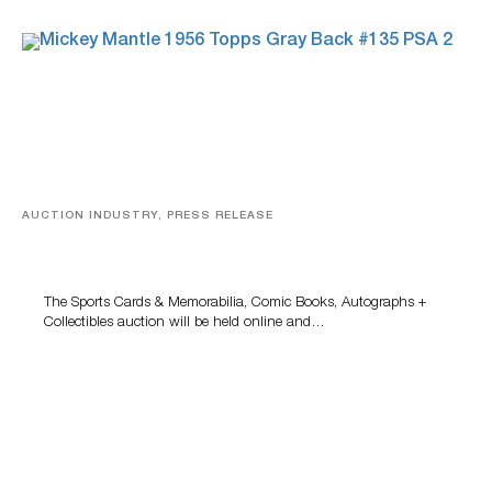
AUCTION INDUSTRY, PRESS RELEASE
Sports Cards, Comic Books And Memorabilia Highlight
Grant Zahajko Auctions’ August Sale
The Sports Cards & Memorabilia, Comic Books, Autographs +
Collectibles auction will be held online and…