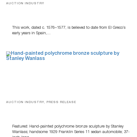
AUCTION INDUSTRY
A Young Greco
This work, dated c. 1576–1577, is believed to date from El Greco’s
early years in Spain,…
AUCTION INDUSTRY, PRESS RELEASE
Bertoia’s August Automotive Sale Features More Than
100 Years Of Automotive History
Featured: Hand-painted polychrome bronze sculpture by Stanley
Wanlass; handsome 1929 Franklin Series 11 sedan automobile; 37-