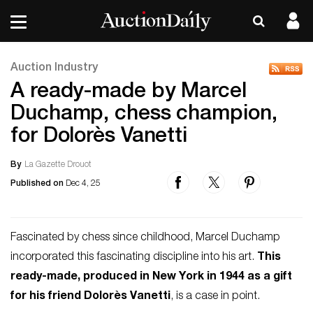
Auction Industry
A ready-made by Marcel
Duchamp, chess champion,
for Dolorès Vanetti
By
La Gazette Drouot
Published on
Dec 4, 25
Fascinated by chess since childhood, Marcel Duchamp
incorporated this fascinating discipline into his art.
This
ready-made, produced in New York in 1944 as a gift
for his friend Dolorès Vanetti
, is a case in point.