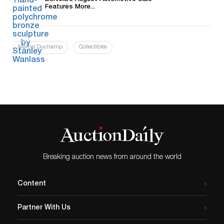
Features More...
Marcel Duchamp
Collectibles
Breaking auction news from around the world
Content
Partner With Us