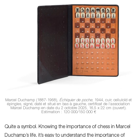
Marcel Duchamp (1887-1968),
Échiquier de poche
, 1944, cuir, celluloïd et
épingles, signé, daté et situé en bas à gauche, certificat de l’association
Marcel Duchamp en date du 2 octobre 2025, 16,5 x 22 cm (ouvert).
Estimation : 120 000/150 000 €
Quite a symbol. Knowing the importance of chess in Marcel
Duchamp’s life, it’s easy to understand the importance of