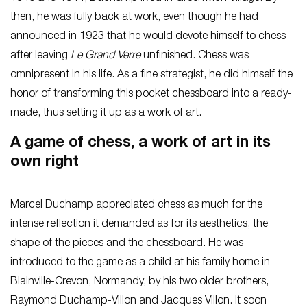
then, he was fully back at work, even though he had
announced in 1923 that he would devote himself to chess
after leaving
Le Grand Verre
unfinished. Chess was
omnipresent in his life. As a fine strategist, he did himself the
honor of transforming this pocket chessboard into a ready-
made, thus setting it up as a work of art.
A game of chess, a work of art in its
own right
Marcel Duchamp appreciated chess as much for the
intense reflection it demanded as for its aesthetics, the
shape of the pieces and the chessboard. He was
introduced to the game as a child at his family home in
Blainville-Crevon, Normandy, by his two older brothers,
Raymond Duchamp-Villon and Jacques Villon. It soon