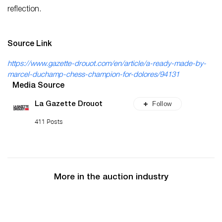
reflection.
Source Link
https://www.gazette-drouot.com/en/article/a-ready-made-by-
marcel-duchamp-chess-champion-for-dolores/94131
Media Source
Follow
La Gazette Drouot
411 Posts
More in the auction industry