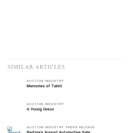
SIMILAR ARTICLES
AUCTION INDUSTRY
Memories of Tahiti
AUCTION INDUSTRY
A Young Greco
AUCTION INDUSTRY, PRESS RELEASE
Bertoia’s August Automotive Sale