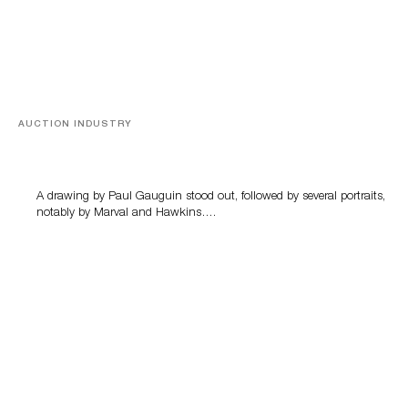
AUCTION INDUSTRY
Memories of Tahiti
A drawing by Paul Gauguin stood out, followed by several portraits,
notably by Marval and Hawkins….