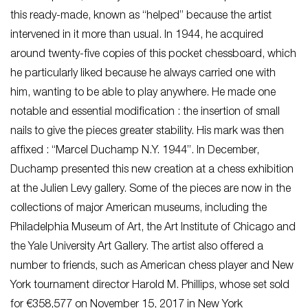
this ready-made, known as “helped” because the artist
intervened in it more than usual. In 1944, he acquired
around twenty-five copies of this pocket chessboard, which
he particularly liked because he always carried one with
him, wanting to be able to play anywhere. He made one
notable and essential modification : the insertion of small
nails to give the pieces greater stability. His mark was then
affixed : “Marcel Duchamp N.Y. 1944”. In December,
Duchamp presented this new creation at a chess exhibition
at the Julien Levy gallery. Some of the pieces are now in the
collections of major American museums, including the
Philadelphia Museum of Art, the Art Institute of Chicago and
the Yale University Art Gallery. The artist also offered a
number to friends, such as American chess player and New
York tournament director Harold M. Phillips, whose set sold
for €358,577 on November 15, 2017 in New York