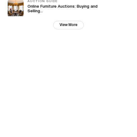
AUCTION GUIDE
Online Furniture Auctions: Buying and
Selling...
View More