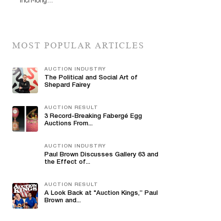
inch-long…
MOST POPULAR ARTICLES
AUCTION INDUSTRY
The Political and Social Art of
Shepard Fairey
AUCTION RESULT
3 Record-Breaking Fabergé Egg
Auctions From...
AUCTION INDUSTRY
Paul Brown Discusses Gallery 63 and
the Effect of...
AUCTION RESULT
A Look Back at "Auction Kings,” Paul
Brown and...