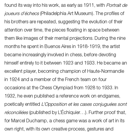
found its way into his work, as early as 1911, with
Portrait de
joueurs d’échecs
(Philadelphia Art Museum). The profiles of
his brothers are repeated, suggesting the evolution of their
attention over time, the pieces floating in space between
them like images of their mental projections. During the nine
months he spent in Buenos Aires in 1918-1919, the artist
became increasingly involved in chess, before devoting
himself entirely to it between 1923 and 1933. He became an
excellent player, becoming champion of Haute-Normandie
in 1924 and a member of the French team on four
occasions at the Chess Olympiad from 1928 to 1933. In
1932, he even published a reference work on endgames,
poetically entitled
L’Opposition et les cases conjuguées sont
réconciliées
(published by L’Échiquier…). Further proof that,
for Marcel Duchamp, a chess game was a work of art in its
own right, with its own creative process, gestures and