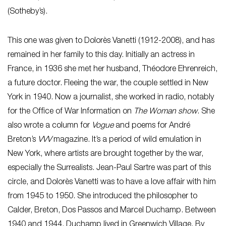
(Sotheby’s).
This one was given to Dolorès Vanetti (1912-2008), and has
remained in her family to this day. Initially an actress in
France, in 1936 she met her husband, Théodore Ehrenreich,
a future doctor. Fleeing the war, the couple settled in New
York in 1940. Now a journalist, she worked in radio, notably
for the Office of War Information on
The Woman show
. She
also wrote a column for
Vogue
and poems for André
Breton’s
VVV
magazine. It’s a period of wild emulation in
New York, where artists are brought together by the war,
especially the Surrealists. Jean-Paul Sartre was part of this
circle, and Dolorès Vanetti was to have a love affair with him
from 1945 to 1950. She introduced the philosopher to
Calder, Breton, Dos Passos and Marcel Duchamp. Between
1940 and 1944, Duchamp lived in Greenwich Village. By