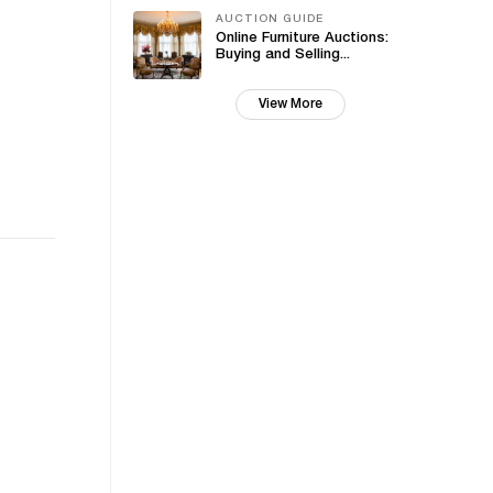
AUCTION GUIDE
Online Furniture Auctions:
Buying and Selling...
View More