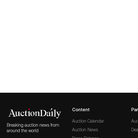
Content
Par
Auction Calendar
Auc
Breaking auction news from
Auction News
Dea
around the world