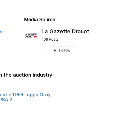
Media Source
La Gazette Drouot
he-
409 Posts
Follow
n the auction industry