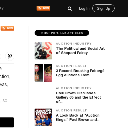
Log In
Sign Up
ry
MOST POPULAR ARTICLES
AUCTION INDUSTRY
The Political and Social Art
of Shepard Fairey
AUCTION RESULT
e
3 Record-Breaking Fabergé
Egg Auctions From...
tion,
vas,
AUCTION INDUSTRY
Paul Brown Discusses
Gallery 63 and the Effect
, so
of...
AUCTION RESULT
A Look Back at "Auction
Kings,” Paul Brown and...