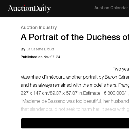
Auction Calendar
Auction Industry
A Portrait of the Duchess 
By
La Gazette Drouot
Published on
Nov 27, 24
Two yea
Vassinhac d'Imécourt, another portrait by Baron Gér
and has always remained with the model's heirs. Franç
227 x 147 cm/89.37 x 57.87 in.Estimate : € 800,000/1,000
“Madame de Bassano was too beautiful, her husband to
that slander could not seek to harm her; it seeks with 