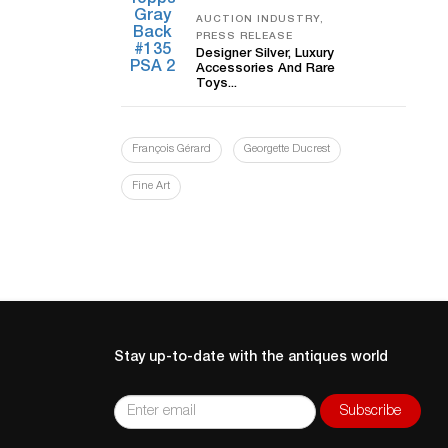
AUCTION INDUSTRY,
PRESS RELEASE
Designer Silver, Luxury
Accessories And Rare
Toys...
François Gérard
Georgette Ducrest
Fine Art
Stay up-to-date with the antiques world