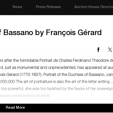
News
Press Release
Auction House Directo
of Bassano by François Gérard
rs after the formidable Portrait de Charles Ferdinand Théodore d
ard, just as monumental and unprecedented, has appeared at auc
ois Gérard (1770-1837), Portrait of the Duchess of Bassano, can
,000 The art of portraiture is also the art of the letter writing...
o powerful, she was too lavished by the favors of her sovereign
greater perseverance all kinds
Read More