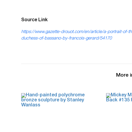
Source Link
https://www.gazette-drouot.com/en/article/a-portrait-of-t
duchess-of-bassano-by-francois-gerard/54170
More i