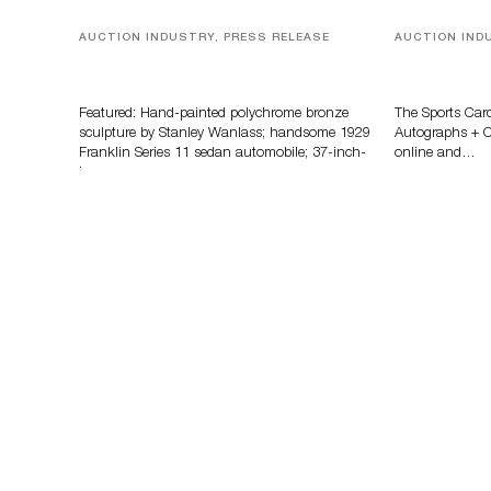
AUCTION INDUSTRY, PRESS RELEASE
AUCTION IND
Bertoia’s August Automotive Sale
Sports Card
Features More Than 100 Years Of
Memorabilia
Automotive History
Zahajko Auc
Featured: Hand-painted polychrome bronze
The Sports Car
sculpture by Stanley Wanlass; handsome 1929
Autographs + Co
Franklin Series 11 sedan automobile; 37-inch-
online and…
long…