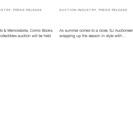
USTRY, PRESS RELEASE
AUCTION INDUSTRY, PRESS RELEASE
s, Comic Books And
Designer Silver, Luxury Accessori
 Highlight Grant
And Rare Toys Highlight SJ
tions’ August Sale
Auctioneers’ Summer End Auctio
ds & Memorabilia, Comic Books,
As summer comes to a close, SJ Auctioneer
llectibles auction will be held
wrapping up the season in style with…