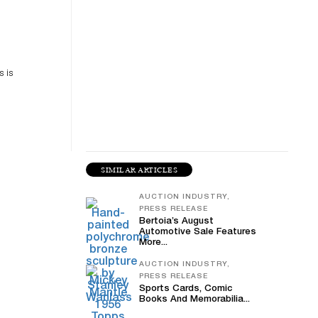
es
n
s is
SIMILAR ARTICLES
AUCTION INDUSTRY,
PRESS RELEASE
Bertoia’s August
Automotive Sale Features
More...
AUCTION INDUSTRY,
PRESS RELEASE
Sports Cards, Comic
Books And Memorabilia...