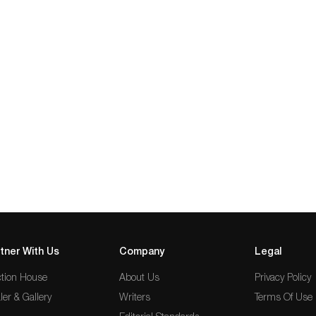
tner With Us
Company
Legal
tion House
About Us
Privacy Policy
ler & Gallery
Writers
Terms Of Use