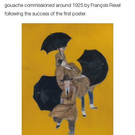
gouache commissioned around 1925 by François Revel
following the success of the first poster.