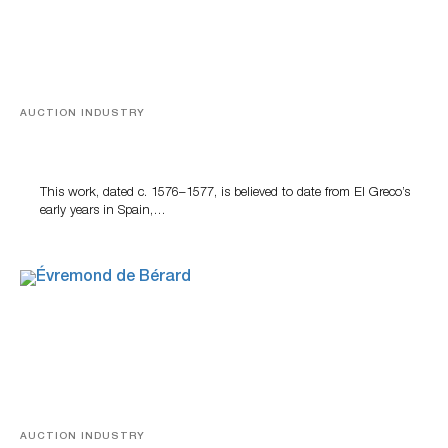
AUCTION INDUSTRY
A Young Greco
This work, dated c. 1576–1577, is believed to date from El Greco’s
early years in Spain,…
AUCTION INDUSTRY