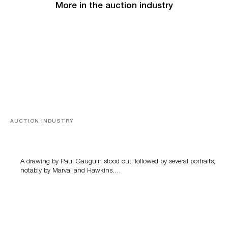
More in the auction industry
AUCTION INDUSTRY
Memories of Tahiti
A drawing by Paul Gauguin stood out, followed by several portraits,
notably by Marval and Hawkins….