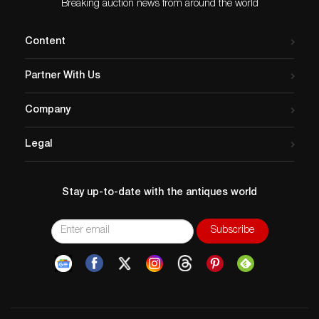
Breaking auction news from around the world
Content
Partner With Us
Company
Legal
Stay up-to-date with the antiques world