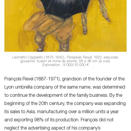
Leonetto Cappiello (1875-1942),
Parapluie Revel
, 1922, esquisse,
gouache, fusain et mine de plomb, 58 x 38 cm (à vue).
Estimation : 8 000/10 000 €
François Revel (1887-1971), grandson of the founder of the
Lyon umbrella company of the same name, was determined
to continue the development of the family business. By the
beginning of the 20th century, the company was expanding
its sales to Asia, manufacturing over a million units a year
and exporting 98% of its production. François did not
neglect the advertising aspect of his company’s