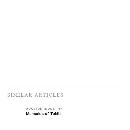
SIMILAR ARTICLES
AUCTION INDUSTRY
Memories of Tahiti