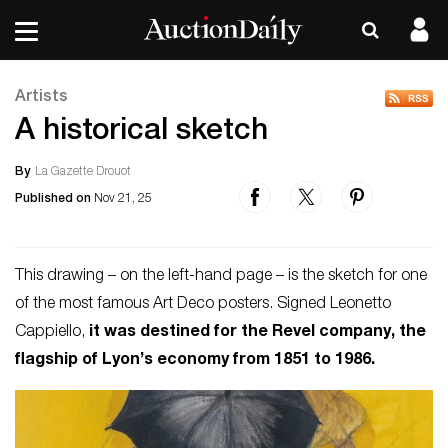
Artists
A historical sketch
By
La Gazette Drouot
Published on
Nov 21, 25
This drawing – on the left-hand page – is the sketch for one
of the most famous Art Deco posters. Signed Leonetto
Cappiello,
it was destined for the Revel company, the
flagship of Lyon’s economy from 1851 to 1986.