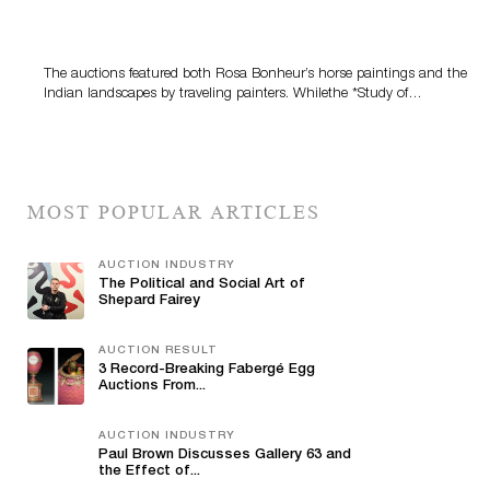
A Snapshot Of India
The auctions featured both Rosa Bonheur’s horse paintings and the
Indian landscapes by traveling painters. Whilethe *Study of…
MOST POPULAR ARTICLES
AUCTION INDUSTRY
The Political and Social Art of
Shepard Fairey
AUCTION RESULT
3 Record-Breaking Fabergé Egg
Auctions From...
AUCTION INDUSTRY
Paul Brown Discusses Gallery 63 and
the Effect of...