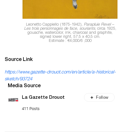
Leonetto Cappiello (1875-1942),
Parapluie Revel –
Les trois personnages de face, souriants
, circa 1925,
gouache, watercolor, ink, charcoal and graphite,
signed lower right, 57.5 x 40.5 cm.
Estimate : €4,000/6 ,000
Source Link
https://www.gazette-drouot.com/en/article/a-historical-
sketch/93724
Media Source
Follow
La Gazette Drouot
411 Posts