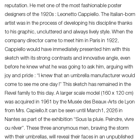
reputation. He met one of the most fashionable poster
designers of the 1920s : Leonetto Cappiello. The Italian-born
artist was in the process of developing his discipline thanks
to his graphic, uncluttered and always lively style. When the
company director came to meet him in Paris in 1922,
Cappiello would have immediately presented him with this
sketch with its strong contrasts and innovative angle, even
before he knew what he was going to ask him, arguing with
joy and pride : “I knew that an umbrella manufacturer would
come to see me one day !” This sketch has remained in the
Revel family to this day. A larger scale model (160 x 120 cm)
was acquired in 1961 by the Musée des Beaux-Arts de Lyon
from Mrs. Capiello.It can be seen until March1, 2026 in
Nantes as part of the exhibition “Sous la pluie. Peindre, vivre
ou rêver”. These three anonymous men, braving the storm
with their umbrellas, will reveal their faces in an unpublished