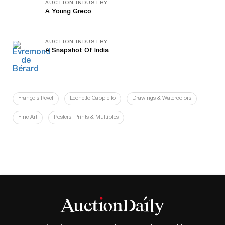
AUCTION INDUSTRY
A Young Greco
AUCTION INDUSTRY
A Snapshot Of India
François Revel
Leonetto Cappiello
Drawings & Watercolors
Fine Art
Posters, Prints & Multiples