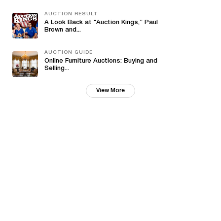
AUCTION RESULT
A Look Back at "Auction Kings,” Paul
Brown and...
AUCTION GUIDE
Online Furniture Auctions: Buying and
Selling...
View More