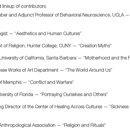
 lineup of contributors:
ember and Adjunct Professor of Behavioral Neuroscience, UCLA —
logist — “Aesthetics and Human Cultures”
nt of Religion, Hunter College, CUNY — “Creation Myths”
y, University of California, Santa Barbara — “Motherhood and the 
inese Works of Art Department — “The World Around Us”
y of Memphis — “Conflict and Warfare”
niversity of Florida — “Portraying Ourselves and Others”
ing Director of the Center of Healing Across Cultures — “Sickness
Anthropological Association — “Religion and Rituals”