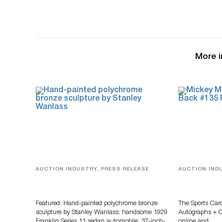
More i
AUCTION INDUSTRY, PRESS RELEASE
AUCTION IND
Bertoia’s August Automotive Sale
Sports Card
Features More Than 100 Years Of
Memorabilia
Automotive History
Zahajko Auc
Featured: Hand-painted polychrome bronze
The Sports Car
sculpture by Stanley Wanlass; handsome 1929
Autographs + Co
Franklin Series 11 sedan automobile; 37-inch-
online and…