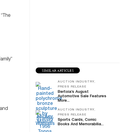
 “The
Family”
SIMILAR ARTICLES
AUCTION INDUSTRY,
PRESS RELEASE
Bertoia’s August
Automotive Sale Features
More...
 and
AUCTION INDUSTRY,
PRESS RELEASE
Sports Cards, Comic
Books And Memorabilia...