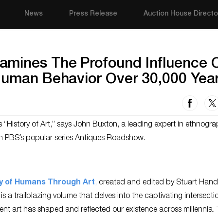
News
Press Release
Auction House Directo
amines The Profound Influence 
 Human Behavior Over 30,000 Yea
 “History of Art,” says John Buxton, a leading expert in ethnogra
on PBS’s popular series Antiques Roadshow.
y of Humans Through Art
,
created and edited by Stuart Hand
s a trailblazing volume that delves into the captivating intersecti
nt art has shaped and reflected our existence across millennia. 