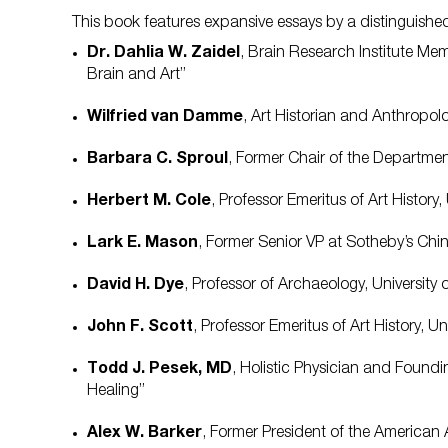
This book features expansive essays by a distinguished
Dr. Dahlia W. Zaidel
, Brain Research Institute M
Brain and Art”
Wilfried van Damme
, Art Historian and Anthropo
Barbara C. Sproul
, Former Chair of the Departme
Herbert M. Cole
, Professor Emeritus of Art Histor
Lark E. Mason
, Former Senior VP at Sotheby’s Ch
David H. Dye
, Professor of Archaeology, Universit
John F. Scott
, Professor Emeritus of Art History, U
Todd J. Pesek, MD
, Holistic Physician and Found
Healing”
Alex W. Barker
, Former President of the American 