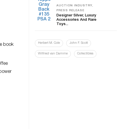
AUCTION INDUSTRY,
PRESS RELEASE
Designer Silver, Luxury
Accessories And Rare
Toys...
Herbert M. Cole
John F. Scott
he book
Wilfried van Damme
Collectibles
ffee
 power