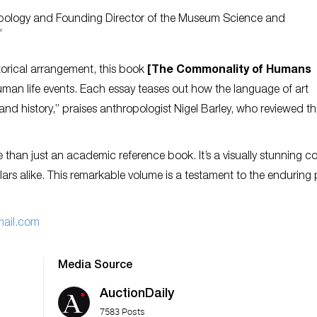
ropology and Founding Director of the Museum Science and
”
torical arrangement, this book
[The Commonality of Humans
uman life events. Each essay teases out how the language of art
and history,” praises anthropologist Nigel Barley, who reviewed t
 than just an academic reference book. It’s a visually stunning co
olars alike. This remarkable volume is a testament to the enduring
ail.com
Media Source
AuctionDaily
7583 Posts