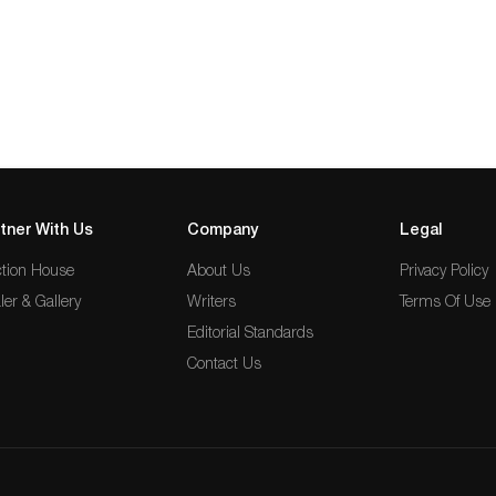
tner With Us
Company
Legal
tion House
About Us
Privacy Policy
ler & Gallery
Writers
Terms Of Use
Editorial Standards
Contact Us