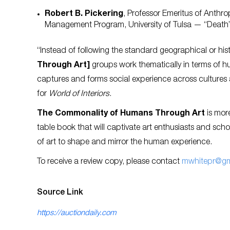
Robert B. Pickering
, Professor Emeritus of Anth
Management Program, University of Tulsa — “Death
“Instead of following the standard geographical or his
Through Art]
groups work thematically in terms of h
captures and forms social experience across cultures 
for
World of Interiors
.
The Commonality of Humans Through Art
is more
table book that will captivate art enthusiasts and sch
of art to shape and mirror the human experience.
To receive a review copy, please contact
mwhitepr@gm
Source Link
https://auctiondaily.com