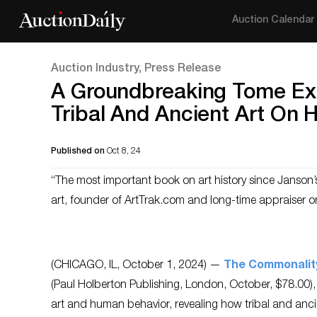
Auction Calendar
Auction Industry, Press Release
A Groundbreaking Tome Ex
Tribal And Ancient Art On
Published on
Oct 8, 24
“The most important book on art history since Janson’s
art, founder of ArtTrak.com and long-time appraiser 
(CHICAGO, IL, October 1, 2024) —
The Commonalit
(Paul Holberton Publishing, London, October, $78.00), i
art and human behavior, revealing how tribal and ancie