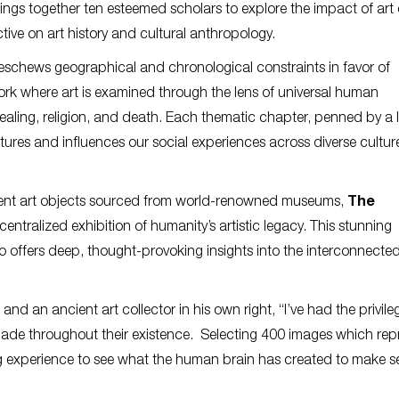
ings together ten esteemed scholars to explore the impact of art
ctive on art history and cultural anthropology.
 eschews geographical and chronological constraints in favor of
work where art is examined through the lens of universal human
ealing, religion, and death. Each thematic chapter, penned by a 
tures and influences our social experiences across diverse cultu
cient art objects sourced from world-renowned museums,
The
centralized exhibition of humanity’s artistic legacy. This stunning
lso offers deep, thought-provoking insights into the interconnecte
nd an ancient art collector in his own right, “I’ve had the privile
ade throughout their existence. Selecting 400 images which rep
 experience to see what the human brain has created to make s