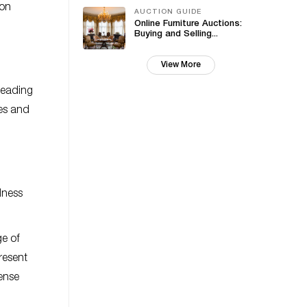
 on
AUCTION GUIDE
Online Furniture Auctions:
Buying and Selling...
View More
leading
res and
dness
ge of
resent
ense