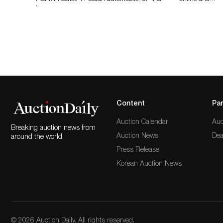
long…
Content
Par
Auction Calendar
Auc
Breaking auction news from
Auction News
Dea
around the world
Press Release
Korean Auction News
© 2026 Auction Daily. All rights reserved.