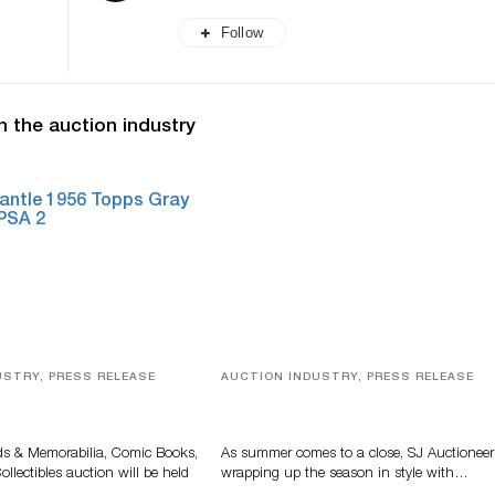
Follow
n the auction industry
USTRY, PRESS RELEASE
AUCTION INDUSTRY, PRESS RELEASE
s, Comic Books And
Designer Silver, Luxury Accessori
 Highlight Grant
And Rare Toys Highlight SJ
tions’ August Sale
Auctioneers’ Summer End Auctio
ds & Memorabilia, Comic Books,
As summer comes to a close, SJ Auctioneer
llectibles auction will be held
wrapping up the season in style with…