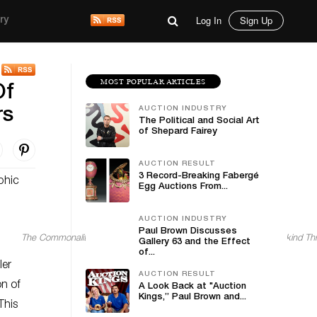
Log In
Sign Up
ry
MOST POPULAR ARTICLES
Of
AUCTION INDUSTRY
rs
The Political and Social Art
of Shepard Fairey
AUCTION RESULT
3 Record-Breaking Fabergé
phic
Egg Auctions From...
AUCTION INDUSTRY
Paul Brown Discusses
The Commonality of Humans Through Art: How Art Connects Mankind Th
Gallery 63 and the Effect
of...
ler
AUCTION RESULT
on of
A Look Back at "Auction
Kings,” Paul Brown and...
This