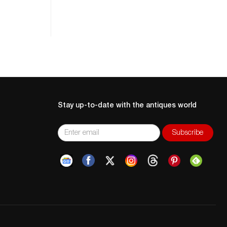
Stay up-to-date with the antiques world