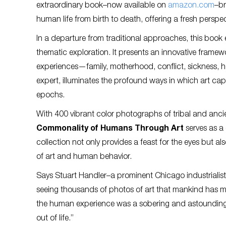
extraordinary book–now available on
amazon.com
–br
human life from birth to death, offering a fresh perspe
In a departure from traditional approaches, this book
thematic exploration. It presents an innovative frame
experiences—family, motherhood, conflict, sickness, h
expert, illuminates the profound ways in which art cap
epochs.
With 400 vibrant color photographs of tribal and an
Commonality of Humans Through Art
serves as a 
collection not only provides a feast for the eyes but a
of art and human behavior.
Says Stuart Handler–a prominent Chicago industrialist a
seeing thousands of photos of art that mankind has m
the human experience was a sobering and astounding
out of life.”