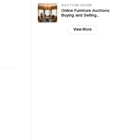
AUCTION GUIDE
Online Furniture Auctions:
Buying and Selling...
View More