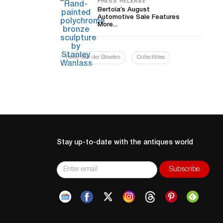
PRESS RELEASE
Bertoia’s August
Automotive Sale Features
More...
Hervé Van der Straeten
Collectibles
Stay up-to-date with the antiques world