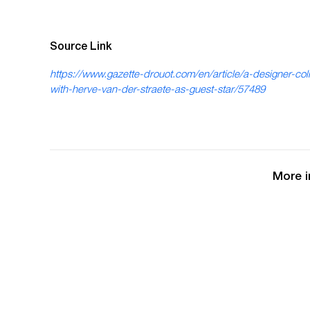
Source Link
https://www.gazette-drouot.com/en/article/a-designer-coll
with-herve-van-der-straete-as-guest-star/57489
More i