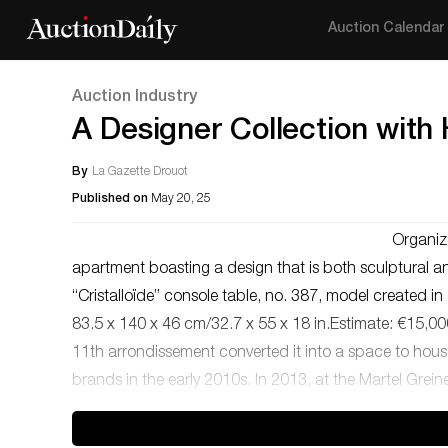
Auction Calendar
Auction Industry
A Designer Collection with
By
La Gazette Drouot
Published on
May 20, 25
Organiz
apartment boasting a design that is both sculptural an
“Cristalloïde” console table, no. 387, model created 
83.5 x 140 x 46 cm/32.7 x 55 x 18 in.Estimate: €15,000
11th arrondissement converted it into a space to hous
brands in the early 2010s. In 2013, at the Martel Grein