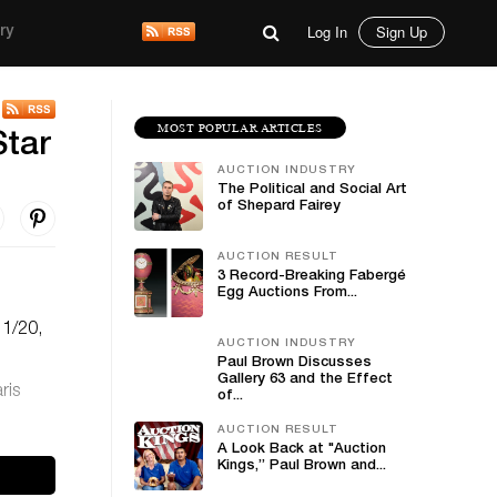
Log In
Sign Up
ry
MOST POPULAR ARTICLES
Star
AUCTION INDUSTRY
The Political and Social Art
of Shepard Fairey
AUCTION RESULT
3 Record-Breaking Fabergé
Egg Auctions From...
11/20,
AUCTION INDUSTRY
Paul Brown Discusses
Gallery 63 and the Effect
ris
of...
AUCTION RESULT
A Look Back at "Auction
Kings,” Paul Brown and...