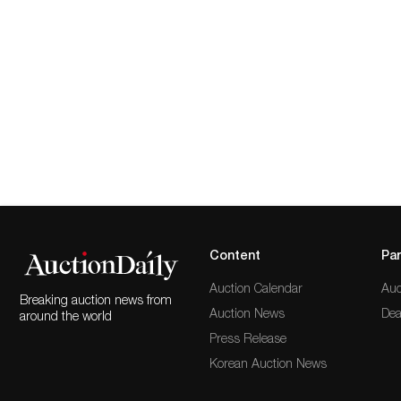
Content
Par
Auction Calendar
Auc
Breaking auction news from
Auction News
Dea
around the world
Press Release
Korean Auction News