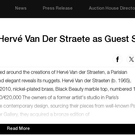
News
Press Release
Auction House Directo
 Hervé Van Der Straete as Guest 
ed around the creations of Hervé Van der Straeten, a Parisian
d elegant reveals its nuggets. Hervé Van der Straeten (b. 1965),
in 2010, nickel-plated brass, Black Beauty marble top, numbered 
/€20,000 The owners of a former artist's studio in Paris’s
e contemporary design, sourcing their pieces from well-known Pa
er Gallery, they acquired a bronze edition of
Read More