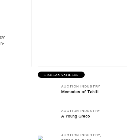
929
ch-
SIMILAR ARTICLES
AUCTION INDUSTRY
Memories of Tahiti
AUCTION INDUSTRY
A Young Greco
AUCTION INDUSTRY,