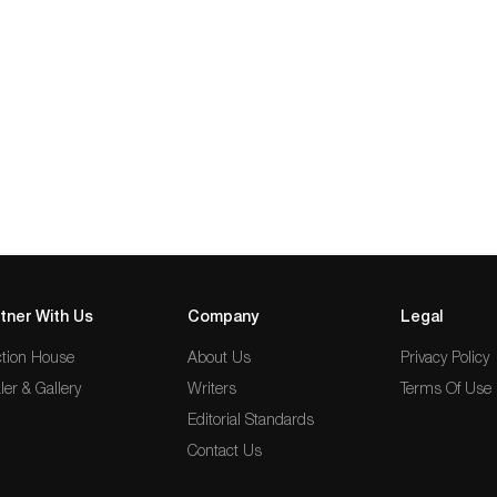
tner With Us
Company
Legal
tion House
About Us
Privacy Policy
ler & Gallery
Writers
Terms Of Use
Editorial Standards
Contact Us