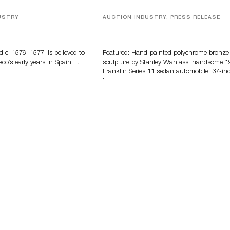
USTRY
AUCTION INDUSTRY, PRESS RELEASE
eco
Bertoia’s August Automotive Sale
Features More Than 100 Years Of
Automotive History
d c. 1576–1577, is believed to
Featured: Hand-painted polychrome bronze
eco’s early years in Spain,…
sculpture by Stanley Wanlass; handsome 1
Franklin Series 11 sedan automobile; 37-in
long…