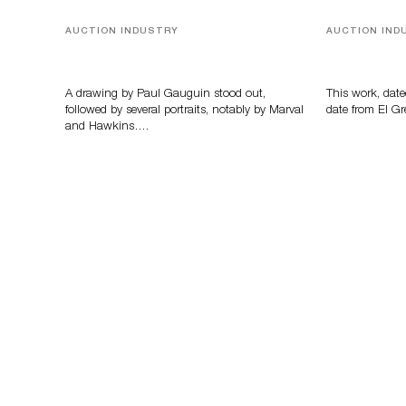
AUCTION INDUSTRY
AUCTION IND
Memories of Tahiti
A Young Gr
A drawing by Paul Gauguin stood out,
This work, date
followed by several portraits, notably by Marval
date from El Gr
and Hawkins….