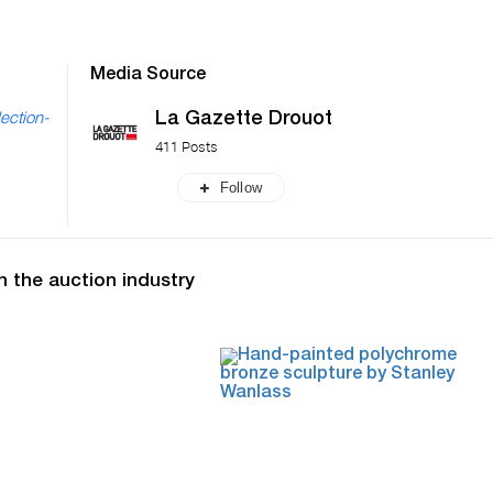
Media Source
La Gazette Drouot
ection-
411 Posts
Follow
n the auction industry