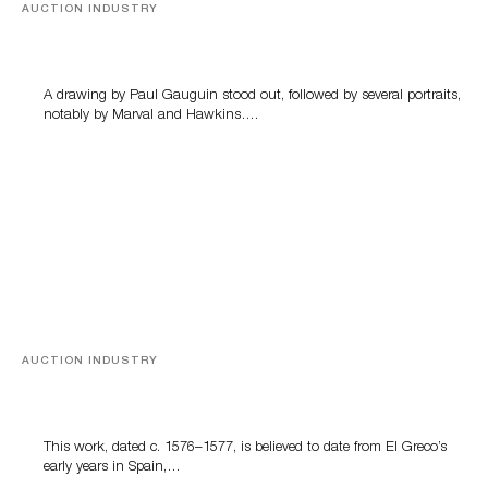
AUCTION INDUSTRY
Memories of Tahiti
A drawing by Paul Gauguin stood out, followed by several portraits,
notably by Marval and Hawkins….
AUCTION INDUSTRY
A Young Greco
This work, dated c. 1576–1577, is believed to date from El Greco’s
early years in Spain,…