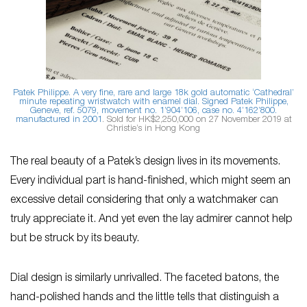
Patek Philippe. A very fine, rare and large 18k gold automatic ‘Cathedral’
minute repeating wristwatch with enamel dial. Signed Patek Philippe,
Geneve, ref. 5079, movement no. 1’904’106, case no. 4’162’800.
manufactured in 2001
. Sold for HK$2,250,000 on 27 November 2019 at
Christie’s in Hong Kong
The real beauty of a Patek’s design lives in its movements.
Every individual part is hand-finished, which might seem an
excessive detail considering that only a watchmaker can
truly appreciate it. And yet even the lay admirer cannot help
but be struck by its beauty.
Dial design is similarly unrivalled. The faceted batons, the
hand-polished hands and the little tells that distinguish a