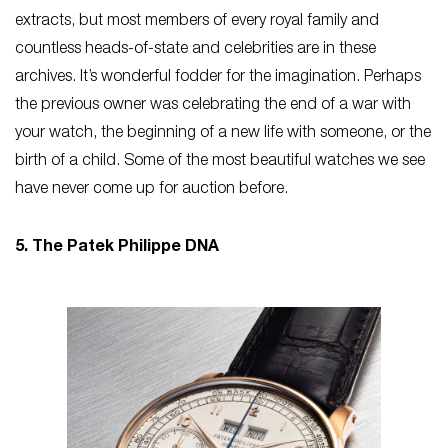
extracts, but most members of every royal family and
countless heads-of-state and celebrities are in these
archives. It’s wonderful fodder for the imagination. Perhaps
the previous owner was celebrating the end of a war with
your watch, the beginning of a new life with someone, or the
birth of a child. Some of the most beautiful watches we see
have never come up for auction before.
5. The Patek Philippe DNA