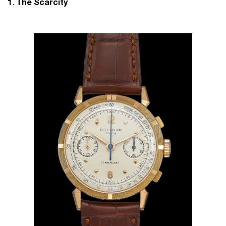
1
.
The Scarcity