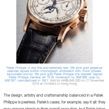
Patek Philippe. A very fine and extremely rare, 18k pink gold perpetual
calendar square button chronograph wristwatch with moon phases,
tachymeter and an 18k pink gold Patek Philippe link bracelet. Signed
Patek Philippe, Genève, ref. 1518, movement no. 868’088, case no.
668’397, manufactured in 1951
. Sold for HK$6,845,000 on 27 November
2019 at Christie’s in Hong Kong
The design, artistry and craftsmanship balanced in a Patek
Philippe is peerless. Patek’s cases, for example, say it all: they