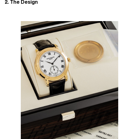
2. The Design