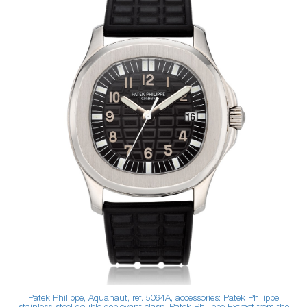
Patek Philippe, Aquanaut, ref. 5064A, accessories: Patek Philippe