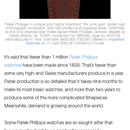
Patek Philippe. A unique and highly important 18k pink gold ‘spider lugs’
chronograph wristwatch with tachymeter and engraved bezel, confirmed
as the only example ever made signed Patek Philippe, Geneve, retailed by
Gobbi Milano, ref. 1579R, movement no. 868’845, case no. 693’233.
Manufactured in 1955. Estimate: $400,000-700,000. Offered in
Important
Watches
on 11 April 2020 at Christie’s in Dubai
It’s said that fewer than 1 million
Patek Philippe
watches
have been made since 1839. That’s fewer than
some very high-end Swiss manufacturers produce in a year.
Patek production is so detailed that it takes nine months to
make its most basic watches, and more than two years to
produce some of the more complicated timepieces.
Meanwhile, demand is growing around the world.
Some Patek Philippe watches are so sought-after that