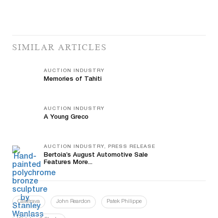
SIMILAR ARTICLES
AUCTION INDUSTRY
Memories of Tahiti
AUCTION INDUSTRY
A Young Greco
AUCTION INDUSTRY, PRESS RELEASE
Bertoia’s August Automotive Sale
Features More...
Calatrava
John Reardon
Patek Philippe