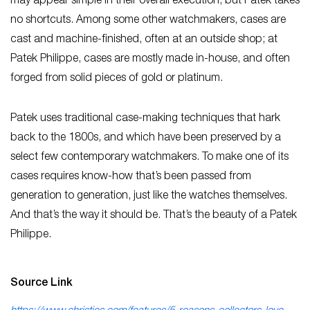
may appear simple in their overall execution, but Patek takes
no shortcuts. Among some other watchmakers, cases are
cast and machine-finished, often at an outside shop; at
Patek Philippe, cases are mostly made in-house, and often
forged from solid pieces of gold or platinum.
Patek uses traditional case-making techniques that hark
back to the 1800s, and which have been preserved by a
select few contemporary watchmakers. To make one of its
cases requires know-how that’s been passed from
generation to generation, just like the watches themselves.
And that’s the way it should be. That’s the beauty of a Patek
Philippe.
Source Link