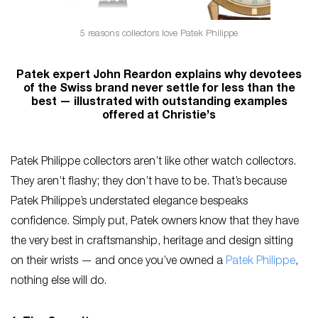
5 reasons collectors love Patek Philippe
Patek expert John Reardon explains why devotees
of the Swiss brand never settle for less than the
best — illustrated with outstanding examples
offered at Christie’s
Patek Philippe collectors aren’t like other watch collectors.
They aren’t flashy; they don’t have to be. That’s because
Patek Philippe’s understated elegance bespeaks
confidence. Simply put, Patek owners know that they have
the very best in craftsmanship, heritage and design sitting
on their wrists — and once you’ve owned a
Patek Philippe
,
nothing else will do.