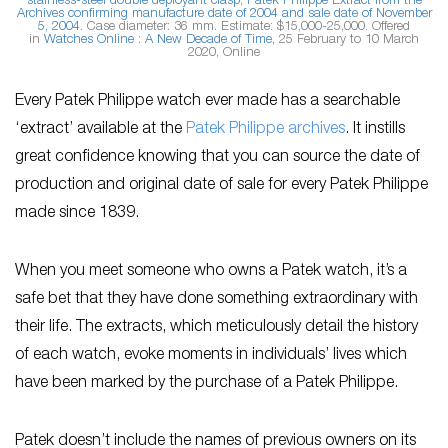
stainless-steel double deployant clasp, Patek Philippe Extract from the
Archives confirming manufacture date of 2004 and sale date of November
5, 2004.
Case diameter: 36 mm. Estimate: $15,000-25,000. Offered
in
Watches Online : A New Decade of Time
, 25 February to 10 March
2020, Online
Every Patek Philippe watch ever made has a searchable
‘extract’ available at the
Patek Philippe archives
. It instills
great confidence knowing that you can source the date of
production and original date of sale for every Patek Philippe
made since 1839.
When you meet someone who owns a Patek watch, it’s a
safe bet that they have done something extraordinary with
their life. The extracts, which meticulously detail the history
of each watch, evoke moments in individuals’ lives which
have been marked by the purchase of a Patek Philippe.
Patek doesn’t include the names of previous owners on its