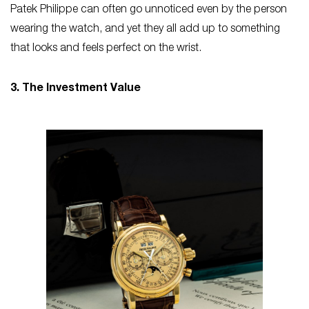
Patek Philippe can often go unnoticed even by the person
wearing the watch, and yet they all add up to something
that looks and feels perfect on the wrist.
3. The Investment Value