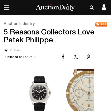
Auction Industry
5 Reasons Collectors Love
Patek Philippe
By
Christie's
Published on
Feb 26, 20