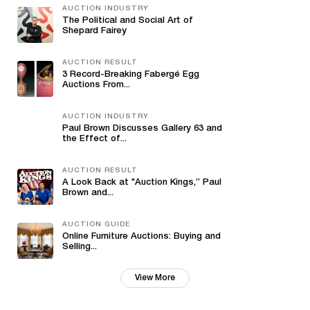
AUCTION INDUSTRY
The Political and Social Art of
Shepard Fairey
AUCTION RESULT
3 Record-Breaking Fabergé Egg
Auctions From...
AUCTION INDUSTRY
Paul Brown Discusses Gallery 63 and
the Effect of...
AUCTION RESULT
A Look Back at "Auction Kings,” Paul
Brown and...
AUCTION GUIDE
Online Furniture Auctions: Buying and
Selling...
View More