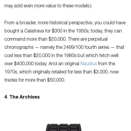
may add even more value to these models.)
From a broader, more historical perspective, you could have
bought a Calatrava for $300 in the 1950s; today, they can
command more than $20,000. There are perpetual
chronographs — namely the 2499/100 fourth series — that
cost less than $20,000 in the 1980s but which fetch well
over $400,000 today. And an original
Nautilus
from the
1970s, which originally retailed for less than $3,000, now
trades for more than $50,000.
4
.
The Archives