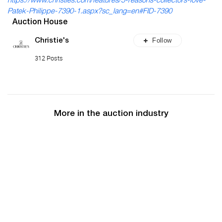
https://www.christies.com/features/5-reasons-collectors-love-
Patek-Philippe-7390-1.aspx?sc_lang=en#FID-7390
Auction House
Follow
Christie's
312 Posts
More in the auction industry