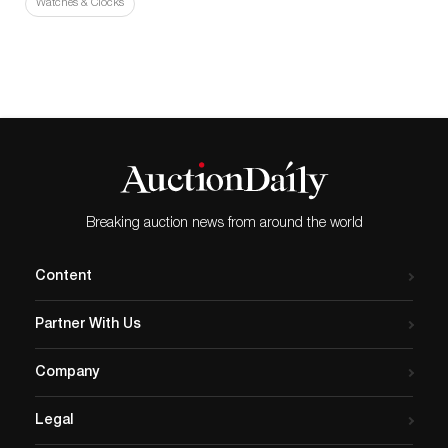
Watches & Clocks
Breaking auction news from around the world
Content
Partner With Us
Company
Legal