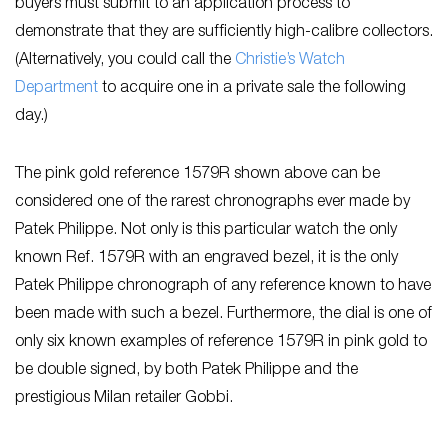
buyers must submit to an application process to
demonstrate that they are sufficiently high-calibre collectors.
(Alternatively, you could call the
Christie’s Watch
Department
to acquire one in a private sale the following
day.)
The pink gold reference 1579R shown above can be
considered one of the rarest chronographs ever made by
Patek Philippe. Not only is this particular watch the only
known Ref. 1579R with an engraved bezel, it is the only
Patek Philippe chronograph of any reference known to have
been made with such a bezel. Furthermore, the dial is one of
only six known examples of reference 1579R in pink gold to
be double signed, by both Patek Philippe and the
prestigious Milan retailer Gobbi.