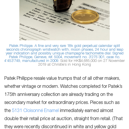
Patek Philippe. A fine and very rare 18k gold perpetual calendar split
seconds chronograph wristwatch with, moon phases, 24 hour and leap
year indication and possibly unique champagne tachometre dial. Signed
Patek Philippe, Geneve, ref. 5004, movement no. 3’275’301, case no.
4’453’749, manufactured in 2009
. Sold for HK$4,685,000 on 27 November
2019 at Christie’s in Hong Kong
Patek Philippe resale value trumps that of all other makers,
whether vintage or modern. Watches completed for Patek’s
175th anniversary collection are already trading on the
secondary market for extraordinary prices. Pieces such as
the
5131 Cloisonné Enamel
immediately earned almost
double their retail price at auction, straight from retail. (That
they were recently discontinued in white and yellow gold