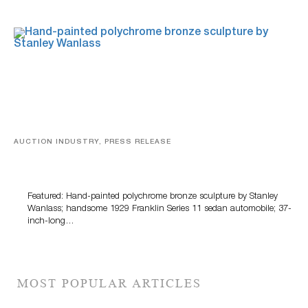
AUCTION INDUSTRY, PRESS RELEASE
Bertoia’s August Automotive Sale Features More Than
100 Years Of Automotive History
Featured: Hand-painted polychrome bronze sculpture by Stanley
Wanlass; handsome 1929 Franklin Series 11 sedan automobile; 37-
inch-long…
MOST POPULAR ARTICLES