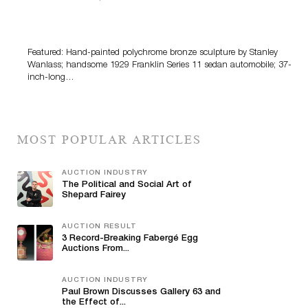
Bertoia’s August Automotive Sale Features More Than
100 Years Of Automotive History
Featured: Hand-painted polychrome bronze sculpture by Stanley
Wanlass; handsome 1929 Franklin Series 11 sedan automobile; 37-
inch-long…
MOST POPULAR ARTICLES
AUCTION INDUSTRY
The Political and Social Art of
Shepard Fairey
AUCTION RESULT
3 Record-Breaking Fabergé Egg
Auctions From...
AUCTION INDUSTRY
Paul Brown Discusses Gallery 63 and
the Effect of...