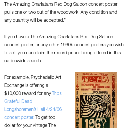
The Amazing Charlatans Red Dog Saloon concert poster
pulls one or two out of the woodwork. Any condition and
any quantity will be accepted.”
If you have a The Amazing Charlatans Red Dog Saloon
concert poster, or any other 1960’s concert posters you wish
to sell, you can claim the record prices being offered in this
nationwide search.
For example, Psychedelic Art
Exchange is offering a
$10,000 reward for any
Trips
Grateful Dead
Longshoremen’s Hall 4/24/66
concert poster
. To get top
dollar for your vintage The