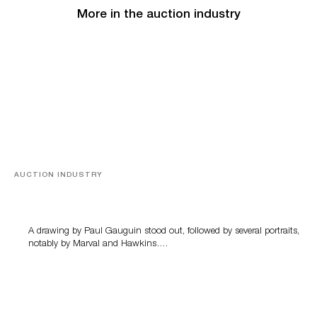
More in the auction industry
AUCTION INDUSTRY
Memories of Tahiti
A drawing by Paul Gauguin stood out, followed by several portraits,
notably by Marval and Hawkins….