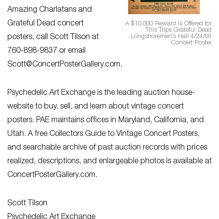
Amazing Charlatans and
Grateful Dead concert
A $10,000 Reward Is Offered for
This Trips Grateful Dead
Longshoremen’s Hall 4/24/66
posters, call Scott Tilson at
Concert Poster
760-898-9837 or email
Scott@ConcertPosterGallery.com
.
Psychedelic Art Exchange is the leading auction house-
website to buy, sell, and learn about vintage concert
posters. PAE maintains offices in Maryland, California, and
Utah. A free Collectors Guide to Vintage Concert Posters,
and searchable archive of past auction records with prices
realized, descriptions, and enlargeable photos is available at
ConcertPosterGallery.com.
Scott Tilson
Psychedelic Art Exchange