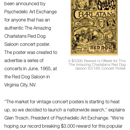
been announced by
Psychedelic Art Exchange
for anyone that has an
authentic The Amazing
Charlatans Red Dog
Saloon concert poster.
The poster was created to
advertise a series of
A $3,000 Reward Is Offered for This
The Amazing Charlatans Red Dog
Saloon 6/21/65 Concert Poster
concerts in June, 1965, at
the Red Dog Saloon in
Virginia City, NV.
“The market for vintage concert posters is starting to heat
up, so we decided to launch a nationwide search,” explains
Glen Trosch, President of Psychedelic Art Exchange. “We’re
hoping our record breaking $3,000 reward for this popular