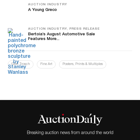
AUCTION INDUSTRY
A Young Greco
AUCTION INDUSTRY, PRESS RELEASE
Bertoia’s August Automotive Sale
Features More...
Glen Trosch
Fine Art
Posters, Prints & Multiples
Breaking auction news from around the world