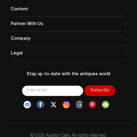
Content
Partner With Us
Company
Legal
Stay up-to-date with the antiques world
© 2026 Auction Daily. All rights reserved.