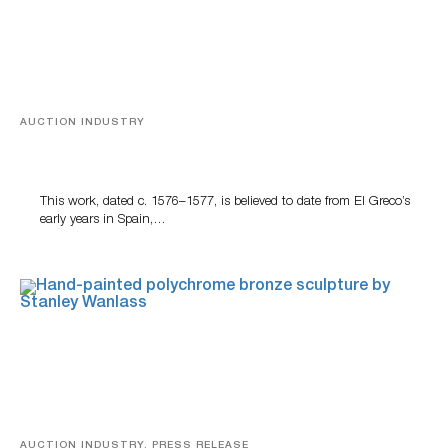
AUCTION INDUSTRY
A Young Greco
This work, dated c. 1576–1577, is believed to date from El Greco’s
early years in Spain,…
AUCTION INDUSTRY, PRESS RELEASE