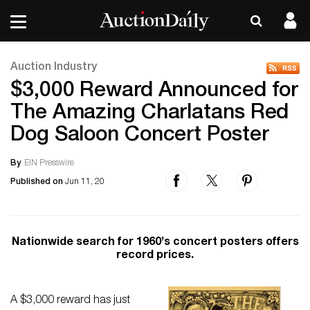
Auction Industry
$3,000 Reward Announced for
The Amazing Charlatans Red
Dog Saloon Concert Poster
By
EIN Presswire
Published on
Jun 11, 20
Nationwide search for 1960’s concert posters offers
record prices.
A $3,000 reward has just