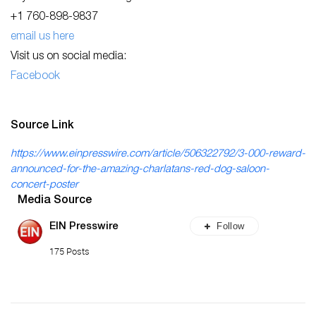
+1 760-898-9837
email us here
Visit us on social media:
Facebook
Source Link
https://www.einpresswire.com/article/506322792/3-000-reward-
announced-for-the-amazing-charlatans-red-dog-saloon-
concert-poster
Media Source
Follow
EIN Presswire
175 Posts