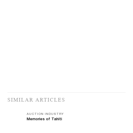
SIMILAR ARTICLES
AUCTION INDUSTRY
Memories of Tahiti