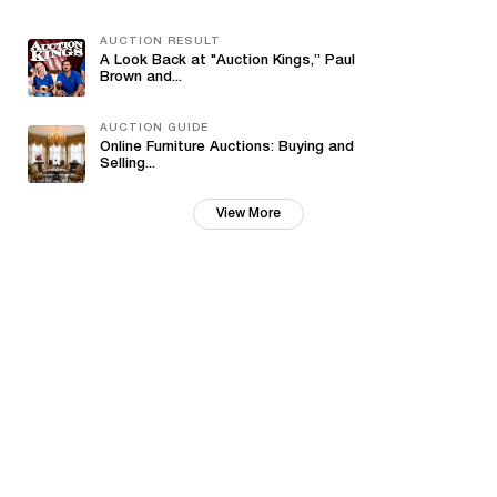
AUCTION RESULT
A Look Back at "Auction Kings,” Paul
Brown and...
AUCTION GUIDE
Online Furniture Auctions: Buying and
Selling...
View More