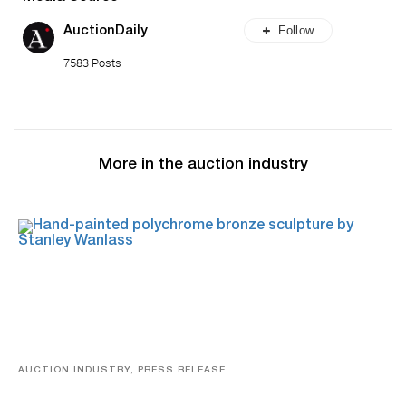
Follow
AuctionDaily
7583 Posts
More in the auction industry
AUCTION INDUSTRY, PRESS RELEASE
Bertoia’s August Automotive Sale Features More Than