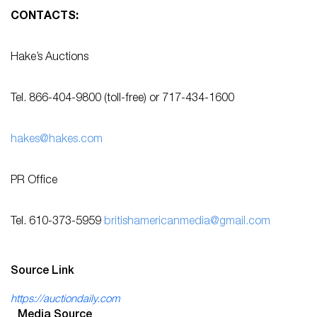
CONTACTS:
Hake’s Auctions
Tel. 866-404-9800 (toll-free) or 717-434-1600
hakes@hakes.com
PR Office
Tel. 610-373-5959
britishamericanmedia@gmail.com
Source Link
https://auctiondaily.com
Media Source