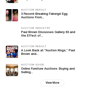
AUCTION RESULT
3 Record-Breaking Fabergé Egg
Auctions From...
AUCTION INDUSTRY
Paul Brown Discusses Gallery 63 and
the Effect of...
AUCTION RESULT
A Look Back at "Auction Kings,” Paul
Brown and...
AUCTION GUIDE
Online Furniture Auctions: Buying and
Selling...
View More