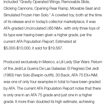
included “Gravity Operated Wings, Removable Slide,
Clicking Cannons, Opening Rear Ramp, Movable Seat and
Simulated Frozen Han Solo.” A coveted toy, both at the time
of its release and in today’s collector marketplace, it was
AFA-graded Uncirculated U85 NM+, with only three toys of
its type ever having been given a higher grade, per the
current AFA Population Report. Estimated at
$5,000-$10,000, it sold for $19,567.
Produced exclusively in Mexico, a Lili Ledy Star Wars: Return
of the Jedi/La Guerra De Las Galaxias: El Regreso Del Jedi
(1983) Han Solo (Bespin outfit), 30 Back, AFA 75 EX+/NM,
was one of only four examples in total to have been graded
by AFA. The current AFA Population Report notes that there
is only one in an AFA 75 grade and just one in a higher
grade. It more than doubled its high estimate, achieving