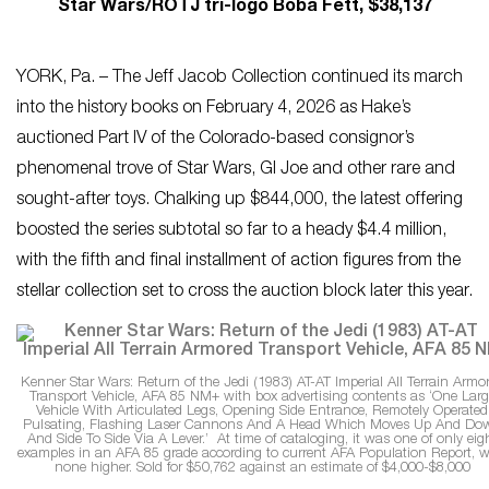
Star Wars/ROTJ tri-logo Boba Fett, $38,137
YORK, Pa. – The Jeff Jacob Collection continued its march
into the history books on February 4, 2026 as Hake’s
auctioned Part IV of the Colorado-based consignor’s
phenomenal trove of Star Wars, GI Joe and other rare and
sought-after toys. Chalking up $844,000, the latest offering
boosted the series subtotal so far to a heady $4.4 million,
with the fifth and final installment of action figures from the
stellar collection set to cross the auction block later this year.
Kenner Star Wars: Return of the Jedi (1983) AT-AT Imperial All Terrain Armo
Transport Vehicle, AFA 85 NM+ with box advertising contents as ‘One Larg
Vehicle With Articulated Legs, Opening Side Entrance, Remotely Operated
Pulsating, Flashing Laser Cannons And A Head Which Moves Up And Do
And Side To Side Via A Lever.’ At time of cataloging, it was one of only eig
examples in an AFA 85 grade according to current AFA Population Report, w
none higher. Sold for $50,762 against an estimate of $4,000-$8,000