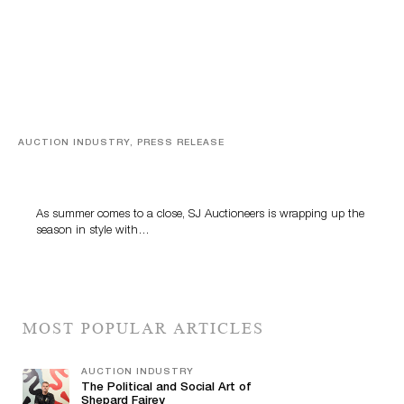
AUCTION INDUSTRY, PRESS RELEASE
Designer Silver, Luxury Accessories And Rare Toys
Highlight SJ Auctioneers’ Summer End Auction
As summer comes to a close, SJ Auctioneers is wrapping up the
season in style with…
MOST POPULAR ARTICLES
AUCTION INDUSTRY
The Political and Social Art of
Shepard Fairey