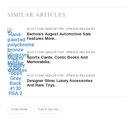
SIMILAR ARTICLES
AUCTION INDUSTRY, PRESS RELEASE
Bertoia’s August Automotive Sale
Features More...
AUCTION INDUSTRY, PRESS RELEASE
Sports Cards, Comic Books And
Memorabilia...
AUCTION INDUSTRY, PRESS RELEASE
Designer Silver, Luxury Accessories
And Rare Toys...
Collectibles
Toys & Games