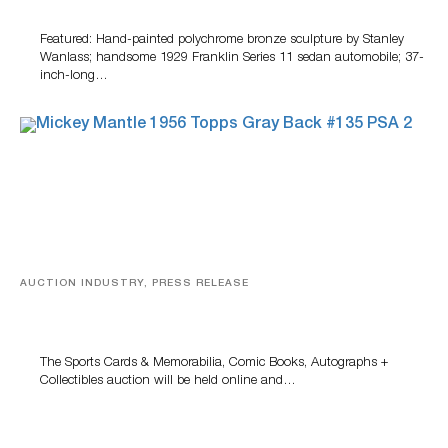
100 Years Of Automotive History
Featured: Hand-painted polychrome bronze sculpture by Stanley
Wanlass; handsome 1929 Franklin Series 11 sedan automobile; 37-
inch-long…
AUCTION INDUSTRY, PRESS RELEASE
Sports Cards, Comic Books And Memorabilia Highlight
Grant Zahajko Auctions’ August Sale
The Sports Cards & Memorabilia, Comic Books, Autographs +
Collectibles auction will be held online and…