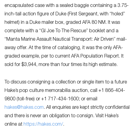
encapsulated case with a sealed baggie containing a 3.75-
inch-tall action figure of Duke (First Sergeant, with “holed”
helmet) in a Duke mailer box, graded AFA 80 NM. It was
complete with a “GI Joe To The Rescue” booklet and a
“Manta Marine Assault Nautical Transport: Air Driven” mail-
away offer. At the time of cataloging, it was the only AFA-
graded example, per to current AFA Population Report. It
sold for $3,944, more than four times its high estimate.
To discuss consigning a collection or single item to a future
Hake’s pop culture memorabilia auction, call +1 866-404-
9800 (toll-free) or +1 717-434-1600; or email
hakes@hakes.com
. All enquiries are kept strictly confidential
and there is never an obligation to consign. Visit Hake’s
online at
https://hakes.com/
.