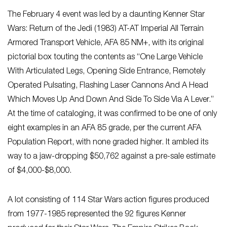
The February 4 event was led by a daunting Kenner Star
Wars: Return of the Jedi (1983) AT-AT Imperial All Terrain
Armored Transport Vehicle, AFA 85 NM+, with its original
pictorial box touting the contents as “One Large Vehicle
With Articulated Legs, Opening Side Entrance, Remotely
Operated Pulsating, Flashing Laser Cannons And A Head
Which Moves Up And Down And Side To Side Via A Lever.”
At the time of cataloging, it was confirmed to be one of only
eight examples in an AFA 85 grade, per the current AFA
Population Report, with none graded higher. It ambled its
way to a jaw-dropping $50,762 against a pre-sale estimate
of $4,000-$8,000.
A lot consisting of 114 Star Wars action figures produced
from 1977-1985 represented the 92 figures Kenner