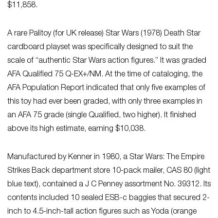
$11,858.
A rare Palitoy (for UK release) Star Wars (1978) Death Star
cardboard playset was specifically designed to suit the
scale of “authentic Star Wars action figures.” It was graded
AFA Qualified 75 Q-EX+/NM. At the time of cataloging, the
AFA Population Report indicated that only five examples of
this toy had ever been graded, with only three examples in
an AFA 75 grade (single Qualified, two higher). It finished
above its high estimate, earning $10,038.
Manufactured by Kenner in 1980, a Star Wars: The Empire
Strikes Back department store 10-pack mailer, CAS 80 (light
blue text), contained a J C Penney assortment No. 39312. Its
contents included 10 sealed ESB-c baggies that secured 2-
inch to 4.5-inch-tall action figures such as Yoda (orange