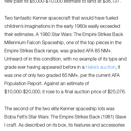
flew past its $5,000-$10,000 estimate to land at $38,137.
Two fantastic Kenner spacecraft that would have fueled
children’s imaginations in the early 1980s easily exceeded
their estimates. A 1980 Star Wars: The Empire Strikes Back
Millennium Falcon Spaceship, one of the top pieces in the
Empire Strikes Back range, was graded AFA 85 NM+.
Unheard of in this condition, with no example of its type and
grade ever having appeared before in a
Hake’s auction
, it
was one of only two graded 85 NM+, per the current AFA
Population Report. Against an estimate of
$10,000-$20,000, it rose to a final auction price of $25,076.
The second of the two elite Kenner spaceship lots was
Boba Fett’s Star Wars: The Empire Strikes Back (1981) Slave
I craft. As described on its box, its features and accessories