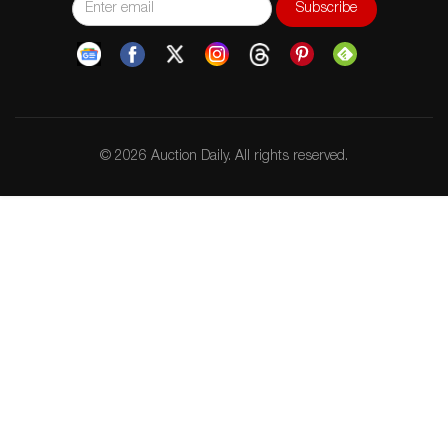
© 2026 Auction Daily. All rights reserved.