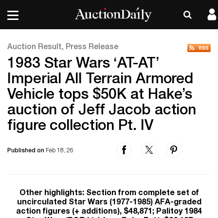
Auction Result, Press Release
1983 Star Wars ‘AT-AT’
Imperial All Terrain Armored
Vehicle tops $50K at Hake’s
auction of Jeff Jacob action
figure collection Pt. IV
Published on
Feb 18, 26
Other highlights: Section from complete set of
uncirculated Star Wars (1977-1985) AFA-graded
action figures (+ additions), $48,871; Palitoy 1984