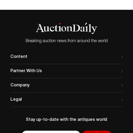
Breaking auction news from around the world
Content
Partner With Us
Company
Legal
Stay up-to-date with the antiques world