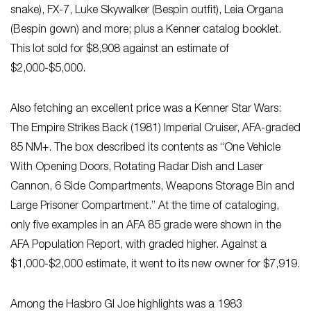
snake), FX-7, Luke Skywalker (Bespin outfit), Leia Organa
(Bespin gown) and more; plus a Kenner catalog booklet.
This lot sold for $8,908 against an estimate of
$2,000-$5,000.
Also fetching an excellent price was a Kenner Star Wars:
The Empire Strikes Back (1981) Imperial Cruiser, AFA-graded
85 NM+. The box described its contents as “One Vehicle
With Opening Doors, Rotating Radar Dish and Laser
Cannon, 6 Side Compartments, Weapons Storage Bin and
Large Prisoner Compartment.” At the time of cataloging,
only five examples in an AFA 85 grade were shown in the
AFA Population Report, with graded higher. Against a
$1,000-$2,000 estimate, it went to its new owner for $7,919.
Among the Hasbro GI Joe highlights was a 1983