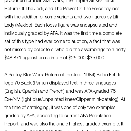
produced for their Star Wars, The Empire Strikes Back,
Return Of The Jedi, and The Power Of The Force toylines,
with the addition of some variants and two figures by Lili
Ledy (Mexico). Each loose figure was encapsulated and
individually graded by AFA. It was the first time a complete
set of this type had ever come to auction, a fact that was
not missed by collectors, who bid the assemblage to a hefty
$48,871 against an estimate of $25,000-$35,000.
A Palitoy Star Wars: Return of the Jedi (1984) Boba Fett tri-
logo 70 Back (Parker) displayed text in three languages
(English, Spanish and French) and was AFA-graded 75
Ex+/NM (light blue/unpainted knee/Clipper mini-catalog). At
the time of cataloging, it was one of only two examples
graded by AFA, according to current AFA Population
Report, and was also the single highest-graded example. It