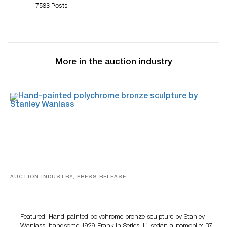
7583 Posts
More in the auction industry
AUCTION INDUSTRY, PRESS RELEASE
Bertoia’s August Automotive Sale Features More Than
100 Years Of Automotive History
Featured: Hand-painted polychrome bronze sculpture by Stanley
Wanlass; handsome 1929 Franklin Series 11 sedan automobile; 37-