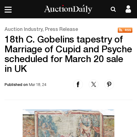
Auction Industry, Press Release
18th C. Gobelins tapestry of
Marriage of Cupid and Psyche
scheduled for March 20 sale
in UK
Published on
Mar 18, 24