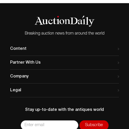
Breaking auction news from around the world
Content
Partner With Us
Company
Legal
Stay up-to-date with the antiques world