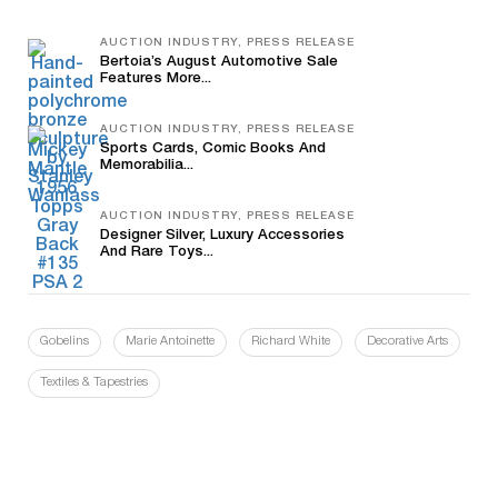
AUCTION INDUSTRY, PRESS RELEASE
Bertoia’s August Automotive Sale
Features More...
AUCTION INDUSTRY, PRESS RELEASE
Sports Cards, Comic Books And
Memorabilia...
AUCTION INDUSTRY, PRESS RELEASE
Designer Silver, Luxury Accessories
And Rare Toys...
Gobelins
Marie Antoinette
Richard White
Decorative Arts
Textiles & Tapestries