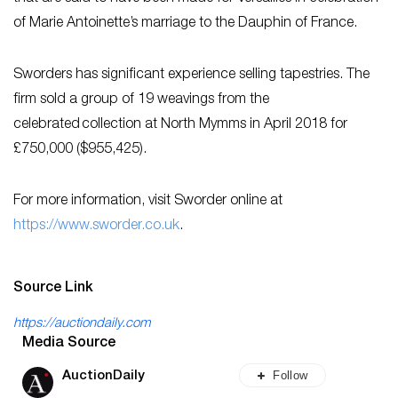
of Marie Antoinette’s marriage to the Dauphin of France.
Sworders has significant experience selling tapestries. The
firm sold a group of 19 weavings from the
celebrated collection at North Mymms in April 2018 for
£750,000 ($955,425).
For more information, visit Sworder online at
https://www.sworder.co.uk
.
Source Link
https://auctiondaily.com
Media Source
Follow
AuctionDaily