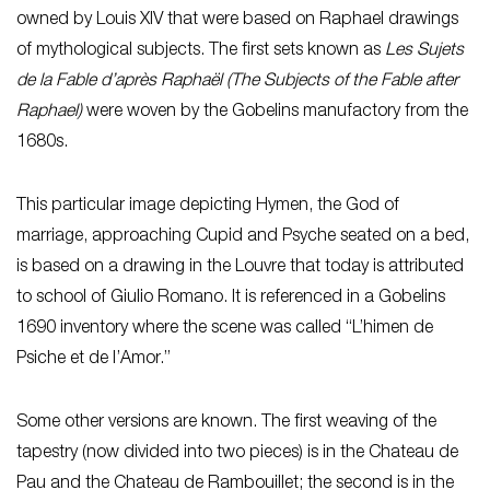
owned by Louis XIV that were based on Raphael drawings
of mythological subjects. The first sets known as
Les Sujets
de la Fable d’après Raphaël
(The Subjects of the Fable after
Raphael)
were woven by the Gobelins manufactory from the
1680s.
This particular image depicting Hymen, the God of
marriage, approaching Cupid and Psyche seated on a bed,
is based on a drawing in the Louvre that today is attributed
to school of Giulio Romano. It is referenced in a Gobelins
1690 inventory where the scene was called “L’himen de
Psiche et de l’Amor.”
Some other versions are known. The first weaving of the
tapestry (now divided into two pieces) is in the Chateau de
Pau and the Chateau de Rambouillet; the second is in the