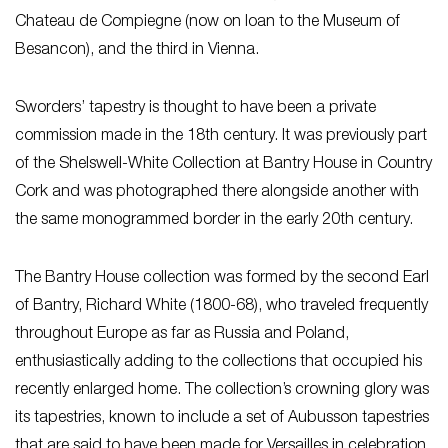
Chateau de Compiegne (now on loan to the Museum of
Besancon), and the third in Vienna.
Sworders’ tapestry is thought to have been a private
commission made in the 18th century. It was previously part
of the Shelswell-White Collection at Bantry House in Country
Cork and was photographed there alongside another with
the same monogrammed border in the early 20th century.
The Bantry House collection was formed by the second Earl
of Bantry, Richard White (1800-68), who traveled frequently
throughout Europe as far as Russia and Poland,
enthusiastically adding to the collections that occupied his
recently enlarged home. The collection’s crowning glory was
its tapestries, known to include a set of Aubusson tapestries
that are said to have been made for Versailles in celebration