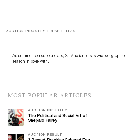
AUCTION INDUSTRY, PRESS RELEASE
Designer Silver, Luxury Accessories And Rare Toys
Highlight SJ Auctioneers’ Summer End Auction
As summer comes to a close, SJ Auctioneers is wrapping up the
season in style with…
MOST POPULAR ARTICLES
AUCTION INDUSTRY
The Political and Social Art of
Shepard Fairey
AUCTION RESULT