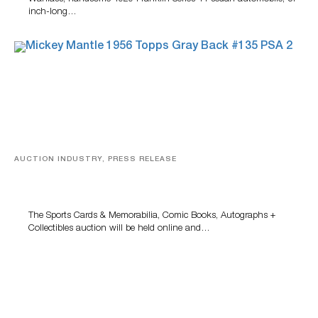
inch-long…
AUCTION INDUSTRY, PRESS RELEASE
Sports Cards, Comic Books And Memorabilia Highlight
Grant Zahajko Auctions’ August Sale
The Sports Cards & Memorabilia, Comic Books, Autographs +
Collectibles auction will be held online and…