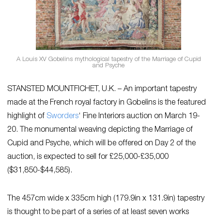
A Louis XV Gobelins mythological tapestry of the Marriage of Cupid
and Psyche
STANSTED MOUNTFICHET, U.K. – An important tapestry
made at the French royal factory in Gobelins is the featured
highlight of
Sworders
‘ Fine Interiors auction on March 19-
20. The monumental weaving depicting the Marriage of
Cupid and Psyche, which will be offered on Day 2 of the
auction, is expected to sell for £25,000-£35,000
($31,850-$44,585).
The 457cm wide x 335cm high (179.9in x 131.9in) tapestry
is thought to be part of a series of at least seven works