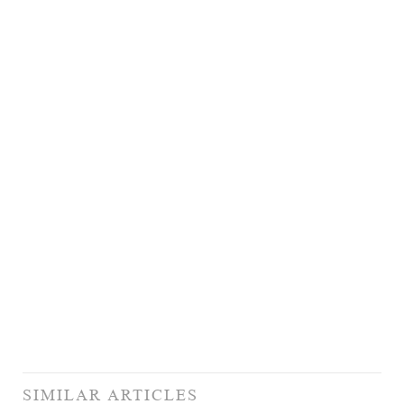
SIMILAR ARTICLES