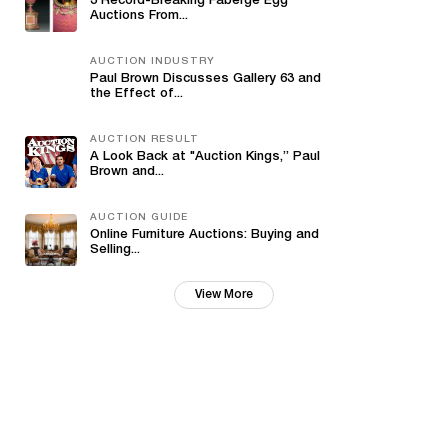
3 Record-Breaking Fabergé Egg
Auctions From...
AUCTION INDUSTRY
Paul Brown Discusses Gallery 63 and
the Effect of...
AUCTION RESULT
A Look Back at "Auction Kings,” Paul
Brown and...
AUCTION GUIDE
Online Furniture Auctions: Buying and
Selling...
View More