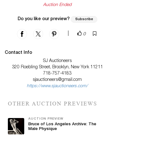
Auction Ended
Do you like our preview?
Subscribe
|
0
Contact Info
SJ Auctioneers
320 Roebling Street, Brooklyn, New York 11211
718-757-4183
sjauctioneers@gmail.com
https://www.sjauctioneers.com/
OTHER AUCTION PREVIEWS
AUCTION PREVIEW
Bruce of Los Angeles Archive: The
Male Physique