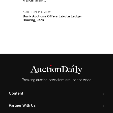
Francis Grant...
AUCTION PREVIEW
Brunk Auctions Offers Lakota Ledger
Drawing, Jack...
Breaking auction news from around the world
Content
Partner With Us