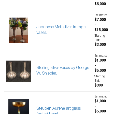
$6,000
Estimate:
$7,000
-
Japanese Meiji silver trumpet
$15,000
vases.
Starting
Bid:
$3,000
Estimate:
$1,000
-
Sterling silver vases by George
$5,000
W. Shiebler.
Starting
Bid:
$300
Estimate:
$1,000
-
Steuben Aurene art glass
$5,000