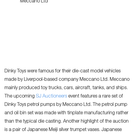
Dinky Toys were famous for their die-cast model vehicles
made by Liverpool-based company Meccano Ltd. Meccano
mainly produced toy trucks, cars, aircraft, tanks, and ships.
The upcoming
SJ Auctioneers
event features a rare set of
Dinky Toys petrol pumps by Meccano Ltd. The petrol pump
and oil bin set was made with tinplate manufacturing rather
than the typical die casting. Another highlight of the auction
is a pair of Japanese Meiji silver trumpet vases. Japanese