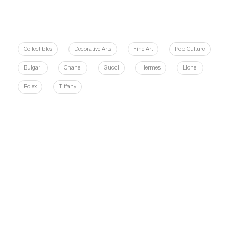
Collectibles
Decorative Arts
Fine Art
Pop Culture
Bulgari
Chanel
Gucci
Hermes
Lionel
Rolex
Tiffany