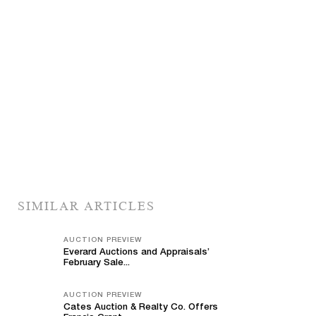
SIMILAR ARTICLES
AUCTION PREVIEW
Everard Auctions and Appraisals’
February Sale...
AUCTION PREVIEW
Cates Auction & Realty Co. Offers