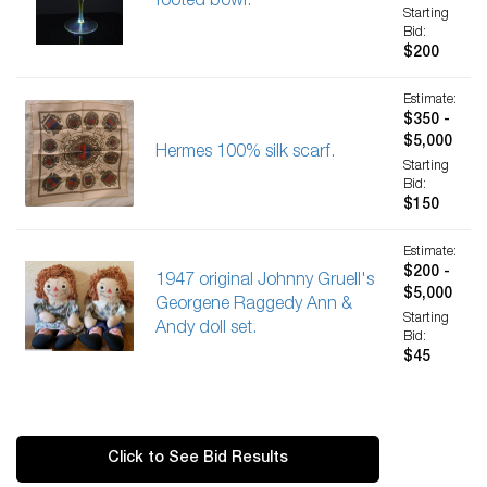
footed bowl.
Starting
Bid:
$200
Estimate:
$350 -
$5,000
Hermes 100% silk scarf.
Starting
Bid:
$150
Estimate:
$200 -
1947 original Johnny Gruell's
$5,000
Georgene Raggedy Ann &
Starting
Andy doll set.
Bid:
$45
Click to See Bid Results