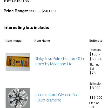
186
# of Lots:
$500 – $50,000
Price Range:
Interesting lots include:
Item Image
Item Name
Estimate
Estimate:
$150 -
Dinky Toys Petrol Pumps 49 in
$50,000
a box by Meccano Ltd.
Starting
Bid:
$75
Estimate:
$8,000
-
Loose natural GIA certified
$15,000
1.00ct diamond.
Starting
Bid: