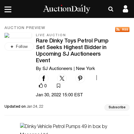
AUCTION PREVIEW
LIVE AUCTION
Rare Dinky Toys Petrol Pump
Follow
Set Seeks Highest Bidder in
Upcoming SJ Auctioneers
Event
By SJ Auctioneers | New York
|
0
Jan 30, 2022 15:00 EST
Updated on
Jan 24, 22
Subscribe