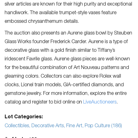
silver articles are known for their high purity and exceptional
handiwork. The available trumpet-style vases feature
embossed chrysanthemum details.
The auction also presents an Aurene glass bowl by Steuben
Glass Works founder Frederick Carder. Aurene is a type of
decorative glass with a gold finish similar to Tiffany’s
iridescent Favrile glass. Aurene glass pieces are well-known
for the beautiful combination of Art Nouveau patterns and
gleaming colors. Collectors can also explore Rolex wall
clocks, Lionel train models, GIA-certified diamonds, and
gemstone jewelry. For more information, explore the entire
catalog and register to bid online on
LiveAuctioneers
.
Lot Categories:
Collectibles, Decorative Arts, Fine Art, Pop Culture (186)