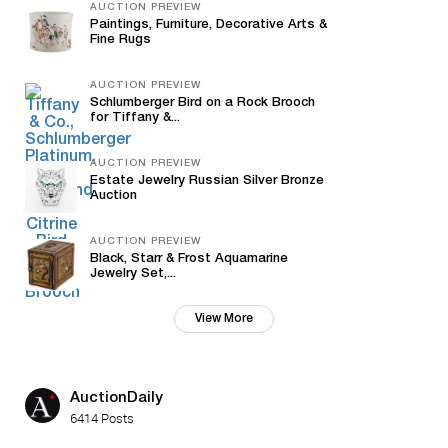
AUCTION PREVIEW
Paintings, Furniture, Decorative Arts &
Fine Rugs
AUCTION PREVIEW
Schlumberger Bird on a Rock Brooch
for Tiffany &...
AUCTION PREVIEW
Estate Jewelry Russian Silver Bronze
Auction
AUCTION PREVIEW
Black, Starr & Frost Aquamarine
Jewelry Set,...
View More
AuctionDaily
6414 Posts