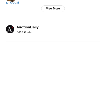
View More
AuctionDaily
6414 Posts