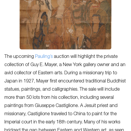
The upcoming
Pauling’s
auction will highlight the private
collection of Guy E. Mayer, a New York gallery owner and an
avid collector of Eastern arts. During a missionary trip to
Japan in 1927, Mayer first encountered traditional Buddhist
statues, paintings, and calligraphies. The sale will include
more than 50 lots from his collection, including several
paintings from Giuseppe Castiglione. A Jesuit priest and
missionary, Castiglione traveled to China to paint for the
Imperial court in the early 18
th
century. Many of his works
bridged the gap between Eastern and Western art, as seen