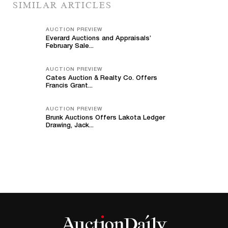
SIMILAR ARTICLES
AUCTION PREVIEW
Everard Auctions and Appraisals’
February Sale...
AUCTION PREVIEW
Cates Auction & Realty Co. Offers
Francis Grant...
AUCTION PREVIEW
Brunk Auctions Offers Lakota Ledger
Drawing, Jack...