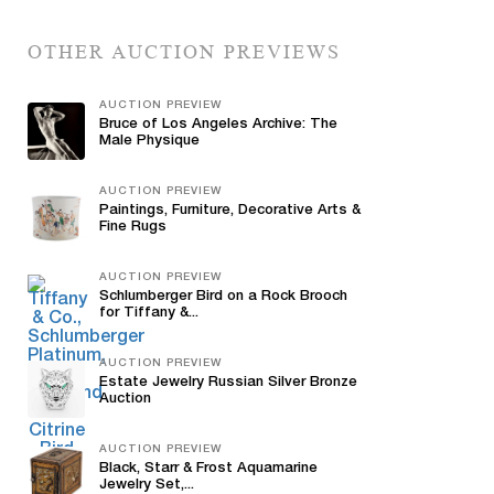
OTHER AUCTION PREVIEWS
AUCTION PREVIEW
Bruce of Los Angeles Archive: The
Male Physique
AUCTION PREVIEW
Paintings, Furniture, Decorative Arts &
Fine Rugs
AUCTION PREVIEW
Schlumberger Bird on a Rock Brooch
for Tiffany &...
AUCTION PREVIEW
Estate Jewelry Russian Silver Bronze
Auction
AUCTION PREVIEW
Black, Starr & Frost Aquamarine
Jewelry Set,...