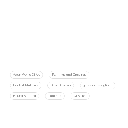
Asian Works Of Art
Paintings and Drawings
Prints & Multiples
Chao Shao-an
giuseppe castiglione
Huang Binhong
Pauling’s
Qi Baishi