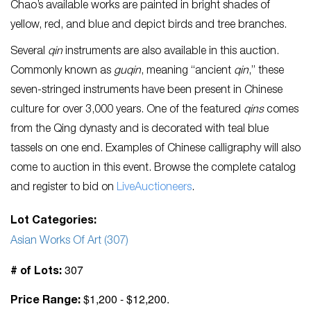
Chao’s available works are painted in bright shades of
yellow, red, and blue and depict birds and tree branches.
Several
qin
instruments are also available in this auction.
Commonly known as
guqin
, meaning “ancient
qin
,” these
seven-stringed instruments have been present in Chinese
culture for over 3,000 years. One of the featured
qins
comes
from the Qing dynasty and is decorated with teal blue
tassels on one end. Examples of Chinese calligraphy will also
come to auction in this event. Browse the complete catalog
and register to bid on
LiveAuctioneers
.
Lot Categories:
Asian Works Of Art (307)
307
# of Lots:
$1,200 - $12,200.
Price Range: