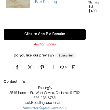
Bird Painting
Starting
Bid:
$400
Click to See Bid Results
Auction Ended
Do you like our preview?
Subscribe
|
0
Contact Info
Pauling's
3516 Kansas St., West Covina, California 91792
626-236-8786
jack@paulingsauction.com
https://paulingsauction.com/