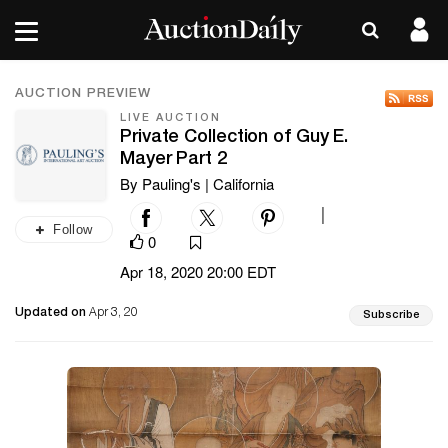
AUCTION PREVIEW
LIVE AUCTION
Private Collection of Guy E.
Mayer Part 2
By Pauling's | California
|
Follow
0
Apr 18, 2020 20:00 EDT
Updated on
Apr 3, 20
Subscribe