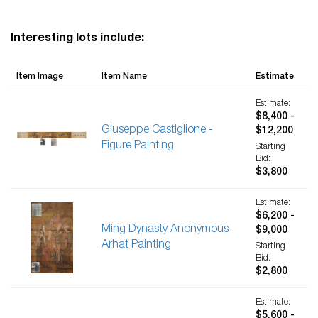
Interesting lots include:
Item Image
Item Name
Estimate
Estimate:
$8,400 -
Giuseppe Castiglione -
$12,200
Figure Painting
Starting
Bid:
$3,800
Estimate:
$6,200 -
Ming Dynasty Anonymous
$9,000
Arhat Painting
Starting
Bid:
$2,800
Estimate:
$5,600 -