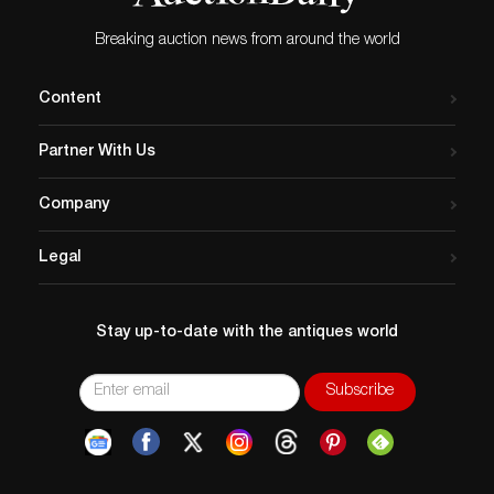
Breaking auction news from around the world
Content
Partner With Us
Company
Legal
Stay up-to-date with the antiques world