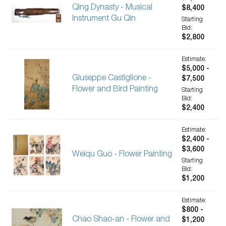
Qing Dynasty - Musical
$8,400
Instrument Gu Qin
Starting
Bid:
$2,800
Estimate:
$5,000 -
Giuseppe Castiglione -
$7,500
Flower and Bird Painting
Starting
Bid:
$2,400
Estimate:
$2,400 -
$3,600
Weiqu Guo - Flower Painting
Starting
Bid:
$1,200
Estimate:
$800 -
Chao Shao-an - Flower and
$1,200