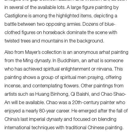
in several of the available lots. A large figure painting by
Castiglione is among the highlighted items, depicting a
battle between two opposing armies. Dozens of blue-
clothed figures on horseback dominate the scene with
twisted trees and mountains in the background.
Also from Mayer’s collection is an anonymous arhat painting
from the Ming dynasty. In Buddhism, an arhat is someone
who has achieved spiritual enlightenment or nirvana. This
painting shows a group of spiritual men praying, offering
incense, and contemplating flowers. Other paintings from
artists such as Huang Binhong, Qi Baishi, and Chao Shao-
An will be available. Chao was a 20
th
-century painter who
enjoyed a nearly 80-year career. He emerged after the fall of
China’s last imperial dynasty and focused on blending
international techniques with traditional Chinese painting.