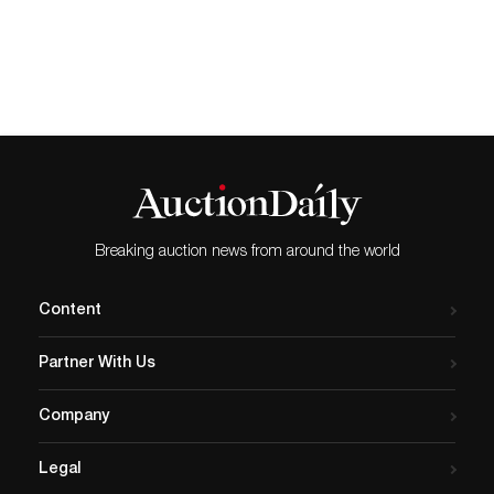
Breaking auction news from around the world
Content
Partner With Us
Company
Legal