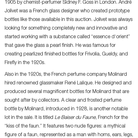
1905 by chemist-perfumer Sidney F. Goss in London. André
Jolivet was a French glass designer who created prototype
bottles like those available in this auction. Jolivet was always
looking for something completely new and innovative and
started working with a substance called “essence d‘orient”
that gave the glass a pearl finish. He was famous for
creating pearlized finished bottles for Frivolia, Gueldy, and
Firefly in the 1920s.
Also in the 1920s, the French perfume company Molinard
hired renowned glassmaker René Lalique. He designed and
produced several magnificent bottles for Molinard that are
sought after by collectors. A clear and frosted perfume
bottle by Molinard, introduced in 1928, is another notable
lot in the sale. It is titled
Le Baiser du Faune
, French for the
“kiss of the faun.” It features two nude figures: a mythical
figure of a faun, represented as a man with horns, ears, legs,