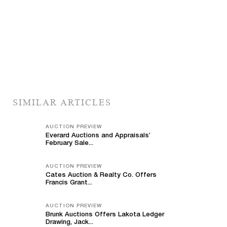
SIMILAR ARTICLES
AUCTION PREVIEW
Everard Auctions and Appraisals’
February Sale...
AUCTION PREVIEW
Cates Auction & Realty Co. Offers
Francis Grant...
AUCTION PREVIEW
Brunk Auctions Offers Lakota Ledger
Drawing, Jack...