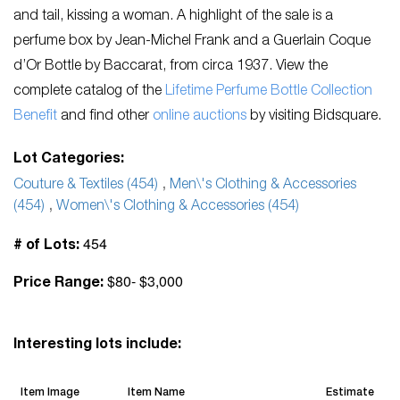
and tail, kissing a woman. A highlight of the sale is a
perfume box by Jean-Michel Frank and a Guerlain Coque
d’Or Bottle by Baccarat, from circa 1937. View the
complete catalog of the
Lifetime Perfume Bottle Collection
Benefit
and find other
online auctions
by visiting Bidsquare.
Lot Categories:
Couture & Textiles (454)
,
Men\'s Clothing & Accessories
(454)
,
Women\'s Clothing & Accessories (454)
454
# of Lots:
$80- $3,000
Price Range:
Interesting lots include:
Item Image
Item Name
Estimate