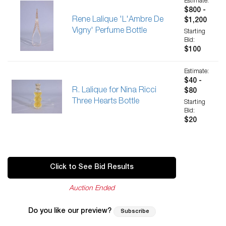
Estimate:
$800 -
Rene Lalique 'L'Ambre De
$1,200
Vigny' Perfume Bottle
Starting
Bid:
$100
Estimate:
$40 -
R. Lalique for Nina Ricci
$80
Three Hearts Bottle
Starting
Bid:
$20
Click to See Bid Results
Auction Ended
Do you like our preview?
Subscribe