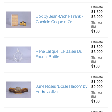
Estimate:
$1,500 -
Box by Jean-Michel Frank -
$3,000
Guerlain Coque d'Or
Starting
Bid:
$100
Estimate:
$1,500 -
Rene Lalique 'Le Baiser Du
$3,000
Faune' Bottle
Starting
Bid:
$100
Estimate:
$1,000 -
June Roses 'Boule Flacon' by
$2,000
Andre Jollivet
Starting
Bid:
$100