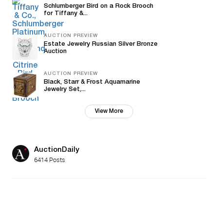
Schlumberger Bird on a Rock Brooch
for Tiffany &...
AUCTION PREVIEW
Estate Jewelry Russian Silver Bronze
Auction
AUCTION PREVIEW
Black, Starr & Frost Aquamarine
Jewelry Set,...
View More
AuctionDaily
6414 Posts