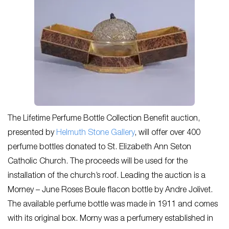
The Lifetime Perfume Bottle Collection Benefit auction,
presented by
Helmuth Stone Gallery
, will offer over 400
perfume bottles donated to St. Elizabeth Ann Seton
Catholic Church. The proceeds will be used for the
installation of the church’s roof. Leading the auction is a
Morney – June Roses Boule flacon bottle by Andre Jolivet.
The available perfume bottle was made in 1911 and comes
with its original box. Morny was a perfumery established in