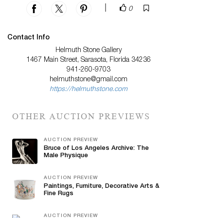
|
0
Contact Info
Helmuth Stone Gallery
1467 Main Street, Sarasota, Florida 34236
941-260-9703
helmuthstone@gmail.com
https://helmuthstone.com
OTHER AUCTION PREVIEWS
AUCTION PREVIEW
Bruce of Los Angeles Archive: The
Male Physique
AUCTION PREVIEW
Paintings, Furniture, Decorative Arts &
Fine Rugs
AUCTION PREVIEW