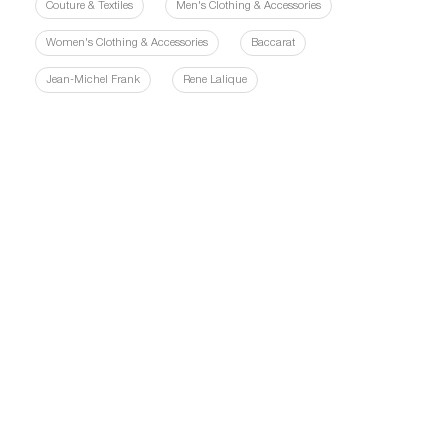
Couture & Textiles
Men's Clothing & Accessories
Women's Clothing & Accessories
Baccarat
Jean-Michel Frank
Rene Lalique