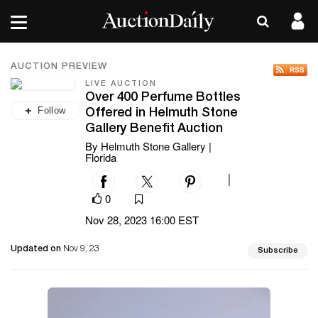
AUCTION PREVIEW
LIVE AUCTION
Over 400 Perfume Bottles
Follow
Offered in Helmuth Stone
Gallery Benefit Auction
By Helmuth Stone Gallery |
Florida
|
0
Nov 28, 2023 16:00 EST
Updated on
Nov 9, 23
Subscribe