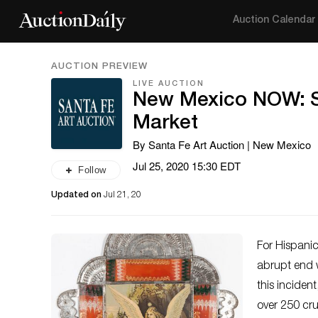
Auction Calendar
AUCTION PREVIEW
LIVE AUCTION
New Mexico NOW: Sp
Market
By Santa Fe Art Auction | New Mexico
Jul 25, 2020 15:30 EDT
Follow
Updated on
Jul 21, 20
For Hispanic
abrupt end w
this inciden
over 250 cr