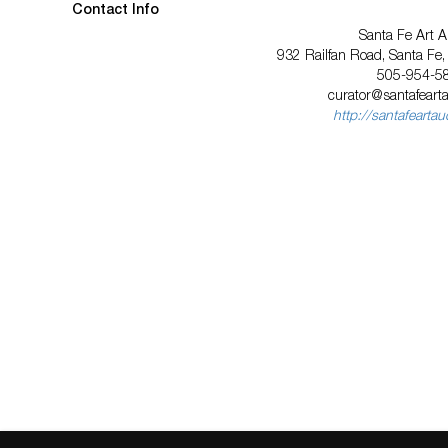
Contact Info
Santa Fe Art A
932 Railfan Road, Santa Fe
505-954-5
curator@santafeart
http://santafearta