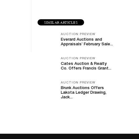
SIMILAR ARTICLES
AUCTION PREVIEW
Everard Auctions and
Appraisals’ February Sale...
AUCTION PREVIEW
Cates Auction & Realty
Co. Offers Francis Grant...
AUCTION PREVIEW
Brunk Auctions Offers
Lakota Ledger Drawing,
Jack...