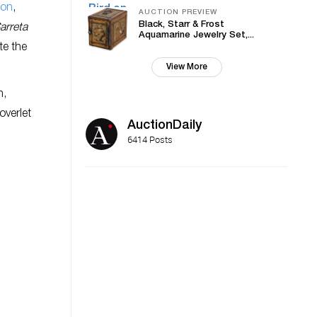
ion
,
AUCTION PREVIEW
Black, Starr & Frost
arreta
Aquamarine Jewelry Set,...
te the
View More
n,
overlet
AuctionDaily
6414 Posts