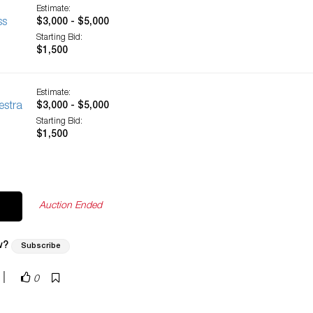
Estimate:
ss
$3,000 - $5,000
Starting Bid:
$1,500
Estimate:
estra
$3,000 - $5,000
Starting Bid:
$1,500
Auction Ended
w?
Subscribe
|
0