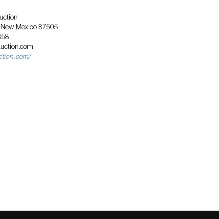
uction
, New Mexico 87505
858
auction.com
uction.com/