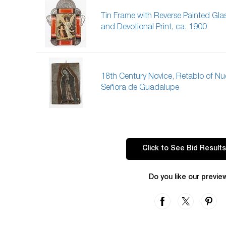
Tin Frame with Reverse Painted Gla
and Devotional Print, ca. 1900
18th Century Novice, Retablo of Nu
Señora de Guadalupe
Click to See Bid Results
Do you like our previe