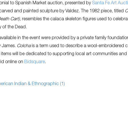
onial to Spanish Market auction, presented by
Santa Fe Art Auct
 carved and painted sculpture by Valdez. The 1982 piece, titled
C
eath Cart)
, resembles the calaca skeleton figures used to celebra
 of the Dead.
 available in the event were provided by a private family foundatio
y James.
Colcha
is a term used to describe a wool-embroidered c
 items will be dedicated to supporting local art communities and
bid online on
Bidsquare
.
erican Indian & Ethnographic (1)