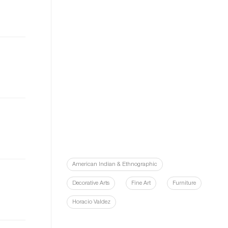
American Indian & Ethnographic
Decorative Arts
Fine Art
Furniture
Horacio Valdez