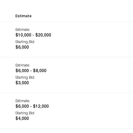
Estimate
Estimate:
$10,000 - $20,000
Starting Bid:
$6,000
Estimate:
$6,000 - $8,000
Starting Bid:
$3,000
Estimate:
$6,000 - $12,000
Starting Bid:
$4,000