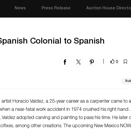
News
Press Release
Auction House Directo
anish Colonial to Spanish
0
|
Sub
 artist Horacio Valdez, a 25-year career as a carpenter came to 
hen a near-fatal work accident in 1974 crushed his right hand. 
t, Valdez adopted carving and painting to pass his time. He later 
ucifixes, among other creations. The upcoming New Mexico NOW