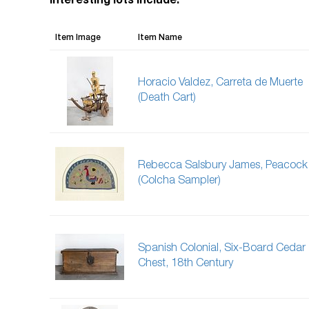
Interesting lots include:
Item Image
Item Name
Horacio Valdez, Carreta de Muerte
(Death Cart)
Rebecca Salsbury James, Peacock
(Colcha Sampler)
Spanish Colonial, Six-Board Cedar
Chest, 18th Century