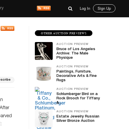
Log In
Sign Up
ry
OTHER AUCTION PREVIEWS
AUCTION PREVIEW
Bruce of Los Angeles
Archive: The Male
Physique
AUCTION PREVIEW
Paintings, Furniture,
Decorative Arts & Fine
scribe
Rugs
AUCTION PREVIEW
Schlumberger Bird on a
Rock Brooch for Tiffany
an
&...
After
AUCTION PREVIEW
carved
Estate Jewelry Russian
Silver Bronze Auction
: