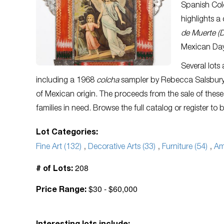
Spanish Col
highlights a
de Muerte (D
Mexican Day
Several lots
including a 1968
colcha
sampler by Rebecca Salsbur
of Mexican origin. The proceeds from the sale of these
families in need. Browse the full catalog or register to 
Lot Categories:
Fine Art (132)
,
Decorative Arts (33)
,
Furniture (54)
,
Am
208
# of Lots:
$30 - $60,000
Price Range: