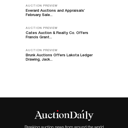
AUCTION PREVIEW
Everard Auctions and Appraisals’
February Sale...
AUCTION PREVIEW
Cates Auction & Realty Co. Offers
Francis Grant...
AUCTION PREVIEW
Brunk Auctions Offers Lakota Ledger
Drawing, Jack...
Breaking auction news from around the world