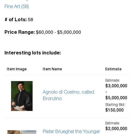
Fine Art (58)
58
# of Lots:
$60,000 - $5,000,000
Price Range:
Interesting lots include:
Item Image
Item Name
Estimate
Estimate:
$3,000,000
Agnolo di Cosimo, called
-
$5,000,000
Bronzino
Starting Bid:
$150,000
Estimate:
$2,000,000
Pieter Brueghel the Younger