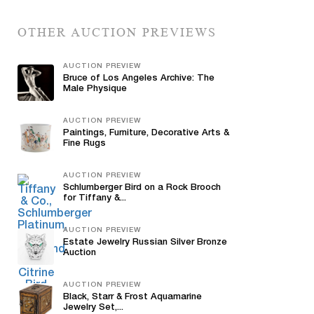
OTHER AUCTION PREVIEWS
AUCTION PREVIEW
Bruce of Los Angeles Archive: The
Male Physique
AUCTION PREVIEW
Paintings, Furniture, Decorative Arts &
Fine Rugs
AUCTION PREVIEW
Schlumberger Bird on a Rock Brooch
for Tiffany &...
AUCTION PREVIEW
Estate Jewelry Russian Silver Bronze
Auction
AUCTION PREVIEW
Black, Starr & Frost Aquamarine
Jewelry Set,...