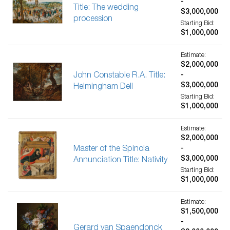
-
Title: The wedding
$3,000,000
procession
Starting Bid:
$1,000,000
Estimate:
$2,000,000
John Constable R.A. Title:
-
$3,000,000
Helmingham Dell
Starting Bid:
$1,000,000
Estimate:
$2,000,000
Master of the Spinola
-
$3,000,000
Annunciation Title: Nativity
Starting Bid:
$1,000,000
Estimate:
$1,500,000
-
Gerard van Spaendonck