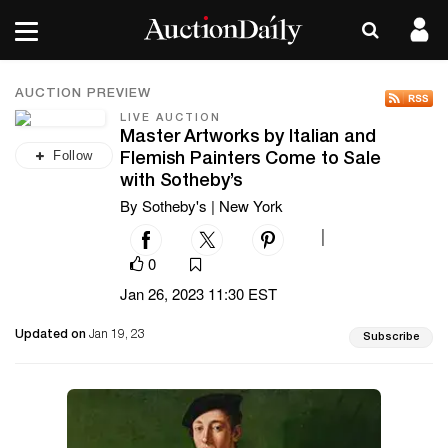
AUCTION PREVIEW
LIVE AUCTION
Master Artworks by Italian and
Follow
Flemish Painters Come to Sale
with Sotheby’s
By Sotheby's | New York
|
0
Jan 26, 2023 11:30 EST
Updated on
Jan 19, 23
Subscribe