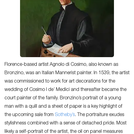
Florence-based artist Agnolo di Cosimo, also known as
Bronzino, was an Italian Mannerist painter. In 1539, the artist
was commissioned to work for art decorations for the
wedding of Cosimo I de’ Medici and thereafter became the
court painter of the family. Bronzino’s portrait of a young
man with a quill and a sheet of paper is a key highlight of
the upcoming sale from
Sotheby’s
. The portraiture exudes
stylishness combined with a sense of detached pride. Most
likely a self-portrait of the artist, the oil on panel measures