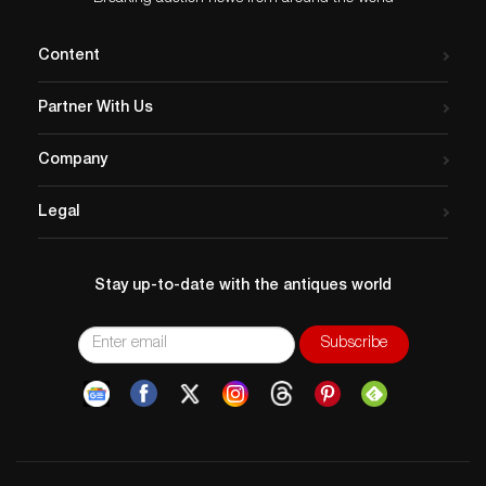
Content
Partner With Us
Company
Legal
Stay up-to-date with the antiques world