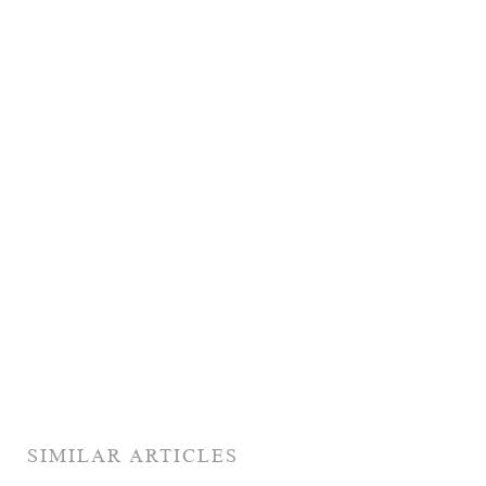
SIMILAR ARTICLES