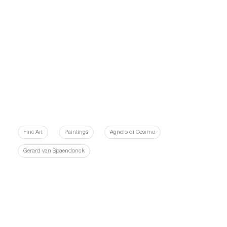
Fine Art
Paintings
Agnolo di Cosimo
Gerard van Spaendonck