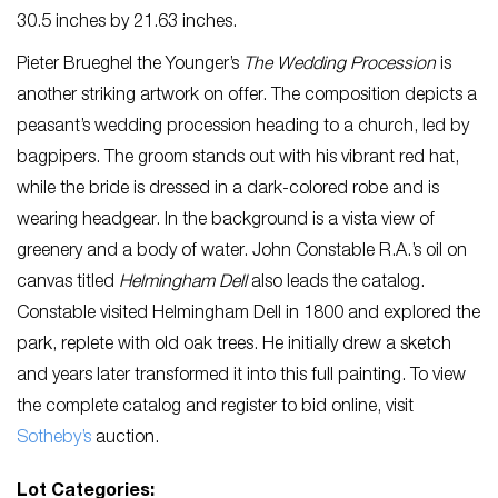
30.5 inches by 21.63 inches.
Pieter Brueghel the Younger’s
The Wedding Procession
is
another striking artwork on offer. The composition depicts a
peasant’s wedding procession heading to a church, led by
bagpipers. The groom stands out with his vibrant red hat,
while the bride is dressed in a dark-colored robe and is
wearing headgear. In the background is a vista view of
greenery and a body of water. John Constable R.A.’s oil on
canvas titled
Helmingham Dell
also leads the catalog.
Constable visited Helmingham Dell in 1800 and explored the
park, replete with old oak trees. He initially drew a sketch
and years later transformed it into this full painting. To view
the complete catalog and register to bid online, visit
Sotheby’s
auction.
Lot Categories: