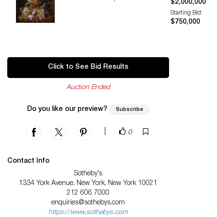
$2,000,000
Starting Bid:
$750,000
Click to See Bid Results
Auction Ended
Do you like our preview?
Subscribe
|
0
Contact Info
Sotheby's
1334 York Avenue, New York, New York 10021
212 606 7000
enquiries@sothebys.com
https://www.sothebys.com