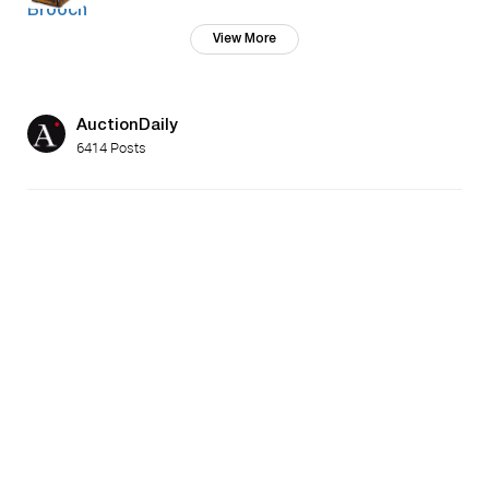
View More
AuctionDaily
6414 Posts