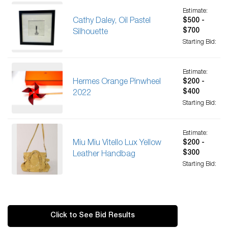
Estimate:
Cathy Daley, Oil Pastel
$500 -
$700
Silhouette
Starting Bid:
Estimate:
Hermes Orange Pinwheel
$200 -
$400
2022
Starting Bid:
Estimate:
Miu Miu Vitello Lux Yellow
$200 -
$300
Leather Handbag
Starting Bid:
Click to See Bid Results