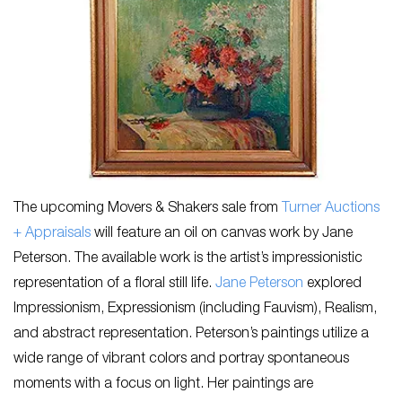
The upcoming Movers & Shakers sale from
Turner Auctions
+ Appraisals
will feature an oil on canvas work by Jane
Peterson. The available work is the artist’s impressionistic
representation of a floral still life.
Jane Peterson
explored
Impressionism, Expressionism (including Fauvism), Realism,
and abstract representation. Peterson’s paintings utilize a
wide range of vibrant colors and portray spontaneous
moments with a focus on light. Her paintings are