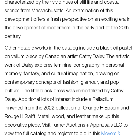
characterized by their vivid hues of still life and coastal
scenes from Massachusetts. An examination of this
development offers a fresh perspective on an exciting era in
the development of modernism in the early part of the 20th
century.
Other notable works in the catalog include a black oil pastel
on vellum piece by Canadian artist Cathy Daley. The artistic
work of Daley explores feminine iconography in personal
memory, fantasy, and cultural imagination, drawing on
contemporary concepts of fashion, glamour, and pop
culture. The little black dress was immortalized by Cathy
Daley. Additional lots of interest include a Palladium
Pinwheel from the 2022 collection of Orange H Epsom and
Rouge H Swift. Metal, wood, and leather make up this
decorative piece. Visit Turner Auctions + Appraisals LLC to
view the full catalog and register to bid in this
Movers &