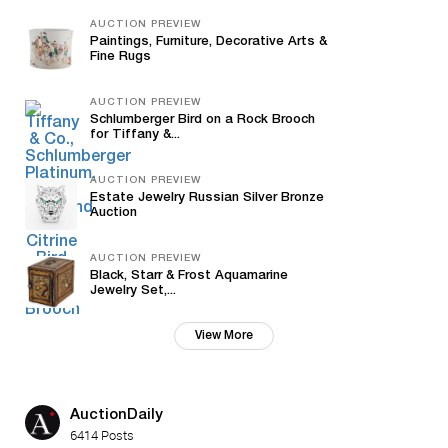
AUCTION PREVIEW
Paintings, Furniture, Decorative Arts &
Fine Rugs
AUCTION PREVIEW
Schlumberger Bird on a Rock Brooch
for Tiffany &...
AUCTION PREVIEW
Estate Jewelry Russian Silver Bronze
Auction
AUCTION PREVIEW
Black, Starr & Frost Aquamarine
Jewelry Set,...
View More
AuctionDaily
6414 Posts