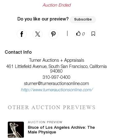
Auction Ended
Do you like our preview?
Subscribe
|
0
Contact Info
Turner Auctions + Appraisals
461 Littlefield Avenue, South San Francisco, California
94080
310-997-0400
sturner@turnerauctionsonline.com
http://www.turnerauctionsonline.com/
OTHER AUCTION PREVIEWS
AUCTION PREVIEW
Bruce of Los Angeles Archive: The
Male Physique