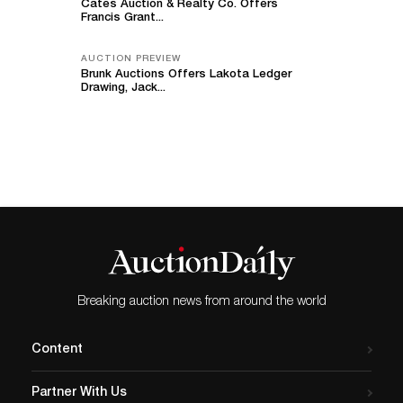
Cates Auction & Realty Co. Offers
Francis Grant...
AUCTION PREVIEW
Brunk Auctions Offers Lakota Ledger
Drawing, Jack...
Breaking auction news from around the world
Content
Partner With Us