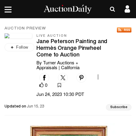
AUCTION PREVIEW
LIVE AUCTION
Jane Peterson Painting and
Follow
Hermès Orange Pinwheel
Come to Auction
By Turner Auctions +
Appraisals | California
|
0
Jun 24, 2023 10:30 PDT
Updated on
Jun 15, 23
Subscribe