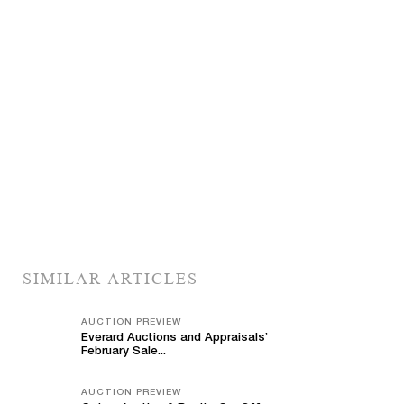
SIMILAR ARTICLES
AUCTION PREVIEW
Everard Auctions and Appraisals’
February Sale...
AUCTION PREVIEW