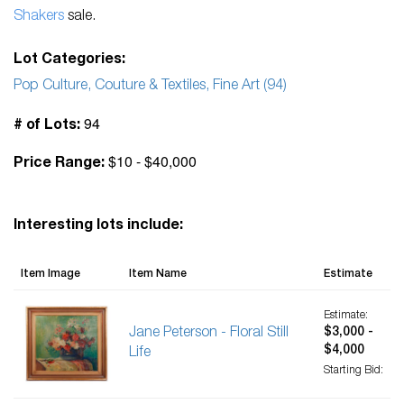
Shakers
sale.
Lot Categories:
Pop Culture, Couture & Textiles, Fine Art (94)
94
# of Lots:
$10 - $40,000
Price Range:
Interesting lots include:
Item Image
Item Name
Estimate
Estimate:
Jane Peterson - Floral Still
$3,000 -
$4,000
Life
Starting Bid: