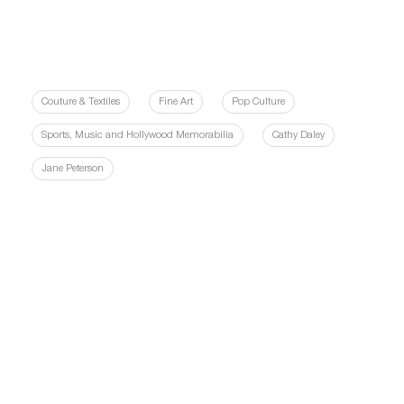
Couture & Textiles
Fine Art
Pop Culture
Sports, Music and Hollywood Memorabilia
Cathy Daley
Jane Peterson