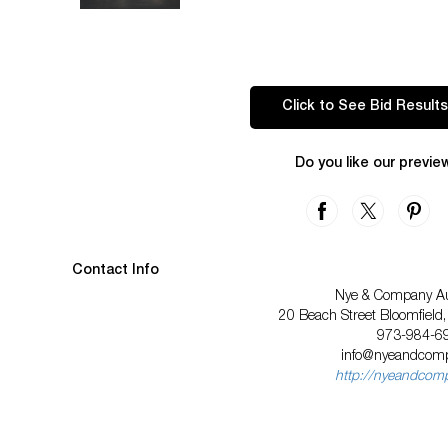
Click to See Bid Results
Do you like our previe
Contact Info
Nye & Company Au
20 Beach Street Bloomfield
973-984-6
info@nyeandcom
http://nyeandcom