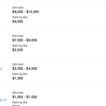
Estimate:
$8,000 - $12,000
Starting Bid:
$4,000
Estimate:
$7,000 - $9,000
Starting Bid:
$2,500
Estimate:
ge
$2,000 - $4,000
Starting Bid:
$1,000
Estimate:
$1,000 - $1,500
apot
Starting Bid: