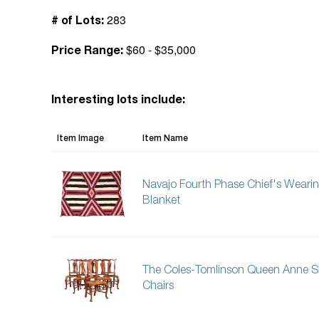
283
# of Lots:
$60 - $35,000
Price Range:
Interesting lots include:
Item Image
Item Name
Navajo Fourth Phase Chief's Weari
Blanket
The Coles-Tomlinson Queen Anne S
Chairs