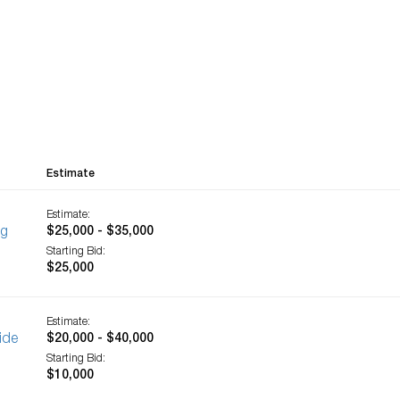
Estimate
Estimate:
ng
$25,000 - $35,000
Starting Bid:
$25,000
Estimate:
ide
$20,000 - $40,000
Starting Bid:
$10,000