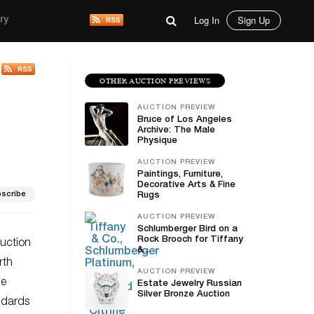
Log In
Sign Up
ry
OTHER AUCTION PREVIEWS
AUCTION PREVIEW
Bruce of Los Angeles
Archive: The Male
Physique
AUCTION PREVIEW
Paintings, Furniture,
Decorative Arts & Fine
scribe
Rugs
AUCTION PREVIEW
Schlumberger Bird on a
Rock Brooch for Tiffany
auction
&...
rth
AUCTION PREVIEW
le
Estate Jewelry Russian
Silver Bronze Auction
ndards