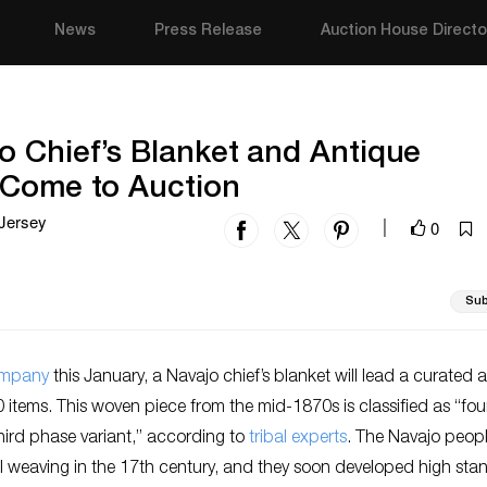
News
Press Release
Auction House Directo
o Chief’s Blanket and Antique
 Come to Auction
Jersey
0
|
Sub
ompany
this January, a Navajo chief’s blanket will lead a curated 
0 items. This woven piece from the mid-1870s is classified as “fou
hird phase variant,” according to
tribal experts
. The Navajo peop
l weaving in the 17th century, and they soon developed high sta