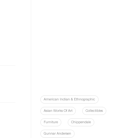
American Indian & Ethnographic
Asian Works Of Art
Collectibles
Furniture
Chippendale
Gunnar Andersen