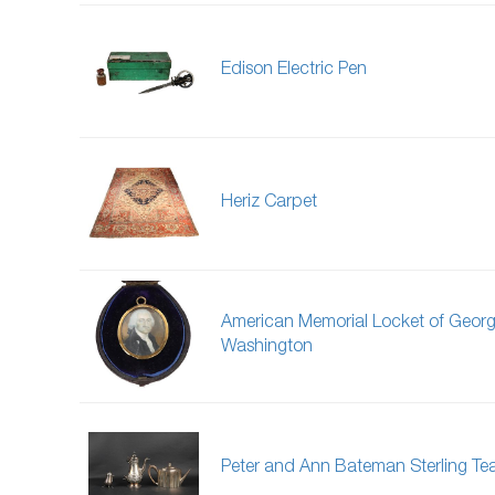
Edison Electric Pen
Heriz Carpet
American Memorial Locket of Geor
Washington
Peter and Ann Bateman Sterling Te