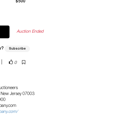
$500
Auction Ended
w?
Subscribe
|
0
ctioneers
, New Jersey 07003
900
pany.com
pany.com/