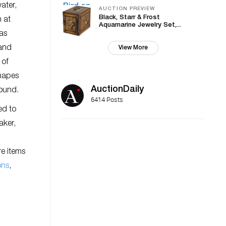
ater,
AUCTION PREVIEW
Black, Starr & Frost
 at
Aquamarine Jewelry Set,...
 as
 and
View More
 of
shapes
AuctionDaily
round.
6414 Posts
ed to
aker,
re items
ons
,