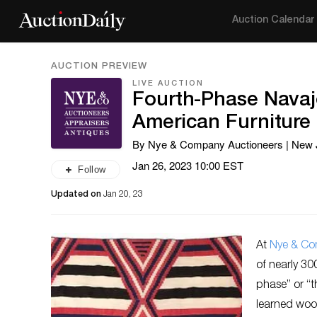
Auction Calendar
AUCTION PREVIEW
LIVE AUCTION
Fourth-Phase Navaj
American Furniture
By Nye & Company Auctioneers | New 
Jan 26, 2023 10:00 EST
Follow
Updated on
Jan 20, 23
At
Nye & C
of nearly 30
phase” or “t
learned woo