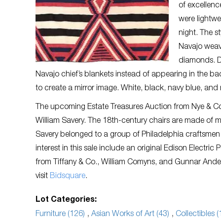
of excellenc
were lightw
night. The s
Navajo weave
diamonds. D
Navajo chief’s blankets instead of appearing in the ba
to create a mirror image. White, black, navy blue, an
The upcoming Estate Treasures Auction from Nye & Com
William Savery. The 18th-century chairs are made of
Savery belonged to a group of Philadelphia craftsmen 
interest in this sale include an original Edison Electri
from Tiffany & Co., William Comyns, and Gunnar Ander
visit
Bidsquare
.
Lot Categories:
Furniture (126)
,
Asian Works of Art (43)
,
Collectibles (