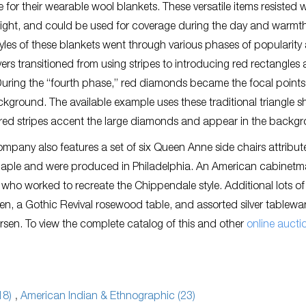
e for their wearable wool blankets. These versatile items resisted w
eight, and could be used for coverage during the day and warmth
tyles of these blankets went through various phases of popularity
rs transitioned from using stripes to introducing red rectangles
uring the “fourth phase,” red diamonds became the focal points
ckground. The available example uses these traditional triangle 
d red stripes accent the large diamonds and appear in the backg
pany also features a set of six Queen Anne side chairs attribut
 maple and were produced in Philadelphia. An American cabinetm
who worked to recreate the Chippendale style. Additional lots of
c Pen, a Gothic Revival rosewood table, and assorted silver tablewa
sen. To view the complete catalog of this and other
online aucti
18)
,
American Indian & Ethnographic (23)