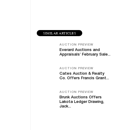
SIMILAR ARTICLES
AUCTION PREVIEW
Everard Auctions and
Appraisals’ February Sale...
AUCTION PREVIEW
Cates Auction & Realty
Co. Offers Francis Grant...
AUCTION PREVIEW
Brunk Auctions Offers
Lakota Ledger Drawing,
Jack...