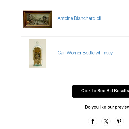
Antoine Blanchard oil
Carl Worner Bottle whimsey
Click to See Bid Results
Do you like our previe