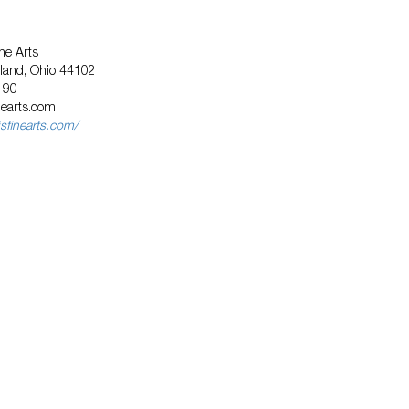
ne Arts
eland, Ohio 44102
190
nearts.com
sfinearts.com/