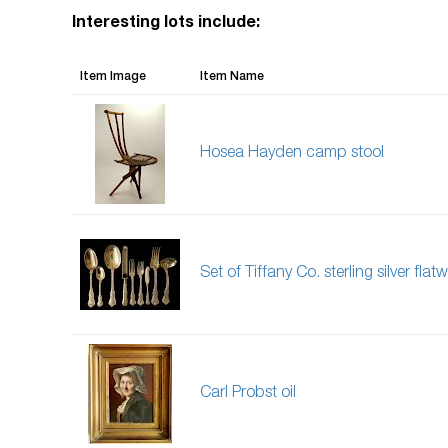
Interesting lots include:
Item Image
Item Name
Hosea Hayden camp stool
Set of Tiffany Co. sterling silver flat
Carl Probst oil