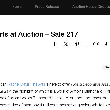
News
Press Release
Auction House Directo
rts at Auction – Sale 217
0
|
Sub
ber,
Rachel Davis Fine Arts
is here to offer
Fine & Decorative Arts 
ale 217,
the highlight of which is a work of Antoine Blanchard. Thi
ece of art embodies Blanchard’s delicate touches and tones that
xpression of harmony. It utilizes a mesmerizing color palette to re