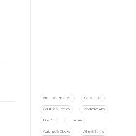
Asian Works Of Art
Collectibles
Couture & Textiles
Decorative Arts
Fine Art
Furniture
Watches & Clocks
Wine & Spirits