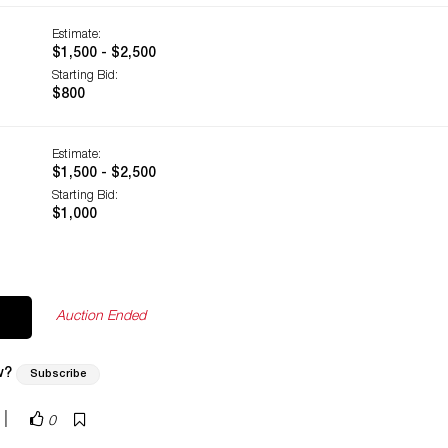
Estimate:
$1,500 - $2,500
Starting Bid:
$800
Estimate:
$1,500 - $2,500
Starting Bid:
$1,000
Auction Ended
w?
Subscribe
|
0