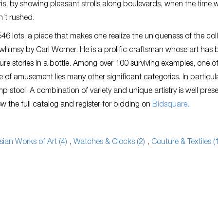
ris, by showing pleasant strolls along boulevards, when the time w
n’t rushed.
6 lots, a piece that makes one realize the uniqueness of the col
e whimsy by Carl Worner. He is a prolific craftsman whose art has
ure stories in a bottle. Among over 100 surviving examples, one of
 of amusement lies many other significant categories. In particula
 stool. A combination of variety and unique artistry is well pres
iew the full catalog and register for bidding on
Bidsquare.
sian Works of Art (4)
,
Watches & Clocks (2)
,
Couture & Textiles (