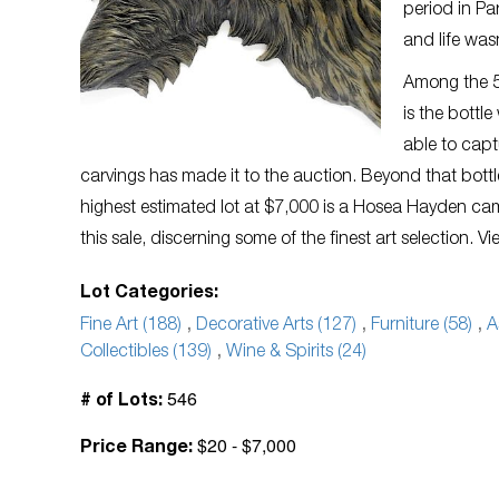
period in Pa
and life was
Among the 54
is the bottl
able to capt
carvings has made it to the auction. Beyond that bottle
highest estimated lot at $7,000 is a Hosea Hayden camp
this sale, discerning some of the finest art selection. V
Lot Categories:
Fine Art (188)
,
Decorative Arts (127)
,
Furniture (58)
,
A
Collectibles (139)
,
Wine & Spirits (24)
546
# of Lots:
$20 - $7,000
Price Range: