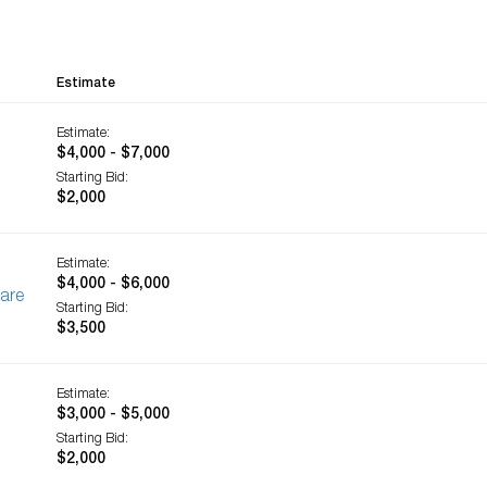
Estimate
Estimate:
$4,000 - $7,000
Starting Bid:
$2,000
Estimate:
$4,000 - $6,000
ware
Starting Bid:
$3,500
Estimate:
$3,000 - $5,000
Starting Bid:
$2,000