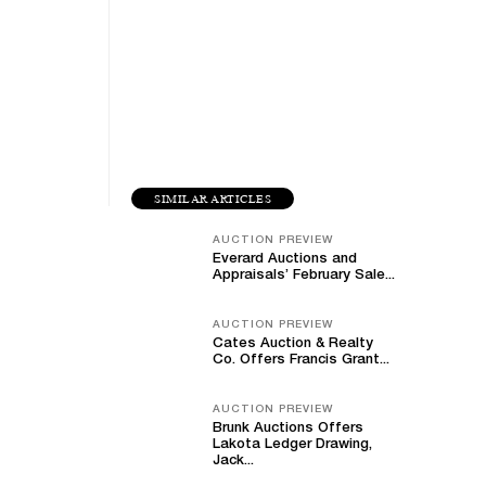
SIMILAR ARTICLES
AUCTION PREVIEW
Everard Auctions and
Appraisals’ February Sale...
AUCTION PREVIEW
Cates Auction & Realty
Co. Offers Francis Grant...
AUCTION PREVIEW
Brunk Auctions Offers
Lakota Ledger Drawing,
Jack...