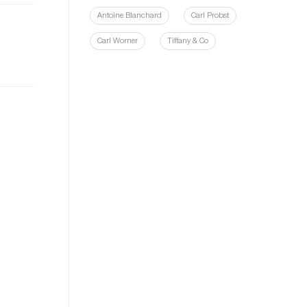
Antoine Blanchard
Carl Probst
Carl Worner
Tiffany & Co