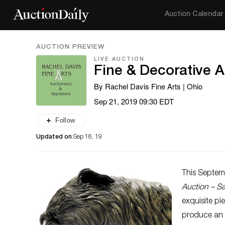
Auction Calendar
AUCTION PREVIEW
LIVE AUCTION
Fine & Decorative A
By Rachel Davis Fine Arts | Ohio
Sep 21, 2019 09:30 EDT
Follow
Updated on
Sep 16, 19
This Septem
Auction – S
exquisite pi
produce an e