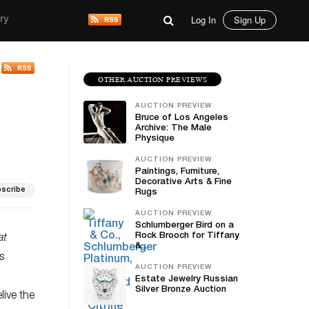
Log In
Sign Up
ry
OTHER AUCTION PREVIEWS
AUCTION PREVIEW
Bruce of Los Angeles
Archive: The Male
Physique
AUCTION PREVIEW
Paintings, Furniture,
Decorative Arts & Fine
scribe
Rugs
AUCTION PREVIEW
Schlumberger Bird on a
Rock Brooch for Tiffany
at
&...
s
AUCTION PREVIEW
Estate Jewelry Russian
Silver Bronze Auction
live the