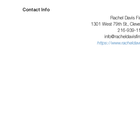
Contact Info
Rachel Davis Fi
1301 West 79th St., Clev
216-939-1
info@racheldavisfi
https://www.racheldavi