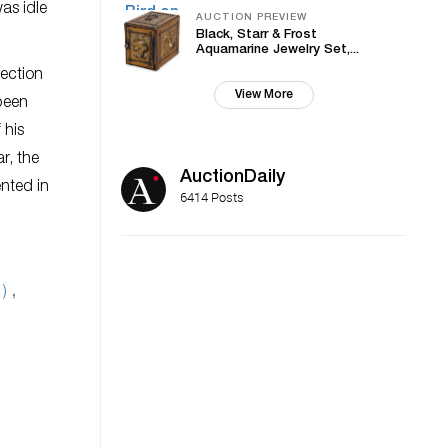
as idle
AUCTION PREVIEW
Black, Starr & Frost
Aquamarine Jewelry Set,...
lection
View More
 been
 his
r, the
AuctionDaily
ented in
6414 Posts
1)
,