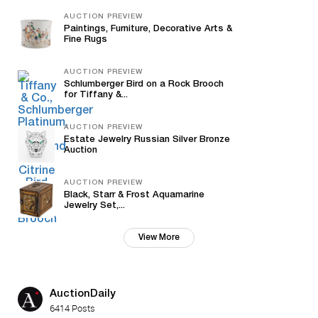
AUCTION PREVIEW
Paintings, Furniture, Decorative Arts &
Fine Rugs
AUCTION PREVIEW
Schlumberger Bird on a Rock Brooch
for Tiffany &...
AUCTION PREVIEW
Estate Jewelry Russian Silver Bronze
Auction
AUCTION PREVIEW
Black, Starr & Frost Aquamarine
Jewelry Set,...
View More
AuctionDaily
6414 Posts