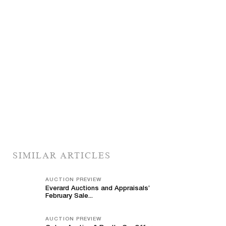
SIMILAR ARTICLES
AUCTION PREVIEW
Everard Auctions and Appraisals’
February Sale...
AUCTION PREVIEW