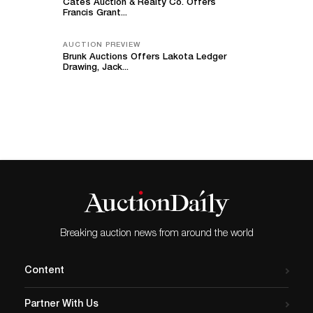
Cates Auction & Realty Co. Offers
Francis Grant...
AUCTION PREVIEW
Brunk Auctions Offers Lakota Ledger
Drawing, Jack...
Breaking auction news from around the world
Content
Partner With Us