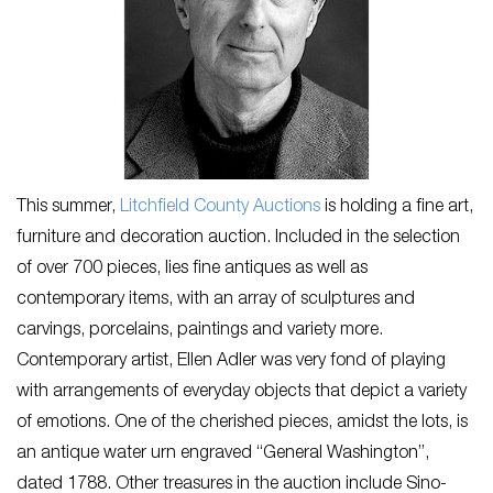
This summer,
Litchfield County Auctions
is holding a fine art,
furniture and decoration auction. Included in the selection
of over 700 pieces, lies fine antiques as well as
contemporary items, with an array of sculptures and
carvings, porcelains, paintings and variety more.
Contemporary artist, Ellen Adler was very fond of playing
with arrangements of everyday objects that depict a variety
of emotions. One of the cherished pieces, amidst the lots, is
an antique water urn engraved “General Washington”,
dated 1788. Other treasures in the auction include Sino-