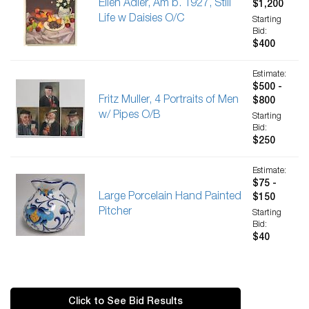
Ellen Adler, Am b. 1927, Still
$1,200
Life w Daisies O/C
Starting
Bid:
$400
Estimate:
$500 -
Fritz Muller, 4 Portraits of Men
$800
w/ Pipes O/B
Starting
Bid:
$250
Estimate:
$75 -
Large Porcelain Hand Painted
$150
Pitcher
Starting
Bid:
$40
Click to See Bid Results