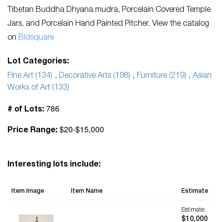
Tibetan Buddha Dhyana mudra, Porcelain Covered Temple
Jars, and Porcelain Hand Painted Pitcher. View the catalog
on
Bidsquare
Lot Categories:
Fine Art (134)
,
Decorative Arts (198)
,
Furniture (219)
,
Asian
Works of Art (133)
786
# of Lots:
$20-$15,000
Price Range:
Interesting lots include:
Item Image
Item Name
Estimate
Estimate:
$10,000