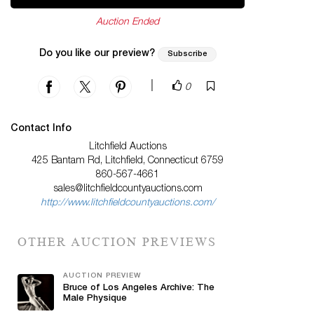
Auction Ended
Do you like our preview?
Subscribe
|
0
Contact Info
Litchfield Auctions
425 Bantam Rd, Litchfield, Connecticut 6759
860-567-4661
sales@litchfieldcountyauctions.com
http://www.litchfieldcountyauctions.com/
OTHER AUCTION PREVIEWS
AUCTION PREVIEW
Bruce of Los Angeles Archive: The
Male Physique