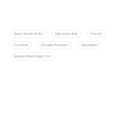
Asian Works Of Art
Decorative Arts
Fine Art
Furniture
Chinese Porcelain
Decoration
General Washington Urn