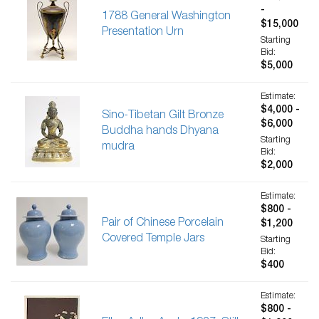
-
1788 General Washington
$15,000
Presentation Urn
Starting
Bid:
$5,000
Estimate:
$4,000 -
Sino-Tibetan Gilt Bronze
$6,000
Buddha hands Dhyana
Starting
mudra
Bid:
$2,000
Estimate:
$800 -
Pair of Chinese Porcelain
$1,200
Covered Temple Jars
Starting
Bid:
$400
Estimate:
$800 -