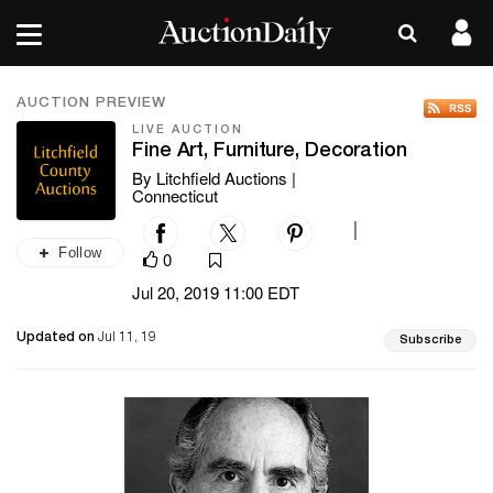
AUCTION PREVIEW
LIVE AUCTION
Fine Art, Furniture, Decoration
By Litchfield Auctions |
Connecticut
|
Follow
0
Jul 20, 2019 11:00 EDT
Updated on
Jul 11, 19
Subscribe