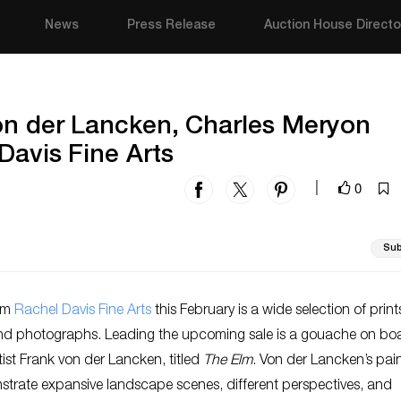
News
Press Release
Auction House Directo
von der Lancken, Charles Meryon
Davis Fine Arts
0
|
Sub
rom
Rachel Davis Fine Arts
this February is a wide selection of print
nd photographs. Leading the upcoming sale is a gouache on bo
ist Frank von der Lancken, titled
The Elm
. Von der Lancken’s pai
strate expansive landscape scenes, different perspectives, and