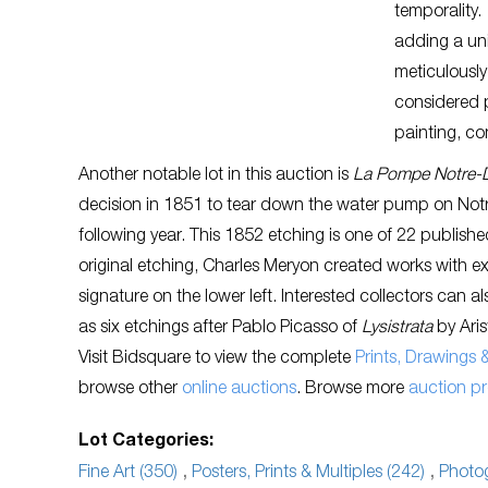
temporality.
adding a uni
meticulously
considered p
painting, co
Another notable lot in this auction is
La Pompe Notre
decision in 1851 to tear down the water pump on Notre
following year. This 1852 etching is one of 22 publish
original etching, Charles Meryon created works with exte
signature on the lower left. Interested collectors can a
as six etchings after Pablo Picasso of
Lysistrata
by Aris
Visit Bidsquare to view the complete
Prints, Drawings
browse other
online auctions
. Browse more
auction p
Lot Categories:
Fine Art (350)
,
Posters, Prints & Multiples (242)
,
Photog