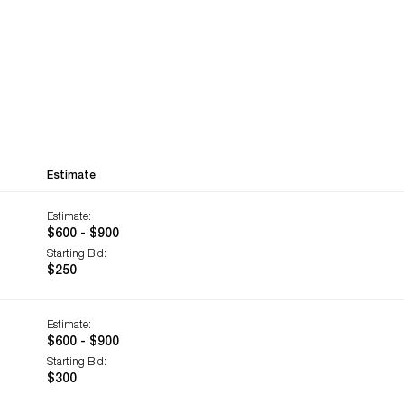
Estimate
Estimate:
$600 - $900
Starting Bid:
$250
Estimate:
$600 - $900
Starting Bid:
$300