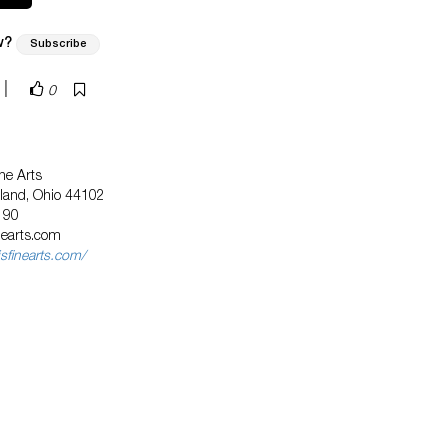
w?
Subscribe
|
0
ne Arts
eland, Ohio 44102
190
nearts.com
sfinearts.com/