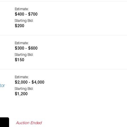
Estimate:
$400 - $700
Starting Bid:
$200
Estimate:
$300 - $600
Starting Bid:
$150
Estimate:
$2,000 - $4,000
tor
Starting Bid:
$1,200
Auction Ended