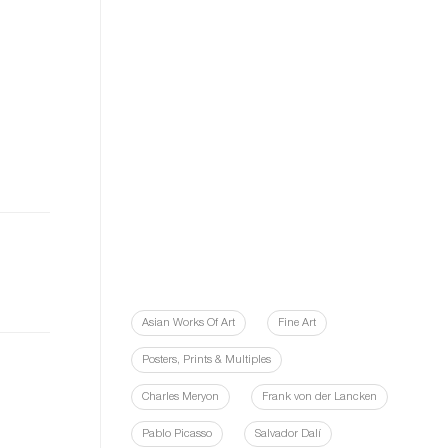
Asian Works Of Art
Fine Art
Posters, Prints & Multiples
Charles Meryon
Frank von der Lancken
Pablo Picasso
Salvador Dalí