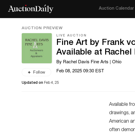
Auction Calendar
AUCTION PREVIEW
LIVE AUCTION
Fine Art by Frank 
Available at Rachel 
By Rachel Davis Fine Arts | Ohio
Feb 08, 2025 09:30 EST
Follow
Updated on
Feb 4, 25
Available f
drawings, a
American art
often demon