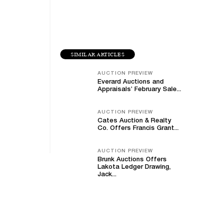
SIMILAR ARTICLES
AUCTION PREVIEW
Everard Auctions and
Appraisals’ February Sale...
AUCTION PREVIEW
Cates Auction & Realty
Co. Offers Francis Grant...
AUCTION PREVIEW
Brunk Auctions Offers
Lakota Ledger Drawing,
Jack...