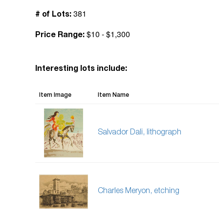
381
# of Lots:
$10 - $1,300
Price Range:
Interesting lots include:
Item Image
Item Name
Salvador Dali, lithograph
Charles Meryon, etching