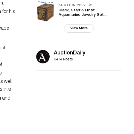
m,
AUCTION PREVIEW
Black, Starr & Frost
for his
Aquamarine Jewelry Set,...
scape
View More
pal
AuctionDaily
6414 Posts
of
s
s well
Cubist.
g and