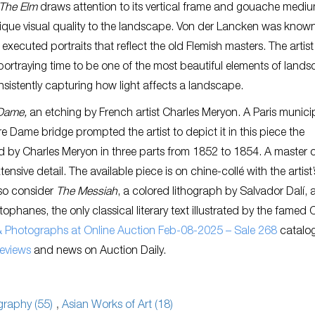
The Elm
draws attention to its vertical frame and gouache mediu
que visual quality to the landscape. Von der Lancken was known 
 executed portraits that reflect the old Flemish masters. The artist
ortraying time to be one of the most beautiful elements of land
nsistently capturing how light affects a landscape.
-Dame,
an etching by French artist Charles Meryon. A Paris munici
 Dame bridge prompted the artist to depict it in this piece the
ed by Charles Meryon in three parts from 1852 to 1854. A master 
nsive detail. The available piece is on chine-collé with the artist’
lso consider
The Messiah
, a colored lithograph by Salvador Dalí, a
tophanes, the only classical literary text illustrated by the famed 
 & Photographs at Online Auction Feb-08-2025 – Sale 268
catalo
reviews
and news on Auction Daily.
raphy (55)
,
Asian Works of Art (18)