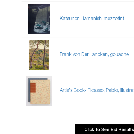
Katsunori Hamanishi mezzotint
Frank von Der Lancken, gouache
Artis's Book- Picasso, Pablo, illustra
Click to See Bid Results