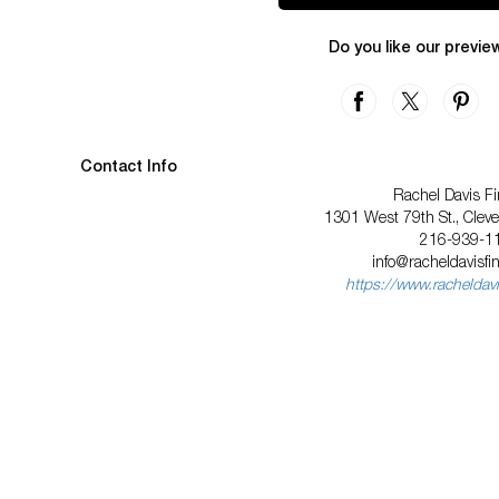
Do you like our previe
Contact Info
Rachel Davis Fi
1301 West 79th St., Clev
216-939-1
info@racheldavisfi
https://www.racheldavi