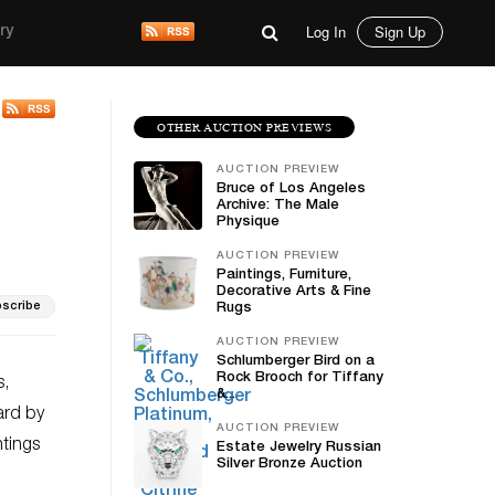
Log In
Sign Up
ry
OTHER AUCTION PREVIEWS
AUCTION PREVIEW
Bruce of Los Angeles
Archive: The Male
Physique
AUCTION PREVIEW
Paintings, Furniture,
Decorative Arts & Fine
scribe
Rugs
AUCTION PREVIEW
Schlumberger Bird on a
Rock Brooch for Tiffany
s,
&...
ard by
AUCTION PREVIEW
ntings
Estate Jewelry Russian
Silver Bronze Auction