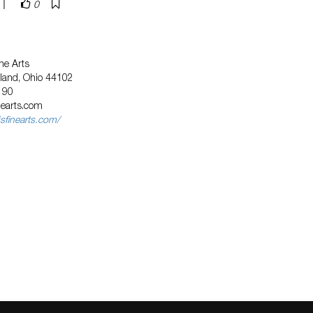
|
0
ne Arts
eland, Ohio 44102
190
nearts.com
sfinearts.com/