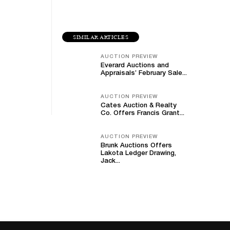
SIMILAR ARTICLES
AUCTION PREVIEW
Everard Auctions and
Appraisals’ February Sale...
AUCTION PREVIEW
Cates Auction & Realty
Co. Offers Francis Grant...
AUCTION PREVIEW
Brunk Auctions Offers
Lakota Ledger Drawing,
Jack...