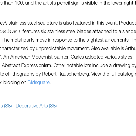
ss than 100, and the artist’s pencil sign is visible in the lower righ
y’s stainless steel sculpture is also featured in this event. Produc
nes in an L
features six stainless steel blades attached to a slende
e. The metal parts move in response to the slightest air currents. T
 characterized by unpredictable movement. Also available is Arth
 An American Modernist painter, Carles adopted various styles
d Abstract Expressionism. Other notable lots include a drawing by
suite of lithographs by Robert Rauschenberg. View the full catalog 
or bidding on
Bidsquare
.
s (88)
,
Decorative Arts (38)