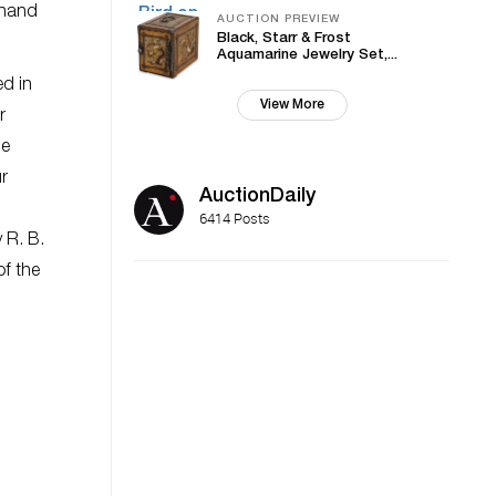
t-hand
AUCTION PREVIEW
Black, Starr & Frost
Aquamarine Jewelry Set,...
ed in
View More
r
he
ur
AuctionDaily
6414 Posts
 R. B.
of the