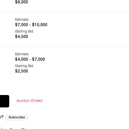
$6,000
Estimate:
$7,000 - $10,000
Starting Bid:
$4,500
Estimate:
$4,000 - $7,000
Starting Bid:
$2,500
Auction Ended
w?
Subscribe