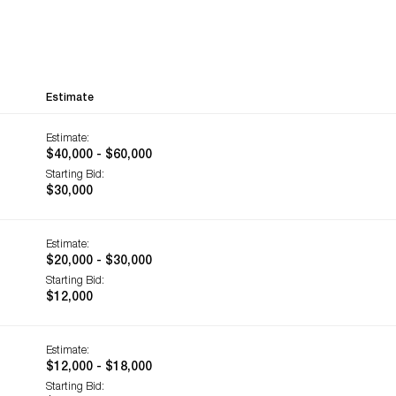
Estimate
Estimate:
$40,000 - $60,000
Starting Bid:
$30,000
Estimate:
$20,000 - $30,000
Starting Bid:
$12,000
Estimate:
$12,000 - $18,000
Starting Bid: