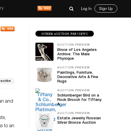
Log In
Sign Up
ry
OTHER AUCTION PREVIEWS
AUCTION PREVIEW
Bruce of Los Angeles
Archive: The Male
Physique
AUCTION PREVIEW
Paintings, Furniture,
Decorative Arts & Fine
scribe
Rugs
AUCTION PREVIEW
Schlumberger Bird on a
Rock Brooch for Tiffany
can and
&...
AUCTION PREVIEW
ts,
Estate Jewelry Russian
Silver Bronze Auction
gs to an