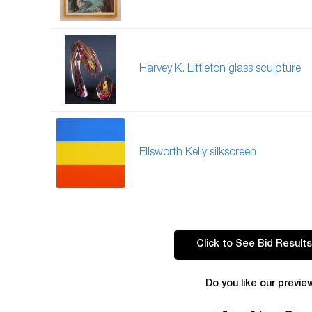
Harvey K. Littleton glass sculpture
Ellsworth Kelly silkscreen
Click to See Bid Results
Do you like our previe