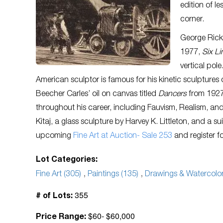
edition of le
corner.
George Ricke
1977,
Six Li
vertical pol
American sculptor is famous for his kinetic sculptures
Beecher Carles’ oil on canvas titled
Dancers
from 1927.
throughout his career, including Fauvism, Realism, an
Kitaj, a glass sculpture by Harvey K. Littleton, and a 
upcoming
Fine Art at Auction- Sale 253
and register f
Lot Categories:
Fine Art (305)
,
Paintings (135)
,
Drawings & Watercolor
355
# of Lots:
$60- $60,000
Price Range: