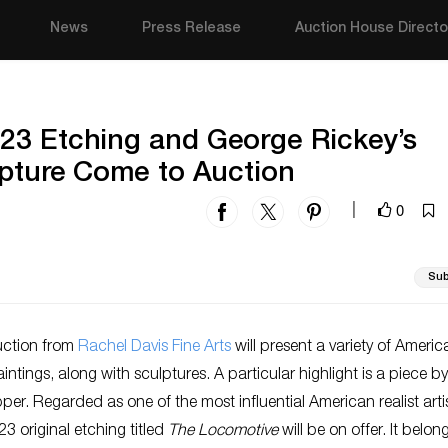
News
Press Release
Auction House Directo
23 Etching and George Rickey’s
lpture Come to Auction
0
|
Sub
uction from
Rachel Davis Fine Arts
will present a variety of Ameri
ntings, along with sculptures. A particular highlight is a piece by
r. Regarded as one of the most influential American realist artis
3 original etching titled
The Locomotive
will be on offer. It belon