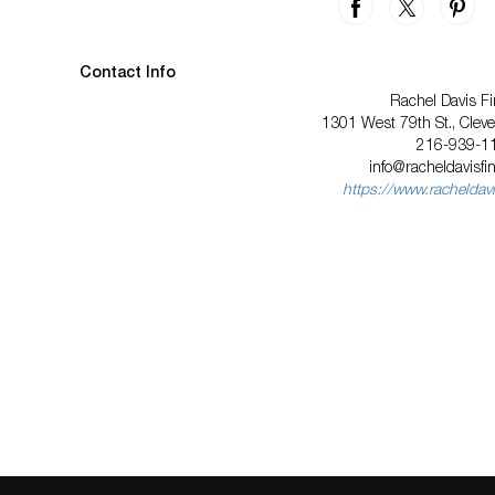
Contact Info
Rachel Davis Fi
1301 West 79th St., Clev
216-939-1
info@racheldavisfi
https://www.racheldavi