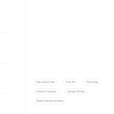
Decorative Arts
Fine Art
Paintings
Edward Hopper
George Rickey
Robert Rauschenberg