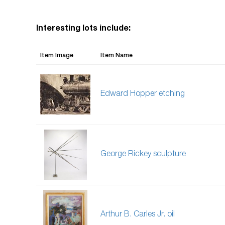
Interesting lots include:
Item Image
Item Name
Edward Hopper etching
George Rickey sculpture
Arthur B. Carles Jr. oil