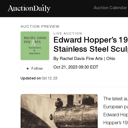
Auction Calendar
AUCTION PREVIEW
LIVE AUCTION
Edward Hopper’s 19
Stainless Steel Scu
By Rachel Davis Fine Arts | Ohio
Oct 21, 2023 09:30 EDT
Follow
Updated on
Oct 12, 23
The latest a
European pai
Edward Hoppe
Hopper’s 192