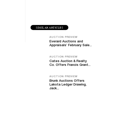
SIMILAR ARTICLES
AUCTION PREVIEW
Everard Auctions and
Appraisals’ February Sale...
AUCTION PREVIEW
Cates Auction & Realty
Co. Offers Francis Grant...
AUCTION PREVIEW
Brunk Auctions Offers
Lakota Ledger Drawing,
Jack...