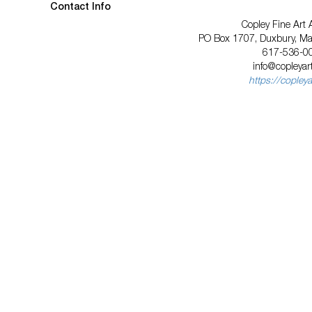
Contact Info
Copley Fine Art 
PO Box 1707, Duxbury, M
617-536-0
info@copleyar
https://copley