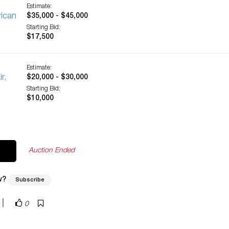
Estimate:
rican
$35,000 - $45,000
Starting Bid:
$17,500
Estimate:
r,
$20,000 - $30,000
Starting Bid:
$10,000
Auction Ended
w?
Subscribe
|
0