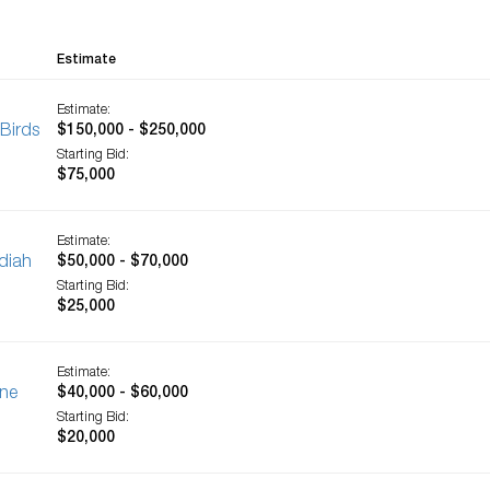
Estimate
Estimate:
Birds
$150,000 - $250,000
Starting Bid:
$75,000
Estimate:
diah
$50,000 - $70,000
Starting Bid:
$25,000
Estimate:
une
$40,000 - $60,000
Starting Bid:
$20,000