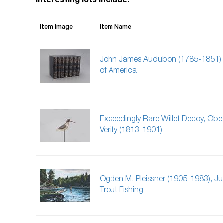
Interesting lots include:
Item Image
Item Name
John James Audubon (1785-1851) 
of America
Exceedingly Rare Willet Decoy, Obe
Verity (1813-1901)
Ogden M. Pleissner (1905-1983), J
Trout Fishing