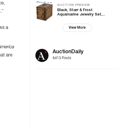
ce,
AUCTION PREVIEW
Black, Starr & Frost
.”
Aquamarine Jewelry Set,...
ows a
View More
America
AuctionDaily
at are
6413 Posts