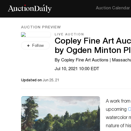
Auction Calendar
AUCTION PREVIEW
LIVE AUCTION
Copley Fine Art Auc
Follow
by Ogden Minton Pl
By Copley Fine Art Auctions | Massach
Jul 10, 2021 10:00 EDT
Updated on
Jun 25, 21
A work from 
upcoming
C
watercolor m
nature of hi