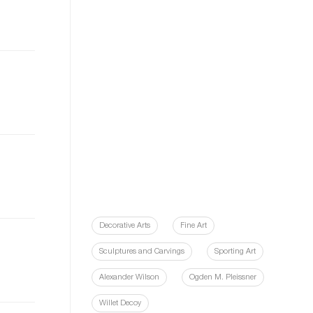
Decorative Arts
Fine Art
Sculptures and Carvings
Sporting Art
Alexander Wilson
Ogden M. Pleissner
Willet Decoy