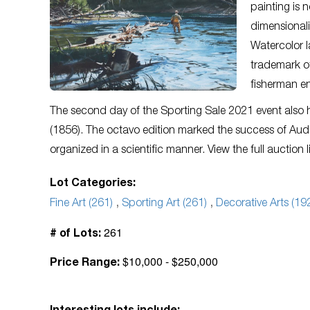
painting is n
dimensionali
Watercolor 
trademark of
fisherman en
The second day of the Sporting Sale 2021 event also
(1856). The octavo edition marked the success of Audu
organized in a scientific manner. View the full auction 
Lot Categories:
Fine Art (261)
,
Sporting Art (261)
,
Decorative Arts (19
261
# of Lots:
$10,000 - $250,000
Price Range: