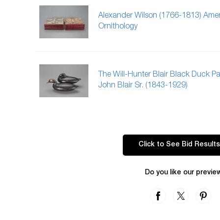
Alexander Wilson (1766-1813) Ame
Ornithology
The Will-Hunter Blair Black Duck Pai
John Blair Sr. (1843-1929)
Click to See Bid Results
Do you like our previe