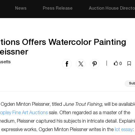
News
Press Release
Auction House Directo
tions Offers Watercolor Painting
eissner
usetts
0
|
Sub
Ogden Minton Pleissner, titled
June Trout Fishing,
will be availabl
opley Fine Art Auctions
sale. Often regarded as a master of the
edium, Pleissner captured his subjects in intricate detail. Explain
s expressive works, Ogden Minton Pleissner writes in the
lot essay
: