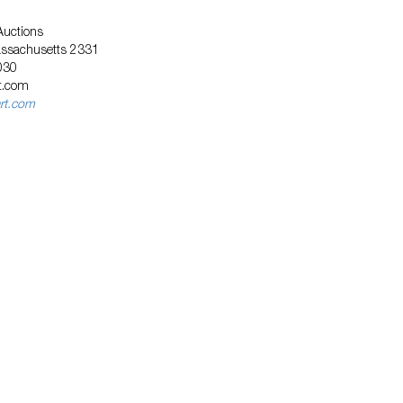
Auctions
assachusetts 2331
030
t.com
art.com