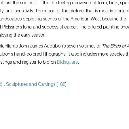
ot just the subject . . . It is the feeling conveyed of form, bulk, spa
ty, and sensitivity. The mood of the picture, that is most important
landscapes depicting scenes of the American West became the
 Pleissner’s long and successful career. The offered painting sh
joying the early season.
 highlights John James Audubon’s seven volumes of
The Birds of 
bon’s hand-colored lithographs. It also includes more species th
listings and register to bid on
Bidsquare
.
2)
,
Sculptures and Carvings (188)