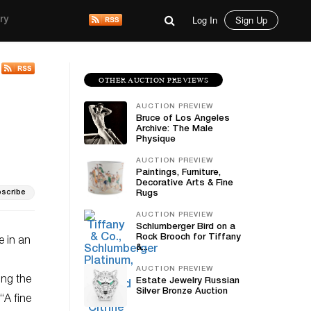
Log In
Sign Up
ry
OTHER AUCTION PREVIEWS
AUCTION PREVIEW
Bruce of Los Angeles
Archive: The Male
Physique
AUCTION PREVIEW
Paintings, Furniture,
Decorative Arts & Fine
scribe
Rugs
AUCTION PREVIEW
Schlumberger Bird on a
Rock Brooch for Tiffany
e in an
&...
AUCTION PREVIEW
ing the
Estate Jewelry Russian
Silver Bronze Auction
 “A fine