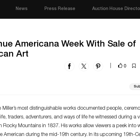
News
Press Release
Auction House Directo
tinue Americana Week With Sale of
can Art
0
|
Sub
 Miller’s most distinguishable works documented people, ceremo
ife, traders, adventurers, and ways of life he witnessed during a vi
 Rocky Mountains in 1837. His works allow viewers a peek into w
be American during the mid-19th century. In its upcoming 19th-C