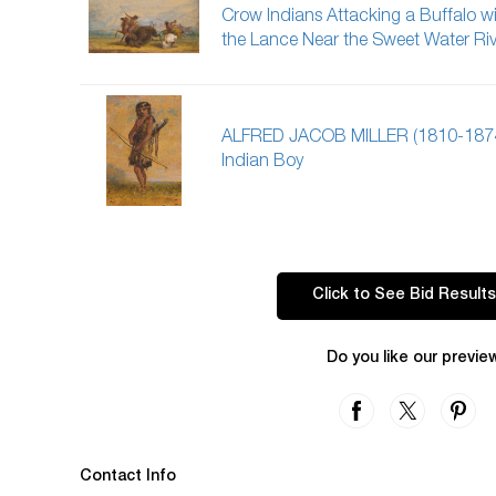
Crow Indians Attacking a Buffalo w
the Lance Near the Sweet Water Riv
ALFRED JACOB MILLER (1810-187
Indian Boy
Click to See Bid Results
Do you like our previe
Contact Info