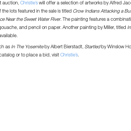
t auction,
Christie’s
will offer a selection of artworks by Alfred Ja
f the lots featured in the sale is titled
Crow Indians Attacking a Buf
ce Near the Sweet Water River
. The painting features a combinat
gouache, and pencil on paper. Another painting by Miller, titled
I
 available.
uch as
In The Yosemite
by Albert Bierstadt,
Startled
by Winslow Ho
 catalog or to place a bid, visit
Christie’s
.