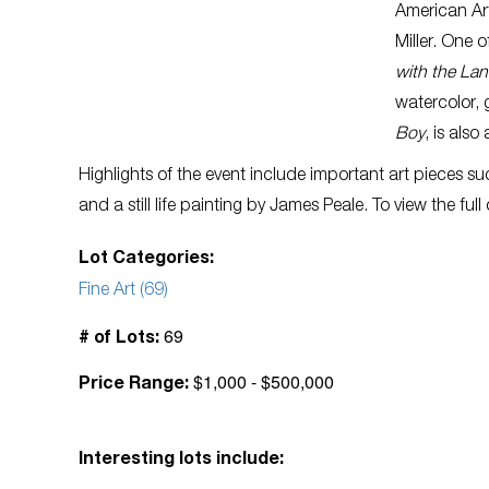
American Ar
Miller. One o
with the Lan
watercolor, 
Boy
, is also
Highlights of the event include important art pieces s
and a still life painting by James Peale. To view the full
Lot Categories:
Fine Art (69)
69
# of Lots:
$1,000 - $500,000
Price Range:
Interesting lots include: