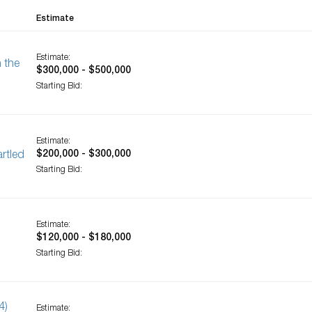
Estimate
Estimate:
 the
$300,000 - $500,000
Starting Bid:
Estimate:
$200,000 - $300,000
rtled
Starting Bid:
Estimate:
$120,000 - $180,000
Starting Bid:
4)
Estimate: