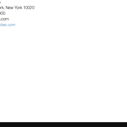
s
ork, New York 10020
000
s.com
sties.com