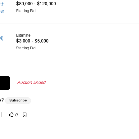
$80,000 - $120,000
ith
er
Starting Bid:
Estimate:
4)
$3,000 - $5,000
Starting Bid:
Auction Ended
w?
Subscribe
|
0