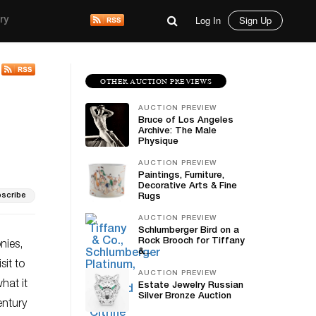
Log In
Sign Up
ry
OTHER AUCTION PREVIEWS
AUCTION PREVIEW
Bruce of Los Angeles
Archive: The Male
Physique
AUCTION PREVIEW
Paintings, Furniture,
Decorative Arts & Fine
scribe
Rugs
AUCTION PREVIEW
Schlumberger Bird on a
Rock Brooch for Tiffany
nies,
&...
sit to
AUCTION PREVIEW
hat it
Estate Jewelry Russian
Silver Bronze Auction
entury