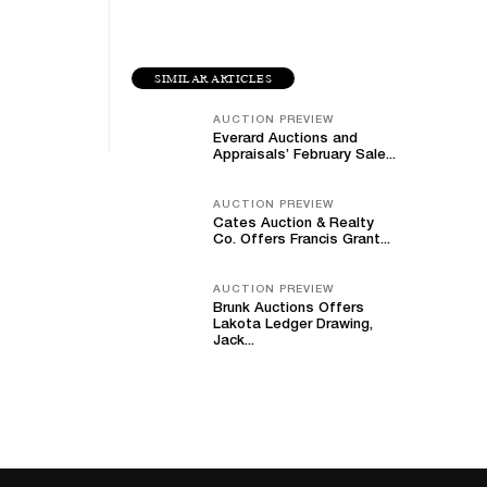
SIMILAR ARTICLES
AUCTION PREVIEW
Everard Auctions and
Appraisals’ February Sale...
AUCTION PREVIEW
Cates Auction & Realty
Co. Offers Francis Grant...
AUCTION PREVIEW
Brunk Auctions Offers
Lakota Ledger Drawing,
Jack...