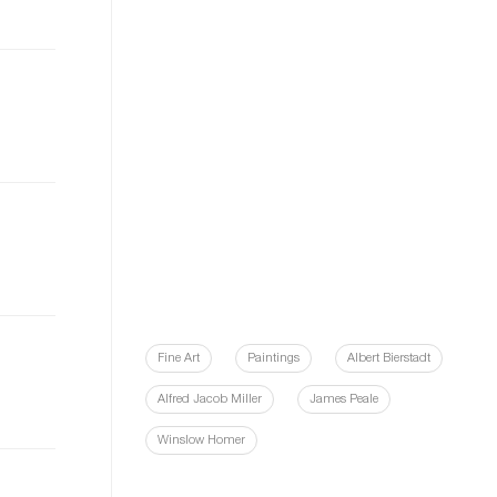
Fine Art
Paintings
Albert Bierstadt
Alfred Jacob Miller
James Peale
Winslow Homer