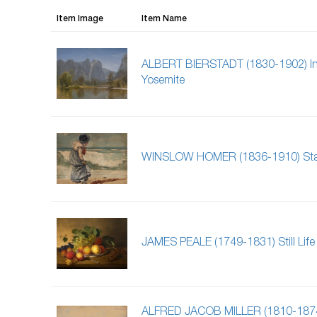
Item Image
Item Name
ALBERT BIERSTADT (1830-1902) In
Yosemite
WINSLOW HOMER (1836-1910) Sta
JAMES PEALE (1749-1831) Still Life
ALFRED JACOB MILLER (1810-187