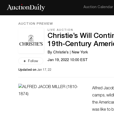
Auction Calendar
AUCTION PREVIEW
LIVE AUCTION
Christie’s Will Con
19th-Century Ameri
By Christie's | New York
Jan 19, 2022 10:00 EST
Follow
Updated on
Jan 17, 22
Alfred Jacob
camps, wildl
the American
was like to 