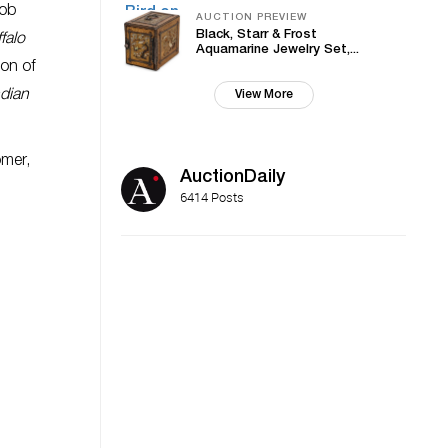
cob
AUCTION PREVIEW
Black, Starr & Frost
falo
Aquamarine Jewelry Set,...
ion of
ndian
View More
mer,
AuctionDaily
6414 Posts