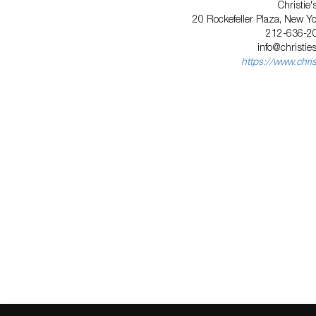
Christie'
20 Rockefeller Plaza, New Y
212-636-2
info@christie
https://www.chri