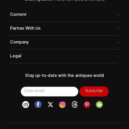
Content
Partner With Us
Company
Legal
Stay up-to-date with the antiques world