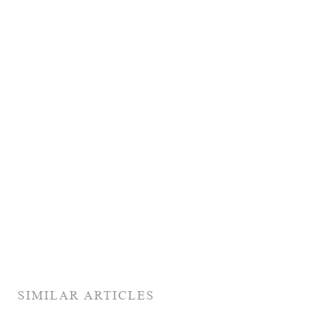
SIMILAR ARTICLES