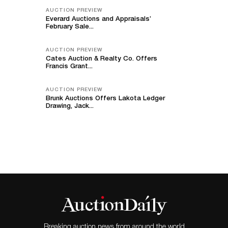
AUCTION PREVIEW
Everard Auctions and Appraisals’
February Sale...
AUCTION PREVIEW
Cates Auction & Realty Co. Offers
Francis Grant...
AUCTION PREVIEW
Brunk Auctions Offers Lakota Ledger
Drawing, Jack...
Breaking auction news from around the world