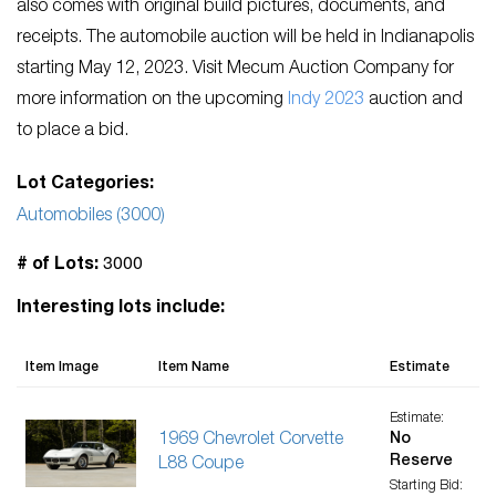
also comes with original build pictures, documents, and
receipts. The automobile auction will be held in Indianapolis
starting May 12, 2023. Visit Mecum Auction Company for
more information on the upcoming
Indy 2023
auction and
to place a bid.
Lot Categories:
Automobiles (3000)
3000
# of Lots:
Interesting lots include:
Item Image
Item Name
Estimate
Estimate:
1969 Chevrolet Corvette
No
Reserve
L88 Coupe
Starting Bid: