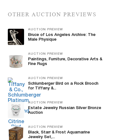
OTHER AUCTION PREVIEWS
AUCTION PREVIEW
Bruce of Los Angeles Archive: The
Male Physique
AUCTION PREVIEW
Paintings, Furniture, Decorative Arts &
Fine Rugs
AUCTION PREVIEW
Schlumberger Bird on a Rock Brooch
for Tiffany &...
AUCTION PREVIEW
Estate Jewelry Russian Silver Bronze
Auction
AUCTION PREVIEW
Black, Starr & Frost Aquamarine
Jewelry Set,...