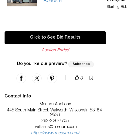
$150,000
Roadster
Starting Bid:
Click to See Bid Results
Auction Ended
Do you like our preview?
Subscribe
|
0
Contact Info
Mecum Auctions
445 South Main Street, Walworth, Wisconsin 53184-
9536
262-236-7705
rwilliams@mecum.com
https://www.mecum.com/