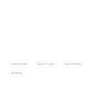
Automobiles
Cars & Trucks
Carroll Shelby
Mustang