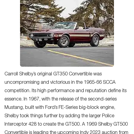
Carroll Shelby’s original GT350 Convertible was
uncompromising and victorious in the 1965-66 SCCA
competition. Its high performance and reputation define its
essence. In 1967, with the release of the second-series
Mustang, built with Ford’s FE-Series big-block engine,
Shelby took things further by adding the larger Police
Interceptor 428 to create the GT500. A 1969 Shelby GT500
Convertible is leading the upcoming Indy 2023 auction from