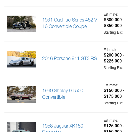
Estimate:
1931 Cadillac Series 452 V-
$800,000 -
$850,000
16 Convertible Coupe
Starting Bid:
Estimate:
$200,000 -
2016 Porsche 911 GT3 RS
$225,000
Starting Bid:
Estimate:
1969 Shelby GT500
$150,000 -
$175,000
Convertible
Starting Bid:
Estimate:
1958 Jaguar XK150
$125,000 -