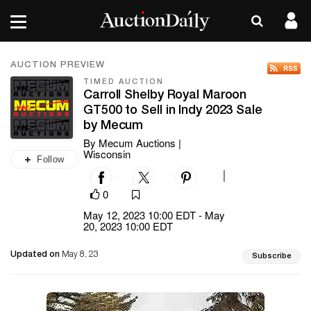
AUCTION PREVIEW
TIMED AUCTION
Carroll Shelby Royal Maroon
GT500 to Sell in Indy 2023 Sale
by Mecum
By Mecum Auctions |
Wisconsin
Follow
|
0
May 12, 2023 10:00 EDT - May
20, 2023 10:00 EDT
Updated on
May 8, 23
Subscribe