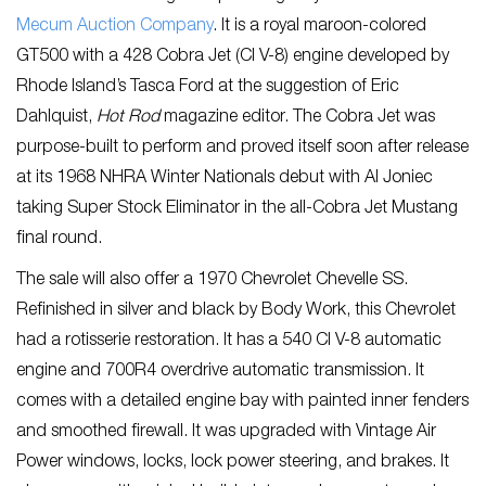
Mecum Auction Company
. It is a royal maroon-colored
GT500 with a 428 Cobra Jet (CI V-8) engine developed by
Rhode Island’s Tasca Ford at the suggestion of Eric
Dahlquist,
Hot Rod
magazine editor. The Cobra Jet was
purpose-built to perform and proved itself soon after release
at its 1968 NHRA Winter Nationals debut with Al Joniec
taking Super Stock Eliminator in the all-Cobra Jet Mustang
final round.
The sale will also offer a 1970 Chevrolet Chevelle SS.
Refinished in silver and black by Body Work, this Chevrolet
had a rotisserie restoration. It has a 540 CI V-8 automatic
engine and 700R4 overdrive automatic transmission. It
comes with a detailed engine bay with painted inner fenders
and smoothed firewall. It was upgraded with Vintage Air
Power windows, locks, lock power steering, and brakes. It