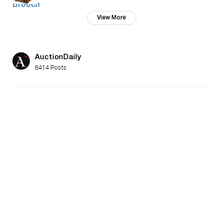
View More
AuctionDaily
6414 Posts