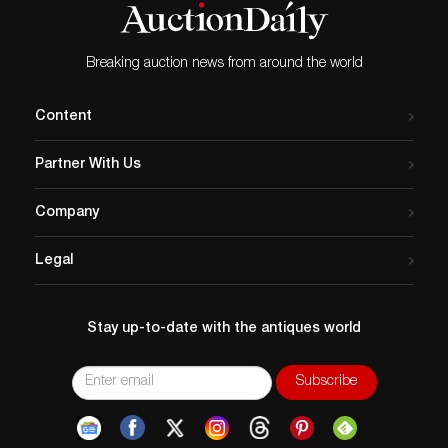
£19,550, three times its
estimate, at the latest H&H
Classics sale on July 22.
Breaking auction news from around the world
The little car is just like
the…
Content
Partner With Us
Company
Legal
Stay up-to-date with the antiques world