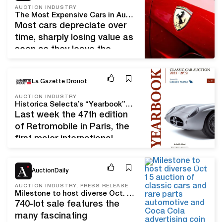
can purchase an
AUCTION INDUSTRY
The Most Expensive Cars in Auction History
inexpensive vehicle. If you
Most cars depreciate over
are knowledgeable about a
time, sharply losing value as
car's electronics and
soon as they leave the
mechanics, an auction may
dealer’s parking lot.
be…
However, the price of some
Feb 20, 23
La Gazette Drouot
models skyrocket over time
to incredible heights. These
AUCTION INDUSTRY
Historica Selecta’s “Yearbook”: A Checkered Flag for the Classic Car Market
are rare and iconic cars,
Last week the 47th edition
often from the racing world.
of Retromobile in Paris, the
Such cars are usually taken
first major international
from private collections and
classic car show of 2023,
auctioned…
kicked off the market’s
Sep 29, 22
AuctionDaily
“season” in Paris. Each year
the legendary classic car
AUCTION INDUSTRY, PRESS RELEASE
Milestone to host diverse Oct. 15 auction of classic cars and rare parts, automotive and Coca-Cola advertising, coin-ops, antiques, decorative art and collectibles
historian Adolfo Orsi of
740-lot sale features the
Historica Selecta brings
many fascinating