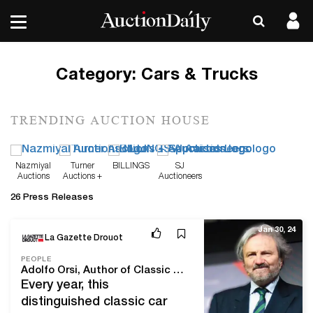
Category:
Cars & Trucks
TRENDING AUCTION HOUSE
Nazmiyal
Turner
BILLINGS
SJ
Auctions
Auctions +
Auctioneers
Appraisals
26 Press Releases
Jan 30, 24
La Gazette Drouot
PEOPLE
Adolfo Orsi, Author of Classic Car Auction Yearbook: The Automotive Bible
Every year, this
distinguished classic car