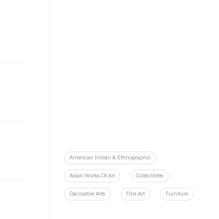
American Indian & Ethnographic
Asian Works Of Art
Collectibles
Decorative Arts
Fine Art
Furniture