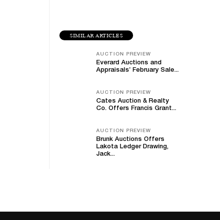
SIMILAR ARTICLES
AUCTION PREVIEW
Everard Auctions and
Appraisals’ February Sale...
AUCTION PREVIEW
Cates Auction & Realty
Co. Offers Francis Grant...
AUCTION PREVIEW
Brunk Auctions Offers
Lakota Ledger Drawing,
Jack...