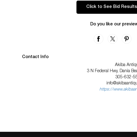
Click to See Bid Results
Do you like our previe
Contact Info
Akiba Antiq
3 N Federal Hwy, Dania Be
305-632-5
info@akibaanti
https://www.akibaa