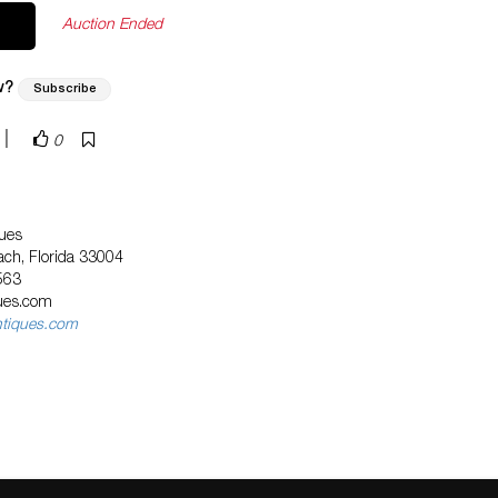
Auction Ended
w?
Subscribe
|
0
ues
ach, Florida 33004
563
ques.com
ntiques.com