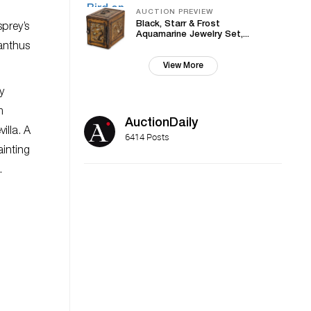
AUCTION PREVIEW
Black, Starr & Frost
sprey’s
Aquamarine Jewelry Set,...
canthus
View More
y
m
AuctionDaily
illa. A
6414 Posts
ainting
.