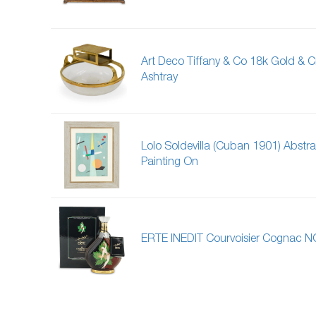
Art Deco Tiffany & Co 18k Gold & Cr
Ashtray
Lolo Soldevilla (Cuban 1901) Abstra
Painting On
ERTE INEDIT Courvoisier Cognac N