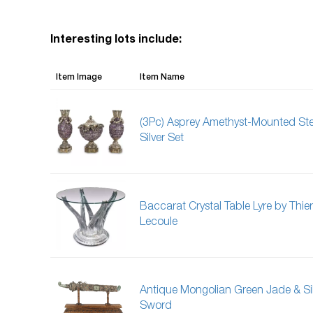
Interesting lots include:
Item Image
Item Name
(3Pc) Asprey Amethyst-Mounted Ste
Silver Set
Baccarat Crystal Table Lyre by Thier
Lecoule
Antique Mongolian Green Jade & Si
Sword