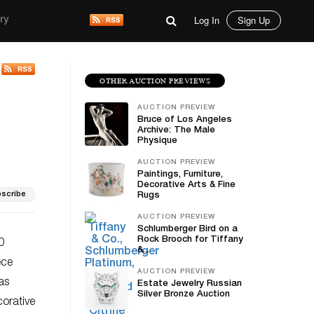
Log In
Sign Up
ry
OTHER AUCTION PREVIEWS
AUCTION PREVIEW
Bruce of Los Angeles
Archive: The Male
Physique
AUCTION PREVIEW
Paintings, Furniture,
Decorative Arts & Fine
scribe
Rugs
AUCTION PREVIEW
Schlumberger Bird on a
Rock Brooch for Tiffany
0
&...
ece
AUCTION PREVIEW
as
Estate Jewelry Russian
Silver Bronze Auction
corative