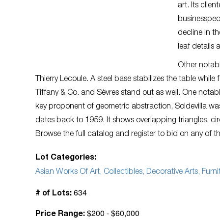
art. Its cli
businesspeop
decline in t
leaf details 
Other notabl
Thierry Lecoule. A steel base stabilizes the table while
Tiffany & Co. and Sèvres stand out as well. One notable 
key proponent of geometric abstraction, Soldevilla w
dates back to 1959. It shows overlapping triangles, ci
Browse the full catalog and register to bid on any of 
Lot Categories:
Asian Works Of Art, Collectibles, Decorative Arts, Furnit
634
# of Lots:
$200 - $60,000
Price Range: