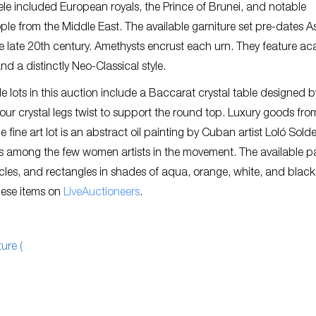
entele included European royals, the Prince of Brunei, and notable
le from the Middle East. The available garniture set pre-dates A
he late 20th century. Amethysts encrust each urn. They feature a
and a distinctly Neo-Classical style.
e lots in this auction include a Baccarat crystal table designed b
 four crystal legs twist to support the round top. Luxury goods fro
fine art lot is an abstract oil painting by Cuban artist Loló Soldev
as among the few women artists in the movement. The available p
rcles, and rectangles in shades of aqua, orange, white, and black
these items on
LiveAuctioneers
.
ure (