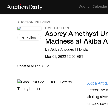
Auction Calendar
AUCTION PREVIEW
LIVE AUCTION
Asprey Amethyst Ur
Follow
Madness at Akiba A
By Akiba Antiques | Florida
Mar 01, 2022 12:00 EST
Updated on
Feb 25, 22
Akiba Antiq
decorative ar
sterling sil
once known a