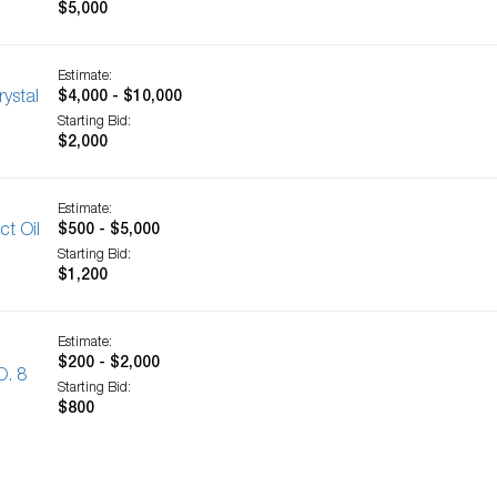
$5,000
Estimate:
ystal
$4,000 - $10,000
Starting Bid:
$2,000
Estimate:
ct Oil
$500 - $5,000
Starting Bid:
$1,200
Estimate:
$200 - $2,000
O. 8
Starting Bid:
$800