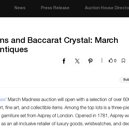
News
Press Release
Auction House Directo
ns and Baccarat Crystal: March
ntiques
0
|
Sub
ues
’ March Madness auction will open with a selection of over 60
t, fine art, and collectible items. Among the top lots is a three-pi
ver garniture set from Asprey of London. Opened in 1781, Asprey w
s an all-inclusive retailer of luxury goods, wristwatches, and de