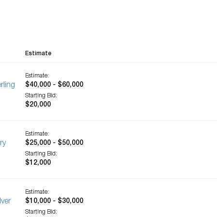
Estimate
Estimate:
rling
$40,000 - $60,000
Starting Bid:
$20,000
Estimate:
ry
$25,000 - $50,000
Starting Bid:
$12,000
Estimate:
lver
$10,000 - $30,000
Starting Bid: