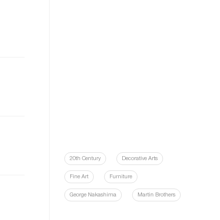
20th Century
Decorative Arts
Fine Art
Furniture
George Nakashima
Martin Brothers