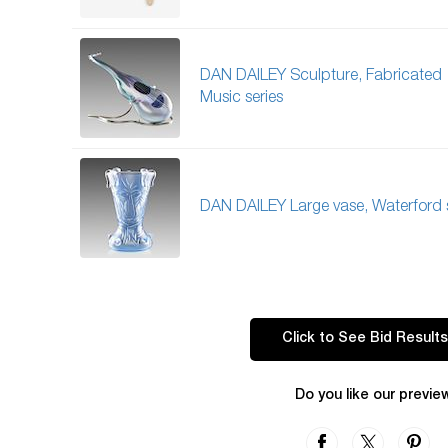
DAN DAILEY Sculpture, Fabricated
Music series
DAN DAILEY Large vase, Waterford s
Click to See Bid Results
Do you like our previe