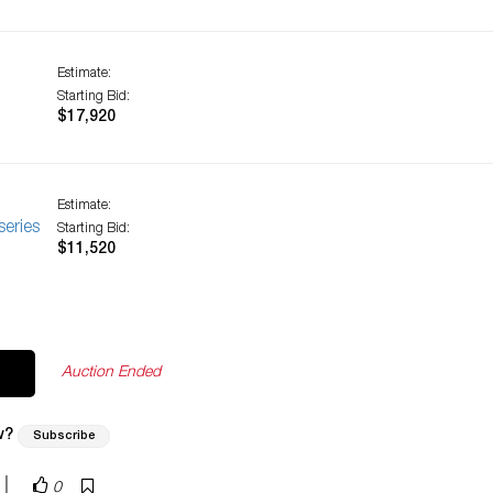
Estimate:
Starting Bid:
$17,920
Estimate:
eries
Starting Bid:
$11,520
Auction Ended
w?
Subscribe
|
0