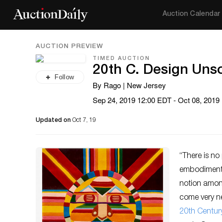
Auction Calendar
AUCTION PREVIEW
TIMED AUCTION
20th C. Design Unso
Follow
By Rago | New Jersey
Sep 24, 2019 12:00 EDT - Oct 08, 2019
Updated on
Oct 7, 19
“There is no
embodiment o
notion among
come very ne
20th Centur