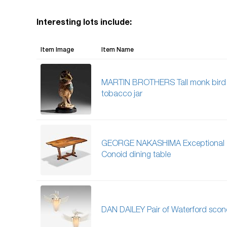
Interesting lots include:
Item Image
Item Name
MARTIN BROTHERS Tall monk bird
tobacco jar
GEORGE NAKASHIMA Exceptional
Conoid dining table
DAN DAILEY Pair of Waterford scon