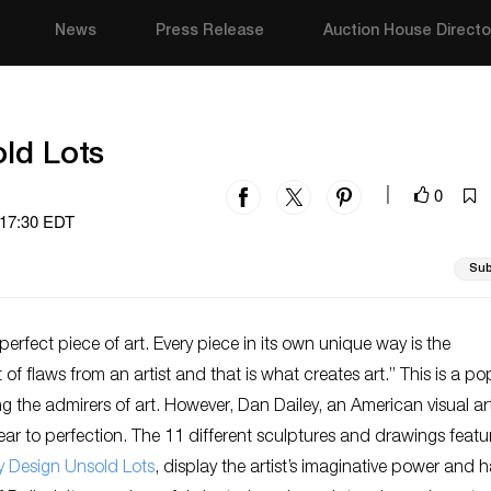
News
Press Release
Auction House Directo
ld Lots
0
|
 17:30 EDT
Sub
 perfect piece of art. Every piece in its own unique way is the
f flaws from an artist and that is what creates art.” This is a po
 the admirers of art. However, Dan Dailey, an American visual art
ar to perfection. The 11 different sculptures and drawings featu
y Design Unsold Lots
, display the artist’s imaginative power and 