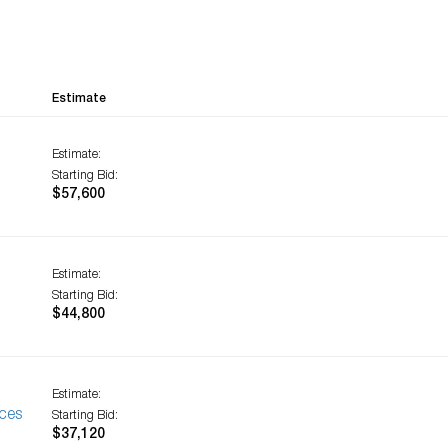
Estimate
Estimate:
Starting Bid:
$57,600
Estimate:
Starting Bid:
$44,800
Estimate:
ces
Starting Bid:
$37,120