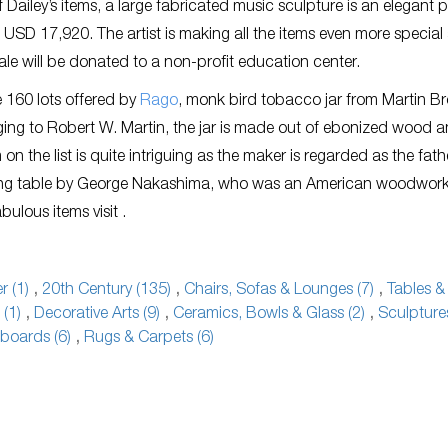
 Dailey’s items, a large fabricated music sculpture is an elegant p
 USD 17,920. The artist is making all the items even more special
sale will be donated to a non-profit education center.
 160 lots offered by
Rago
, monk bird tobacco jar from Martin Br
ing to Robert W. Martin, the jar is made out of ebonized wood a
 the list is quite intriguing as the maker is regarded as the fath
ining table by George Nakashima, who was an American woodwork
ulous items visit .
 (1)
,
20th Century (135)
,
Chairs, Sofas & Lounges (7)
,
Tables &
 (1)
,
Decorative Arts (9)
,
Ceramics, Bowls & Glass (2)
,
Sculpture
boards (6)
,
Rugs & Carpets (6)