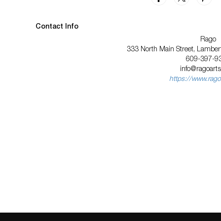
Contact Info
Rago
333 North Main Street, Lambert
609-397-9
info@ragoart
https://www.rago