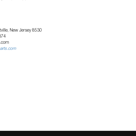
ville, New Jersey 8530
374
s.com
arts.com