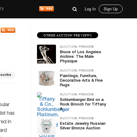
Log In
Sign Up
ry
OTHER AUCTION PREVIEWS
AUCTION PREVIEW
Bruce of Los Angeles
Archive: The Male
Physique
AUCTION PREVIEW
scribe
Paintings, Furniture,
Decorative Arts & Fine
Rugs
AUCTION PREVIEW
Schlumberger Bird on a
pular
Rock Brooch for Tiffany
&...
ist has
AUCTION PREVIEW
red in
Estate Jewelry Russian
Silver Bronze Auction
hard