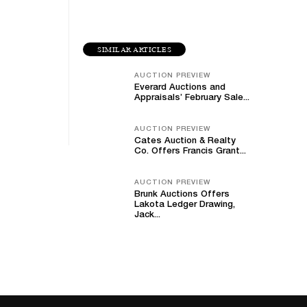
SIMILAR ARTICLES
AUCTION PREVIEW
Everard Auctions and
Appraisals’ February Sale...
AUCTION PREVIEW
Cates Auction & Realty
Co. Offers Francis Grant...
AUCTION PREVIEW
Brunk Auctions Offers
Lakota Ledger Drawing,
Jack...