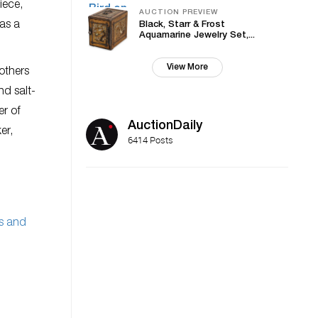
iece,
AUCTION PREVIEW
 as a
Black, Starr & Frost
Aquamarine Jewelry Set,...
View More
others
nd salt-
er of
AuctionDaily
er,
6414 Posts
s and