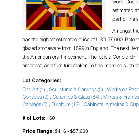
work. One of
estimated at
part of the 
Amongst the
has the highest estimated price of USD 57,600. Belong
glazed stoneware from 1899 in England. The next item on
the American craft movement. The lot is a Conoid d
architect, and furniture maker. To find more on such fab
Lot Categories:
Fine Art (4)
,
Sculptures & Carvings (3)
,
Works on Paper
Consoles (9)
,
Ceramics & Glass (84)
,
Mirrors & Frames
Carvings (6)
,
Furniture (12)
,
Cabinets, Armoires & Cup
160
# of Lots:
$416 - $57,600
Price Range: