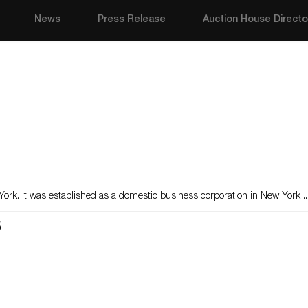
News
Press Release
Auction House Directo
York. It was established as a domestic business corporation in New York ..
s