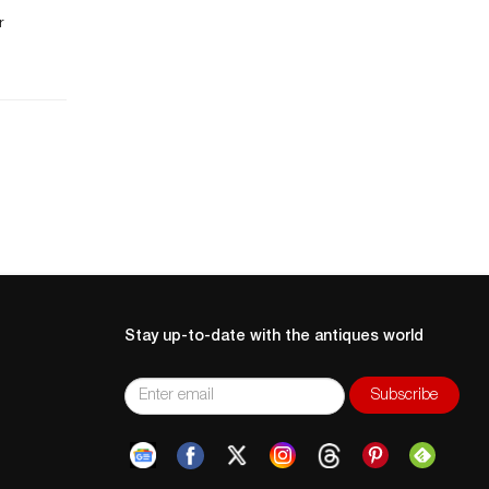
n.
r
t
of
e
,
er
Stay up-to-date with the antiques world