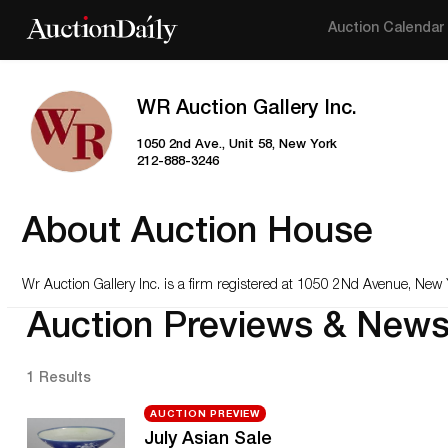
Auction Calendar
WR Auction Gallery Inc.
1050 2nd Ave., Unit 58, New York
212-888-3246
About Auction House
Wr Auction Gallery Inc
. is a firm registered at 1050 2Nd Avenue, New 
Auction Previews & New
1 Results
AUCTION PREVIEW
July Asian Sale