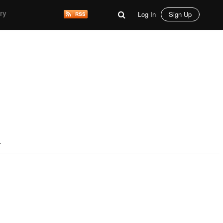
Log In
Sign Up
ry
.