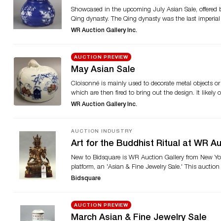
Showcased in the upcoming July Asian Sale, offered b
Qing dynasty. The Qing dynasty was the last imperial
country’s oldest foreign religions and balances the 
WR Auction Gallery Inc.
can also be found in the sale. This bottle can likely
sixth emperor of the Qing dynasty and the fourth to r
inches tall. Also offered is an 18th-century white and
AUCTION PREVIEW
Chinese bonsai jade and stone flower tree. Visit Bidsq
May Asian Sale
Cloisonné is mainly used to decorate metal objects or 
which are then fired to bring out the design. It likely
where it was applied to bronze and porcelain. A pair
WR Auction Gallery Inc.
Asian Sale, presented by WR Auction Gallery Inc. These
colors. The sale offers several pieces of carved jade as
and wisdom in China. A carved spinach jade panel is a
AUCTION INDUSTRY
white jade boulder carved with mountainous landscape 
Art for the Buddhist Ritual at WR A
bid on Bidsquare.
New to Bidsquare is WR Auction Gallery from New York 
platform, an 'Asian & Fine Jewelry Sale.' This auctio
categories comprising of porcelain, ceramics, metalwork
Bidsquare
be selling a selection of objects that relate to Budd
$14,000-$16,000 One of the highlights is lot 25024 Ch
seated in padmasana (lotus position) on a double base.
AUCTION PREVIEW
in abhaya (protection). He wears long flowing monas
March Asian & Fine Jewelry Sale