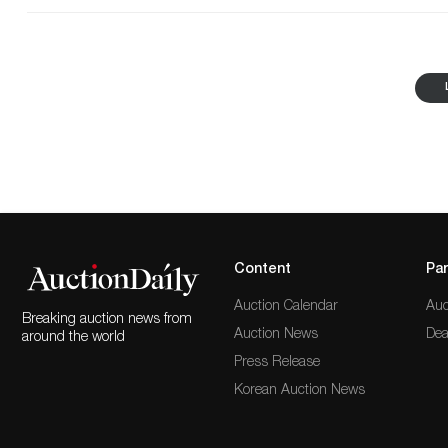
The Complete six-volume set of History of Ireland by
Hardcovers bound in green cloth with elaborate gilt tit
end page of each volume is signed in black ink, "John
signed upside-down on the final free end page; this 
bottom and that Kennedy accidentally signed the book 
purchased in Palm Beach, Florida, shortly after Kenn
information, and the consistent 'ownership' placement 
derives from the personal collection of John F. Kenned
Revolution recommendation from George Washington.
Com'dr in Chief of the Armies of ye U.S.," February 2
certify that Seaver was a Lieutenant of the Massachus
of the General Officers under whose orders he acted th
Gentleman and man of honor. Given under my hand th
Armies of ye U.S." It's a significant Revolutionary Wa
Content
Par
Auction Calendar
Auc
Breaking auction news from
Auction News
Dea
around the world
Press Release
Korean Auction News