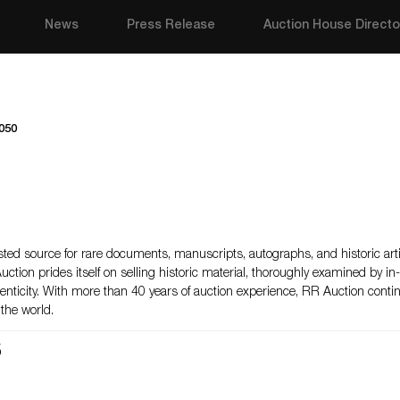
News
Press Release
Auction House Directo
050
ted source for rare documents, manuscripts, autographs, and historic arti
Auction prides itself on selling historic material, thoroughly examined by i
henticity. With more than 40 years of auction experience, RR Auction cont
the world.
s