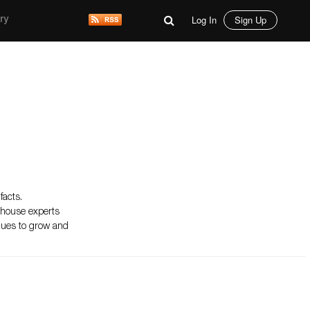
Log In
Sign Up
ry
facts.
n-house experts
inues to grow and