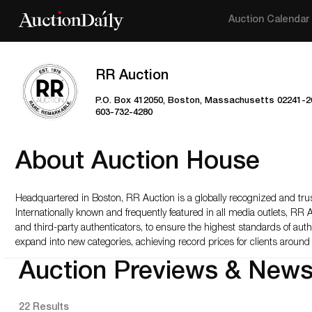
Auction Calendar
RR Auction
P.O. Box 412050, Boston, Massachusetts 02241-2
603-732-4280
About Auction House
Headquartered in Boston, RR Auction is a globally recognized and trus
Internationally known and frequently featured in all media outlets, RR 
and third-party authenticators, to ensure the highest standards of aut
expand into new categories, achieving record prices for clients around 
Auction Previews & New
22 Results