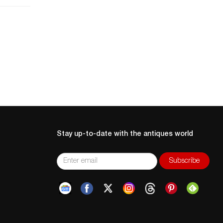
2.
a
Stay up-to-date with the antiques world