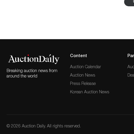
brilliant-cut yellow diamond ring and a Prairie Scho
the auction can also consider a selection of Lalique
Javanese Golek puppets. Explore the full listings and 
Content
Par
Auction Calendar
Auc
Breaking auction news from
Auction News
Dea
around the world
Press Release
Korean Auction News
© 2026 Auction Daily. All rights reserved.