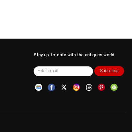
Stay up-to-date with the antiques world