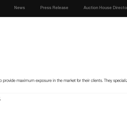
News
Press Release
Auction House Directo
o provide maximum exposure in the market for their clients. They specializ
s