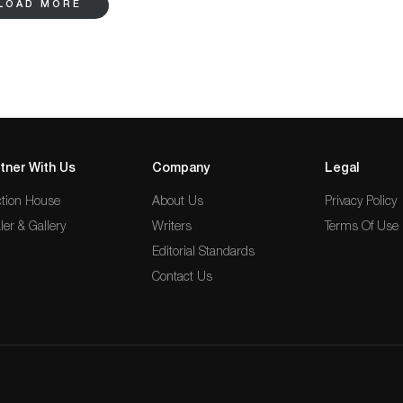
LOAD MORE
ol Arts & Crafts hardwood chair by George Mann Niedecken. Those interested in
 glassware, Rhead pottery wares, Sir Richard Burton books, and Indonesian
register to bid online on Bidsquare.
tner With Us
Company
Legal
tion House
About Us
Privacy Policy
ler & Gallery
Writers
Terms Of Use
Editorial Standards
Contact Us