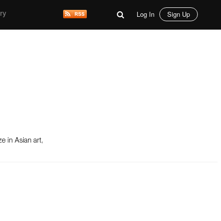
Log In
Sign Up
ry
e in Asian art,