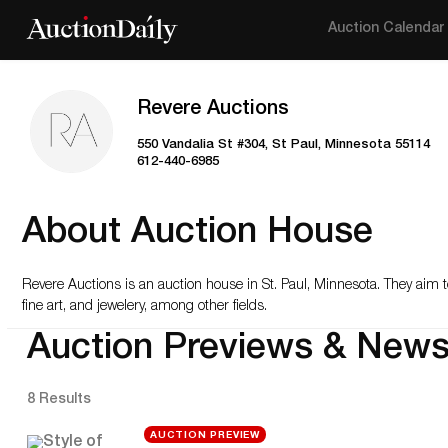
Auction Calendar
Revere Auctions
550 Vandalia St #304, St Paul, Minnesota 55114
612-440-6985
About Auction House
Revere Auctions is an auction house in St. Paul, Minnesota. They aim t
fine art, and jewelery, among other fields.
Auction Previews & New
8 Results
AUCTION PREVIEW