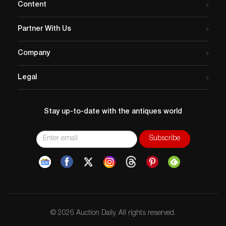
Content
Partner With Us
Company
Legal
Stay up-to-date with the antiques world
© 2026 Auction Daily. All rights reserved.