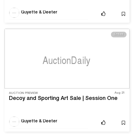
Guyette & Deeter
Ended
Aug 21
AUCTION PREVIEW
Decoy and Sporting Art Sale | Session One
Guyette & Deeter