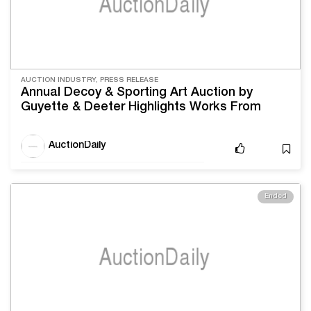
AUCTION INDUSTRY, PRESS RELEASE
Annual Decoy & Sporting Art Auction by
Guyette & Deeter Highlights Works From
William Bowman and Shang Wheeler
AuctionDaily
Ended