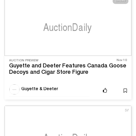
Ended
Nov 10
AUCTION PREVIEW
Guyette and Deeter Features Canada Goose
Decoys and Cigar Store Figure
Guyette & Deeter
5Y