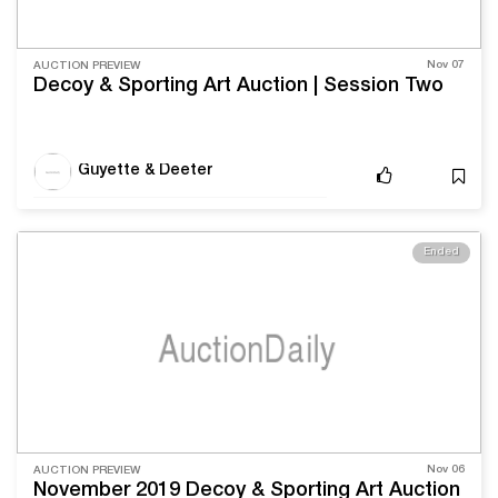
Nov 07
AUCTION PREVIEW
Decoy & Sporting Art Auction | Session Two
Guyette & Deeter
Ended
Nov 06
AUCTION PREVIEW
November 2019 Decoy & Sporting Art Auction