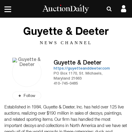
Guyette & Deeter
NEWS CHANNEL
Guyette & Deeter
https://guyetteanddeeter.com
PO Box 1170, St. Michaels,
Maryland 21663
410-745-0485
Follow
Established in 1984, Guyette & Deeter, Inc. has held over 125 live
auctions, realizing over $190 million in sales of decoys, paintings,
and related sporting items. Our firm has handled the most
important decoys and collections in North America and we have set