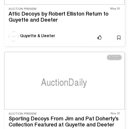
May 01
AUCTION PREVIEW
Attic Decoys by Robert Elliston Return to
Guyette and Deeter
Guyette & Deeter
Ended
Nov 21
AUCTION PREVIEW
Sporting Decoys From Jim and Pat Doherty’s
Collection Featured at Guyette and Deeter