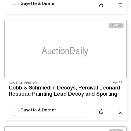
Guyette & Deeter
Ended
Apr 29
AUCTION PREVIEW
Cobb & Schmiedlin Decoys, Percival Leonard
Rosseau Painting Lead Decoy and Sporting
Sale
Guyette & Deeter