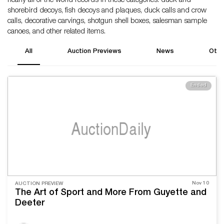
nearly all of the world records in these categories: duck and
shorebird decoys, fish decoys and plaques, duck calls and crow
calls, decorative carvings, shotgun shell boxes, salesman sample
canoes, and other related items.
All
Auction Previews
News
Othe
Ended
Nov 10
AUCTION PREVIEW
The Art of Sport and More From Guyette and
Deeter