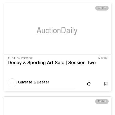
Ended
May 30
AUCTION PREVIEW
Decoy & Sporting Art Sale | Session Two
Guyette & Deeter
Ended