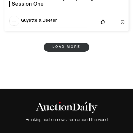
| Session One
Guyette & Deeter
LOAD MORE
Breaking auction news from around the world