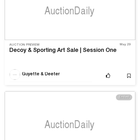
May 29
AUCTION PREVIEW
Decoy & Sporting Art Sale | Session One
Guyette & Deeter
Ended