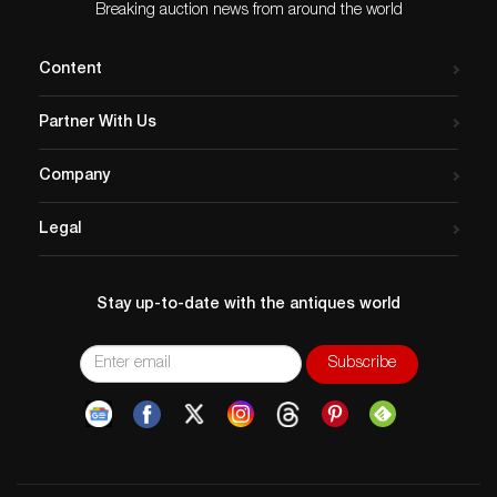
Breaking auction news from around the world
Content
Partner With Us
Company
Legal
Stay up-to-date with the antiques world