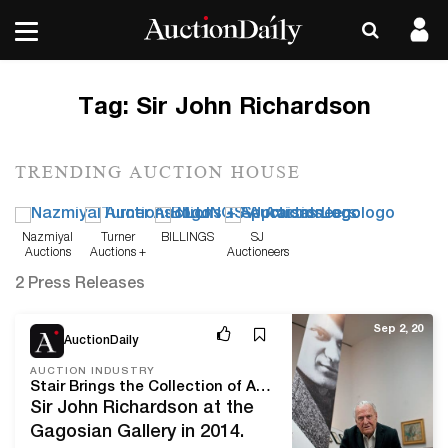
Tag:
Sir John Richardson
TRENDING AUCTION HOUSE
Nazmiyal
Turner
BILLINGS
SJ
Auctions
Auctions +
Auctioneers
Appraisals
2 Press Releases
Sep 2, 20
AuctionDaily
AUCTION INDUSTRY
Stair Brings the Collection of Art Historian Sir John Richardson to Auction
Sir John Richardson at the
Gagosian Gallery in 2014.