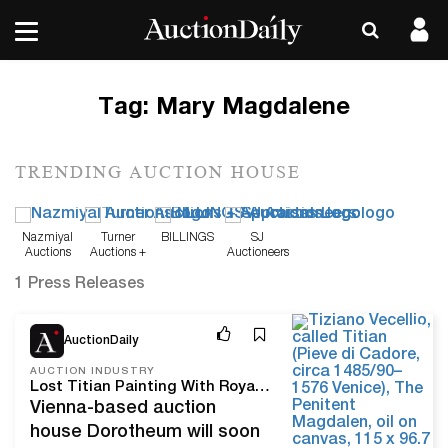
Tag:
Mary Magdalene
TRENDING AUCTION HOUSE
Nazmiyal
Turner
BILLINGS
SJ
Auctions
Auctions +
Auctioneers
Appraisals
1 Press Releases
Apr 21, 22
AuctionDaily
AUCTION INDUSTRY
Lost Titian Painting With Royal Provenance to Sell at Dorotheum
Vienna-based auction
house Dorotheum will soon