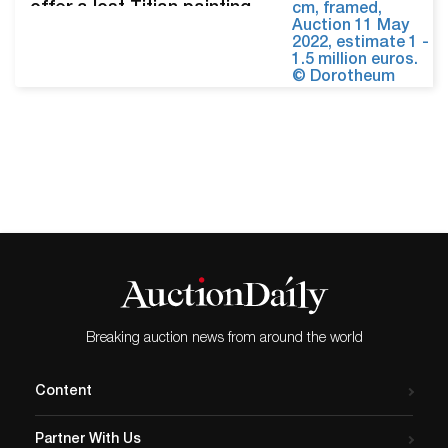
offer a lost Titian painting
once owned by Europe’s
kings and queens. The
available work, titled The
Penitent Magdalen, is
offered with an estimate of
EUR 1 million to €1.5 million
(USD 1.1 million - $1.6
million). Dorotheum tracked
its provenance back to
Christina,…
Breaking auction news from around the world
Content
Partner With Us