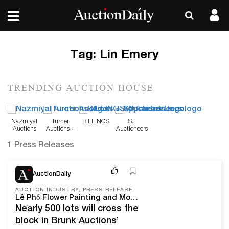
Tag:
Lin Emery
TRENDING AUCTION HOUSE
Nazmiyal
Turner
BILLINGS
SJ
Auctions
Auctions +
Auctioneers
Appraisals
1 Press Releases
Apr 12, 22
AuctionDaily
AUCTION INDUSTRY, PRESS RELEASE
Lê Phổ Flower Painting and Modern Design on Offer With Brunk Auctions This April
Nearly 500 lots will cross the
block in Brunk Auctions’