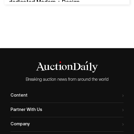
dedicated Modern + Design
Auction this April. The event
features a variety of fine
artworks, sculpture, modern
furniture, and other items
from the 20th and 21st
centuries. A major piece by
Lê Phổ headlines the event,
which will begin on…
Breaking auction news from around the world
Content
Partner With Us
Company