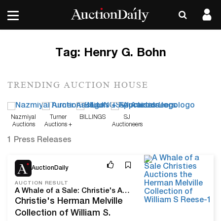
Tag:
Henry G. Bohn
TRENDING AUCTION HOUSE
Nazmiyal
Turner
BILLINGS
SJ
Auctions
Auctions +
Auctioneers
Appraisals
1 Press Releases
Sep 21, 22
AuctionDaily
AUCTION RESULT
A Whale of a Sale: Christie's Auctions the Herman Melville Collection of William S. Reese
Christie's Herman Melville
Collection of William S.