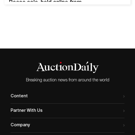
Reese sale, held online from
September 1 through
September 14, 2022, made
a big splash with
bibliophiles worldwide. The
auction featured 100 lots
related to American novelist
Herman Melville (1819 -
1981) from the collection of
William S. Reese (1955 -
2018). Reese…
Breaking auction news from around the world
Content
Partner With Us
Company