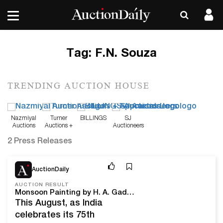
Tag:
F.N. Souza
TRENDING AUCTION HOUSE
Nazmiyal
Turner
BILLINGS
SJ
Auctions
Auctions +
Auctioneers
Appraisals
2 Press Releases
Aug 30, 22
AuctionDaily
AUCTION RESULT
Monsoon Painting by H. A. Gade Spoke in Color During Saffronart’s Second Art of India Auction
This August, as India
celebrates its 75th