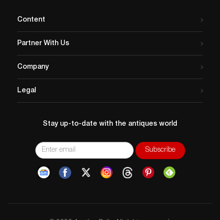
Content
Partner With Us
Company
Legal
Stay up-to-date with the antiques world