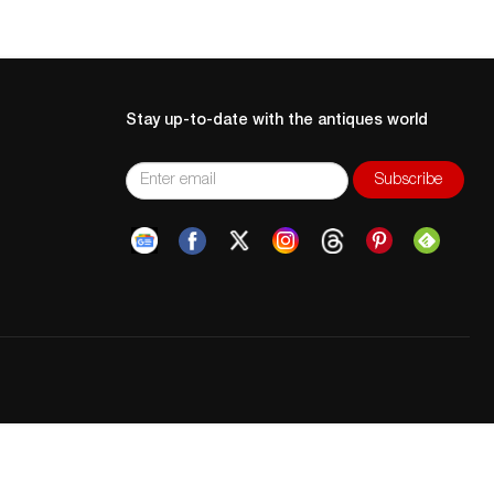
Stay up-to-date with the antiques world