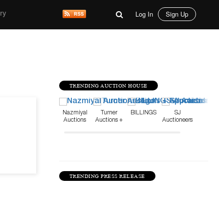
Log In
Sign Up
ry
TRENDING AUCTION HOUSE
Jun 2, 22
Nazmiyal
Turner
BILLINGS
SJ
Auctions
Auctions +
Auctioneers
Appraisals
TRENDING PRESS RELEASE