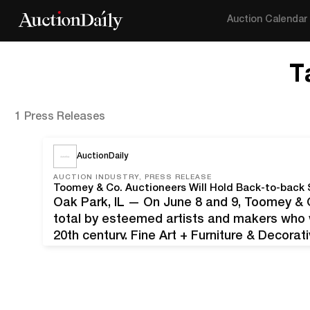
Auction Calendar
T
1 Press Releases
AuctionDaily
AUCTION INDUSTRY, PRESS RELEASE
Toomey & Co. Auctioneers Will Hold Back-to-back 
Oak Park, IL — On June 8 and 9, Toomey & Co
total by esteemed artists and makers who we
20th century. Fine Art + Furniture & Decorat
followed by Keramics & Rookwood: Americ