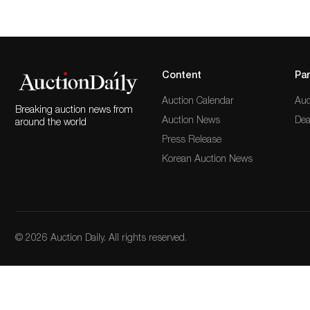
Content
Par
Auction Calendar
Auc
Breaking auction news from
Auction News
Dea
around the world
Press Release
Korean Auction News
© 2026 Auction Daily. All rights reserved.