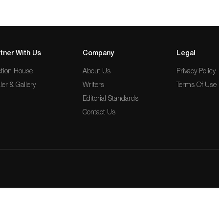
tner With Us
Company
Legal
tion House
About Us
Privacy Policy
ler & Gallery
Writers
Terms Of Use
Editorial Standards
Contact Us