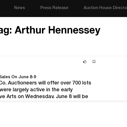
News
Press Release
Auction House Directo
ag:
Arthur Hennessey
Sales On June 8-9
. Auctioneers will offer over 700 lots
re largely active in the early
ive Arts on Wednesday, June 8 will be
an & European Art Pottery —…