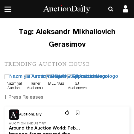
Tag:
Aleksandr Mikhailovich
Gerasimov
TRENDING AUCTION HOUSE
Nazmiyal
Turner
BILLINGS
SJ
Auctions
Auctions +
Auctioneers
Appraisals
1 Press Releases
Feb 28, 22
AuctionDaily
AUCTION INDUSTRY
Around the Auction World: February 2022