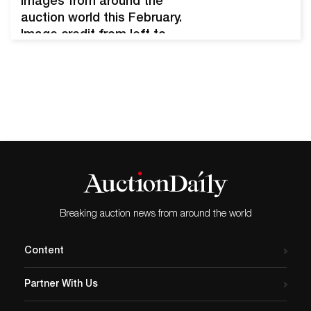
Images from around the
auction world this February.
Image credit from left to
right: Sotheby’s, Stair, and
Christie’s. Collage by
Heemin Moon (Auction
Daily). February is the month
of love and, for those in the
Northern Hemisphere, the
last official month of winter.
The auction world
responded appropriately.
Notable sales…
Breaking auction news from around the world
Content
Partner With Us